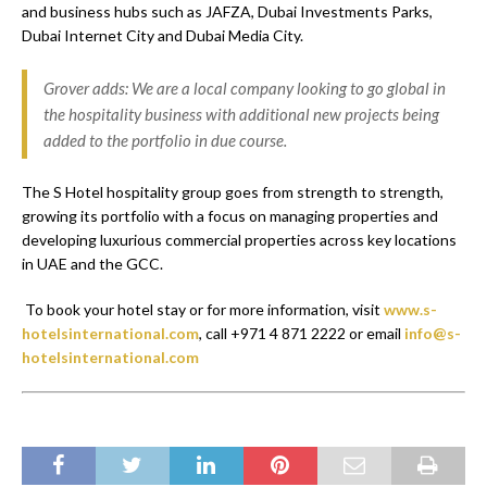
and business hubs such as JAFZA, Dubai Investments Parks,
Dubai Internet City and Dubai Media City.
Grover adds: We are a local company looking to go global in
the hospitality business with additional new projects being
added to the portfolio in due course.
The S Hotel hospitality group goes from strength to strength,
growing its portfolio with a focus on managing properties and
developing luxurious commercial properties across key locations
in UAE and the GCC.
To book your hotel stay or for more information, visit
www.s-
hotelsinternational.com
, call +971 4 871 2222 or email
info@s-
hotelsinternational.com