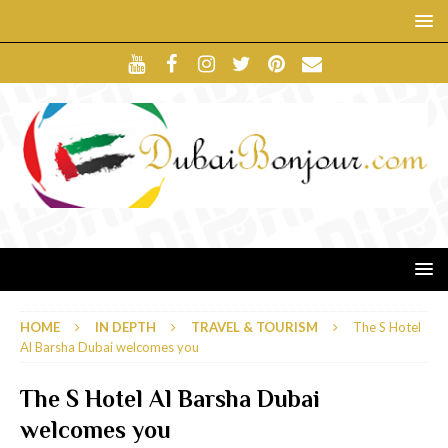
HOME
IN DEPTH
TRAVEL & TOURISM
The S Hotel
Al Barsha Dubai welcomes you
The S Hotel Al Barsha Dubai
welcomes you