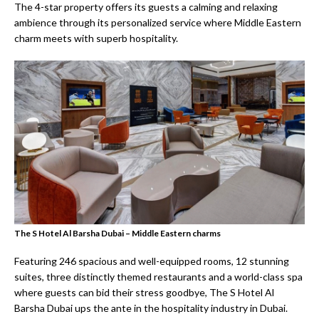
The 4-star property offers its guests a calming and relaxing
ambience through its personalized service where Middle Eastern
charm meets with superb hospitality.
The S Hotel Al Barsha Dubai – Middle Eastern charms
Featuring 246 spacious and well-equipped rooms, 12 stunning
suites, three distinctly themed restaurants and a world-class spa
where guests can bid their stress goodbye, The S Hotel Al
Barsha Dubai ups the ante in the hospitality industry in Dubai.