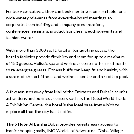
For busy executives, they can book meeting rooms suitable for a
wide variety of events from executive board meetings to
corporate team building and company presentations,
conferences, seminars, product launches, wedding events and
fashion events.
With more than 3000 sq. ft. total of banqueting space, the
hotel’s facilities provide flexibility and room for up to a maximum
of 150 guests. Holistic spa and wellness center offer treatments
to re-energize guests. Fitness buffs can keep fit and healthy with
a state-of-the-art fitness and wellness center and a rooftop pool.
A few minutes away from Mall of the Emirates and Dubai’s tourist
attractions and business centers such as the Dubai World Trade
& Exhibition Centre, the hotel is the ideal base from which to
explore all that the city has to offer.
The S Hotel Al Barsha Dubai provides guests easy access to
iconic shopping malls, IMG Worlds of Adventure, Global Village