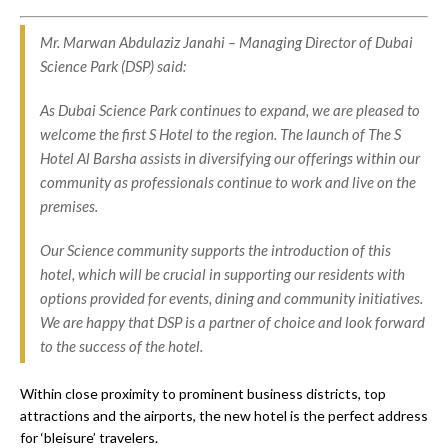
Mr. Marwan Abdulaziz Janahi – Managing Director of Dubai
Science Park (DSP) said:
As Dubai Science Park continues to expand, we are pleased to
welcome the first S Hotel to the region. The launch of The S
Hotel Al Barsha assists in diversifying our offerings within our
community as professionals continue to work and live on the
premises.
Our Science community supports the introduction of this
hotel, which will be crucial in supporting our residents with
options provided for events, dining and community initiatives.
We are happy that DSP is a partner of choice and look forward
to the success of the hotel.
Within close proximity to prominent business districts, top
attractions and the airports, the new hotel is the perfect address
for ‘bleisure’ travelers.