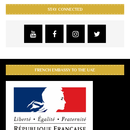
STAY CONNECTED
FRENCH EMBASSY TO THE UAE