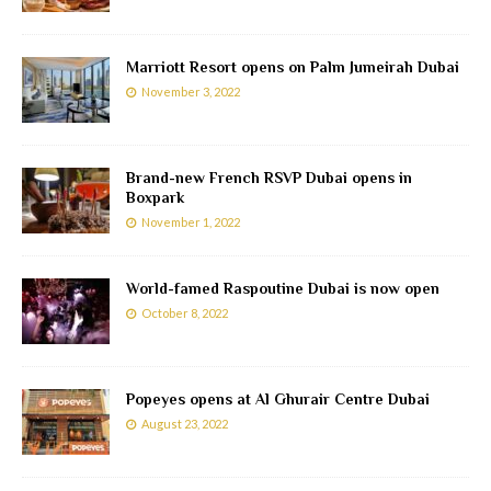
Marriott Resort opens on Palm Jumeirah Dubai
November 3, 2022
Brand-new French RSVP Dubai opens in
Boxpark
November 1, 2022
World-famed Raspoutine Dubai is now open
October 8, 2022
Popeyes opens at Al Ghurair Centre Dubai
August 23, 2022