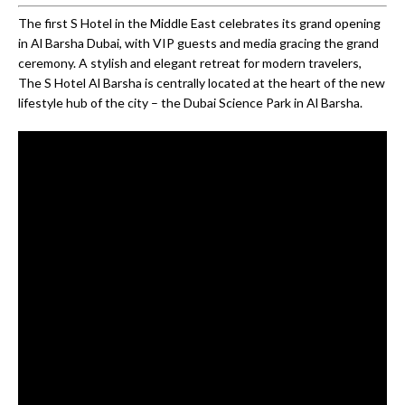
The first S Hotel in the Middle East celebrates its grand opening
in Al Barsha Dubai, with VIP guests and media gracing the grand
ceremony. A stylish and elegant retreat for modern travelers,
The S Hotel Al Barsha is centrally located at the heart of the new
lifestyle hub of the city – the Dubai Science Park in Al Barsha.