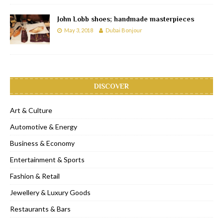
John Lobb shoes; handmade masterpieces
May 3, 2018
Dubai Bonjour
DISCOVER
Art & Culture
Automotive & Energy
Business & Economy
Entertainment & Sports
Fashion & Retail
Jewellery & Luxury Goods
Restaurants & Bars