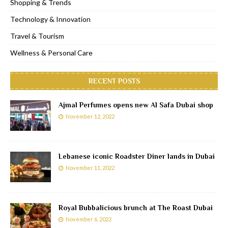
Shopping & Trends
Technology & Innovation
Travel & Tourism
Wellness & Personal Care
RECENT POSTS
Ajmal Perfumes opens new Al Safa Dubai shop
November 12, 2022
Lebanese iconic Roadster Diner lands in Dubai
November 11, 2022
Royal Bubbalicious brunch at The Roast Dubai
November 6, 2022