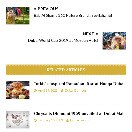
PREVIOUS
Bab Al Shams 360 Nature Brunch; revitalizing!
NEXT
Dubai World Cup 2019 at Meydan Hotel
RELATED ARTICLES
Turkish-inspired Ramadan Iftar at Huqqa Dubai
April 19, 2021
Dubai Bonjour
Chrysalis Dhamani 1969 unveiled at Dubai Mall
January 16, 2019
Dubai Bonjour