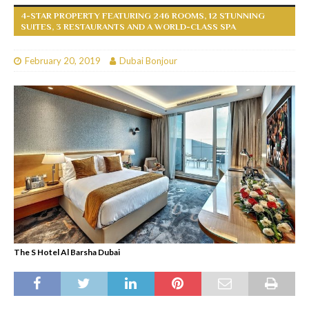
4-STAR PROPERTY FEATURING 246 ROOMS, 12 STUNNING
SUITES, 3 RESTAURANTS AND A WORLD-CLASS SPA
February 20, 2019
Dubai Bonjour
The S Hotel Al Barsha Dubai