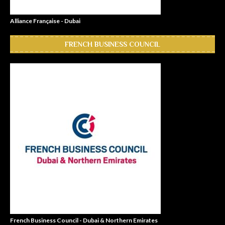
Alliance Française - Dubai
FRENCH BUSINESS COUNCIL
French Business Council - Dubai & Northern Emirates