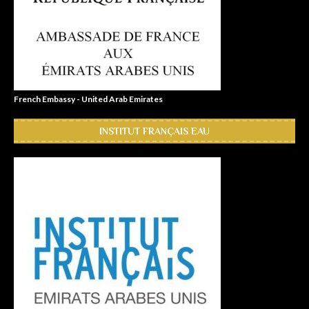
French Embassy - United Arab Emirates
INSTITUT FRANÇAIS EAU