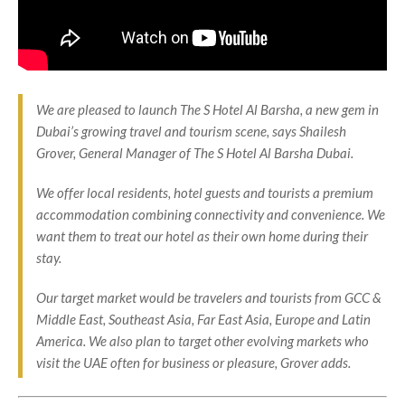
We are pleased to launch The S Hotel Al Barsha, a new gem in
Dubai’s growing travel and tourism scene, says Shailesh
Grover, General Manager of The S Hotel Al Barsha Dubai.
We offer local residents, hotel guests and tourists a premium
accommodation combining connectivity and convenience. We
want them to treat our hotel as their own home during their
stay.
Our target market would be travelers and tourists from GCC &
Middle East, Southeast Asia, Far East Asia, Europe and Latin
America. We also plan to target other evolving markets who
visit the UAE often for business or pleasure, Grover adds.