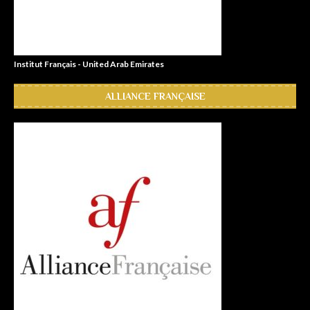
Institut Français - United Arab Emirates
ALLIANCE FRANÇAISE