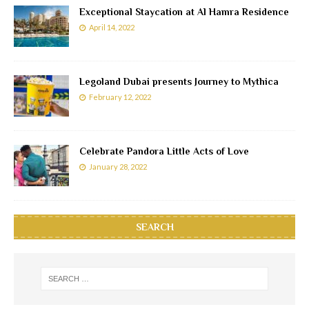
Exceptional Staycation at Al Hamra Residence
April 14, 2022
Legoland Dubai presents Journey to Mythica
February 12, 2022
Celebrate Pandora Little Acts of Love
January 28, 2022
SEARCH