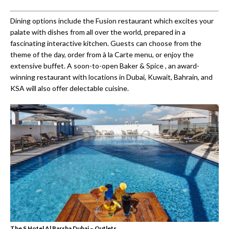
Dining options include the Fusion restaurant which excites your
palate with dishes from all over the world, prepared in a
fascinating interactive kitchen. Guests can choose from the
theme of the day, order from à la Carte menu, or enjoy the
extensive buffet. A soon-to-open Baker & Spice , an award-
winning restaurant with locations in Dubai, Kuwait, Bahrain, and
KSA will also offer delectable cuisine.
The S Hotel Al Barsha Dubai – Outlets