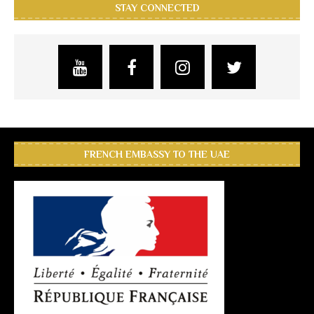
STAY CONNECTED
FRENCH EMBASSY TO THE UAE