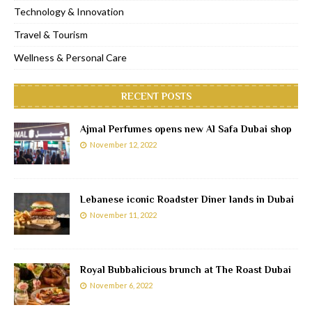
Technology & Innovation
Travel & Tourism
Wellness & Personal Care
RECENT POSTS
Ajmal Perfumes opens new Al Safa Dubai shop
November 12, 2022
Lebanese iconic Roadster Diner lands in Dubai
November 11, 2022
Royal Bubbalicious brunch at The Roast Dubai
November 6, 2022