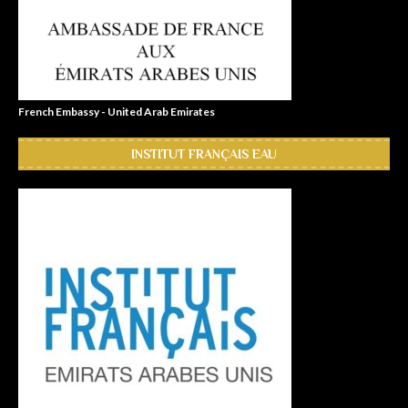
French Embassy - United Arab Emirates
INSTITUT FRANÇAIS EAU