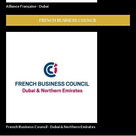
Alliance Française - Dubai
FRENCH BUSINESS COUNCIL
French Business Council - Dubai & Northern Emirates