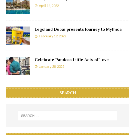
April 14, 2022
Legoland Dubai presents Journey to Mythica
February 12, 2022
Celebrate Pandora Little Acts of Love
January 28, 2022
SEARCH