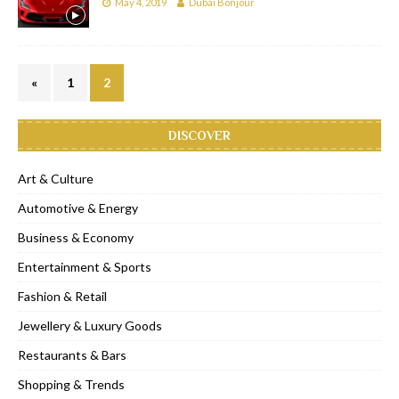
May 4, 2019
Dubai Bonjour
«
1
2
DISCOVER
Art & Culture
Automotive & Energy
Business & Economy
Entertainment & Sports
Fashion & Retail
Jewellery & Luxury Goods
Restaurants & Bars
Shopping & Trends