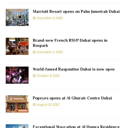
Marriott Resort opens on Palm Jumeirah Dubai
November 3, 2022
Brand-new French RSVP Dubai opens in
Boxpark
November 1, 2022
World-famed Raspoutine Dubai is now open
October 8, 2022
Popeyes opens at Al Ghurair Centre Dubai
August 23, 2022
Exceptional Staycation at Al Hamra Residence