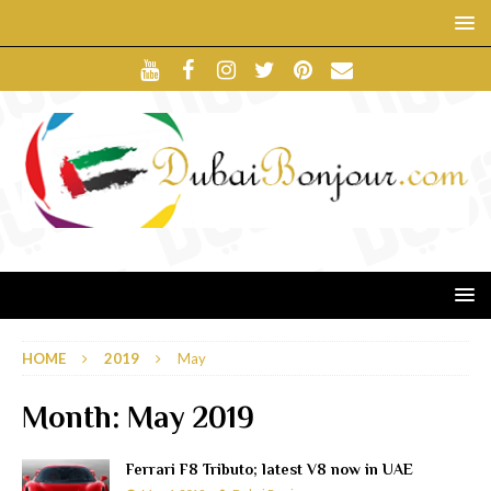
HOME
2019
May
Month:
May 2019
Ferrari F8 Tributo; latest V8 now in UAE