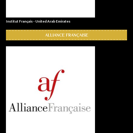
Institut Français - United Arab Emirates
ALLIANCE FRANÇAISE