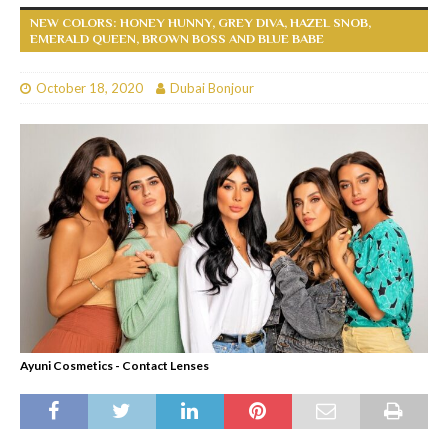
NEW COLORS: HONEY HUNNY, GREY DIVA, HAZEL SNOB,
EMERALD QUEEN, BROWN BOSS AND BLUE BABE
October 18, 2020
Dubai Bonjour
Ayuni Cosmetics - Contact Lenses