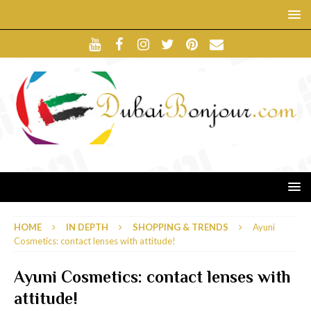
HOME
IN DEPTH
SHOPPING & TRENDS
Ayuni
Cosmetics: contact lenses with attitude!
Ayuni Cosmetics: contact lenses with
attitude!