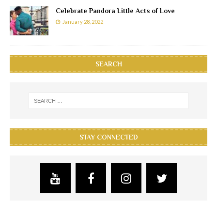
Celebrate Pandora Little Acts of Love
January 28, 2022
SEARCH
STAY CONNECTED