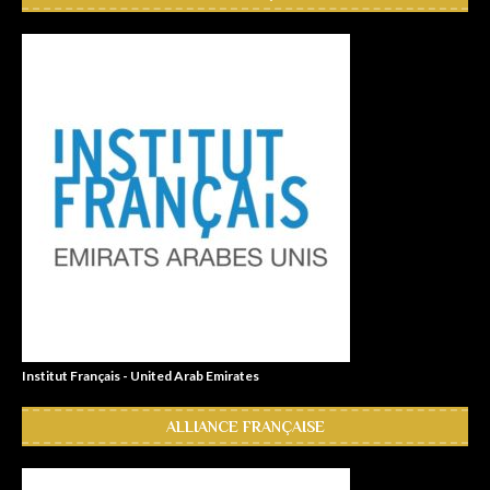
Institut Français - United Arab Emirates
ALLIANCE FRANÇAISE