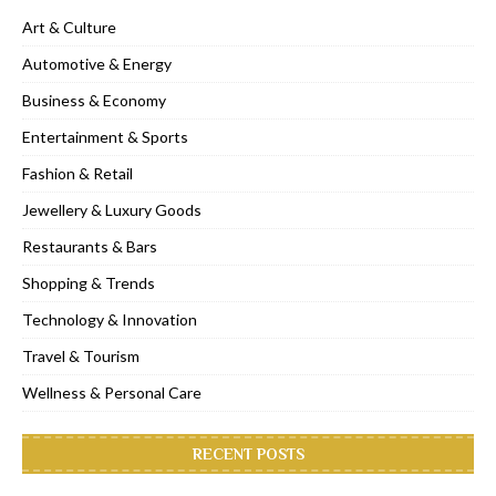
Art & Culture
Automotive & Energy
Business & Economy
Entertainment & Sports
Fashion & Retail
Jewellery & Luxury Goods
Restaurants & Bars
Shopping & Trends
Technology & Innovation
Travel & Tourism
Wellness & Personal Care
RECENT POSTS