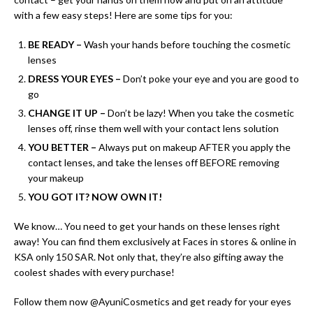
with a few easy steps! Here are some tips for you:
BE READY –
Wash your hands before touching the cosmetic
lenses
DRESS YOUR EYES –
Don’t poke your eye and you are good to
go
CHANGE IT UP –
Don’t be lazy! When you take the cosmetic
lenses off, rinse them well with your contact lens solution
YOU BETTER –
Always put on makeup AFTER you apply the
contact lenses, and take the lenses off BEFORE removing
your makeup
YOU GOT IT?
NOW OWN IT!
We know… You need to get your hands on these lenses right
away! You can find them exclusively at Faces in stores & online in
KSA only 150 SAR. Not only that, they’re also gifting away the
coolest shades with every purchase!
Follow them now @AyuniCosmetics and get ready for your eyes