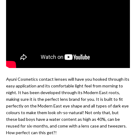
Ayuni Cosmetics contact lenses will have you hooked through its
easy application and its comfortable light feel from morning to
night. It has been developed through its Modern East roots,
making sure it is the perfect lens brand for you. It is built to fit
perfectly on the Modern East eye shape and all types of dark eye
colours to make them look oh-so-natural! Not only that, but
these bad boys have a water content as high as 40%, can be
reused for six-months, and come with a lens case and tweezers.
How perfect can this get?!