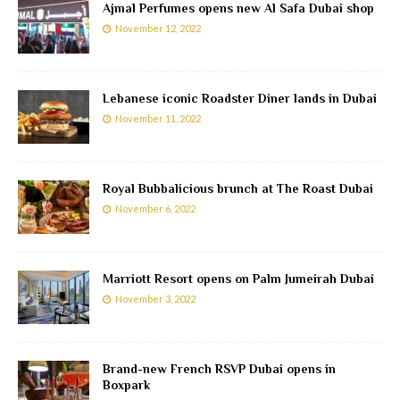
Ajmal Perfumes opens new Al Safa Dubai shop
November 12, 2022
Lebanese iconic Roadster Diner lands in Dubai
November 11, 2022
Royal Bubbalicious brunch at The Roast Dubai
November 6, 2022
Marriott Resort opens on Palm Jumeirah Dubai
November 3, 2022
Brand-new French RSVP Dubai opens in
Boxpark