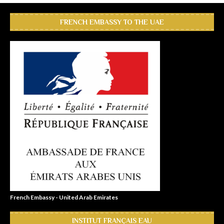
FRENCH EMBASSY TO THE UAE
French Embassy - United Arab Emirates
INSTITUT FRANÇAIS EAU