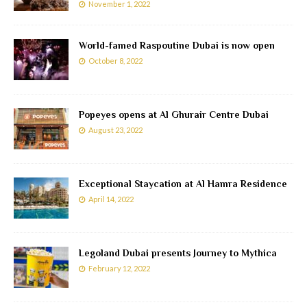
November 1, 2022
World-famed Raspoutine Dubai is now open
October 8, 2022
Popeyes opens at Al Ghurair Centre Dubai
August 23, 2022
Exceptional Staycation at Al Hamra Residence
April 14, 2022
Legoland Dubai presents Journey to Mythica
February 12, 2022