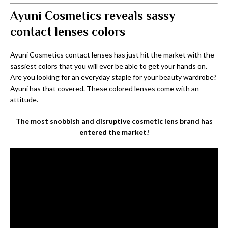
Ayuni Cosmetics reveals sassy
contact lenses colors
Ayuni Cosmetics contact lenses has just hit the market with the
sassiest colors that you will ever be able to get your hands on.
Are you looking for an everyday staple for your beauty wardrobe?
Ayuni has that covered. These colored lenses come with an
attitude.
The most snobbish and disruptive cosmetic lens brand has
entered the market!