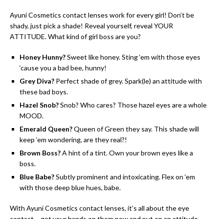
Ayuni Cosmetics contact lenses work for every girl! Don’t be
shady, just pick a shade! Reveal yourself, reveal YOUR
ATTITUDE. What kind of girl boss are you?
Honey Hunny?
Sweet like honey. Sting ‘em with those eyes
‘cause you a bad bee, hunny!
Grey Diva?
Perfect shade of grey. Spark(le) an attitude with
these bad boys.
Hazel Snob?
Snob? Who cares? Those hazel eyes are a whole
MOOD.
Emerald Queen?
Queen of Green they say. This shade will
keep ‘em wondering, are they real?!
Brown Boss?
A hint of a tint. Own your brown eyes like a
boss.
Blue Babe?
Subtly prominent and intoxicating. Flex on ‘em
with those deep blue hues, babe.
With Ayuni Cosmetics contact lenses, it’s all about the eye
contact – get your hands on them now and put on an attitude