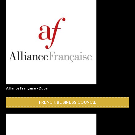
Alliance Française - Dubai
FRENCH BUSINESS COUNCIL