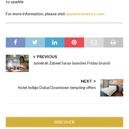
to sparkle
For more information, please visit
ayunicosmetics.com
PREVIOUS
Jumeirah Zabeel Saray launches Friday brunch
NEXT
Hotel Indigo Dubai Downtown tempting offers
DISCOVER