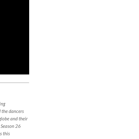
ing
d the dancers
globe and their
r Season 26
s this