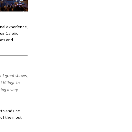
nal experience,
eir Caleño
nes and
of great shows,
l Village in
ing a very
ets and use
 of the most