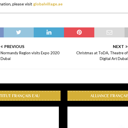
ation, please visit
globalvillage.ae
PREVIOUS
NEXT
Normandy Region visits Expo 2020
Christmas at ToDA, Theatre of
Dubai
Digital Art Dubai
STITUT FRANÇAIS EAU
ALLIANCE FRANÇAI