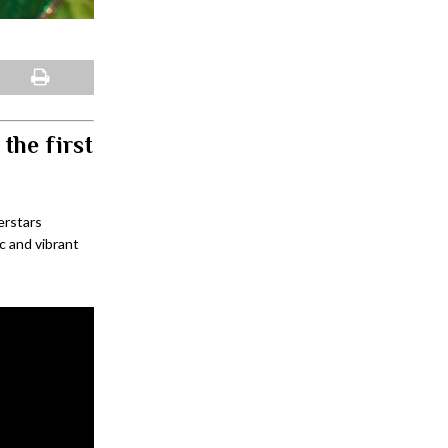
the first
erstars
c and vibrant