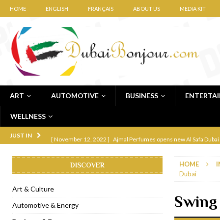
HOME
ENGLISH
FRANÇAIS
ABOUT US
MEDIA KIT
ART
AUTOMOTIVE
BUSINESS
ENTERTA
WELLNESS
[ November 12, 2022 ]
Ajmal Perfumes opens new Al Safa Dubai
JUST IN
[ November 11, 2022 ]
Lebanese iconic Roadster Diner lands in
HOME
I
DISCOVER
[ November 6, 2022 ]
Royal Bubbalicious brunch at The Roast Du
Dubai
[ November 3, 2022 ]
Marriott Resort opens on Palm Jumeirah 
Art & Culture
Swing 
[ November 1, 2022 ]
Brand-new French RSVP Dubai opens in B
Automotive & Energy
[ April 13, 2023 ]
Krasota Dubai opens at The Address Downtown