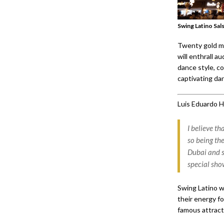
Swing Latino Sal
Twenty gold me
will enthrall 
dance style, c
captivating dan
Luis Eduardo 
I believe t
so being the
Dubai and s
special sho
Swing Latino w
their energy fo
famous attracti