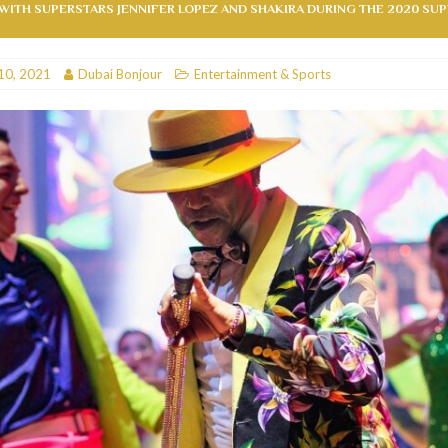
ITH SUPERSTARS JENNIFER LOPEZ AND SHAKIRA DURING THE 2020 SU
RESTAURANTS & BARS
RESTAURANTS & BARS
10, 2021
Dubai Bonjour
Entertainment & Sports
C
RESTAURANTS & BARS
i, JBR
RESTAURANTS & BARS