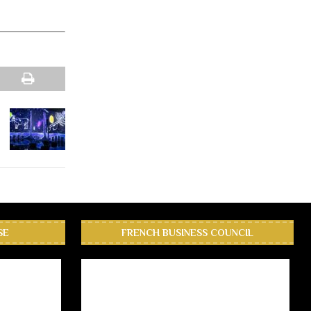
SE
FRENCH BUSINESS COUNCIL