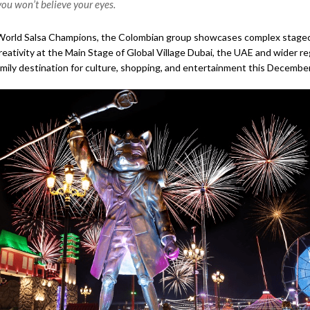
ou won’t believe your eyes.
orld Salsa Champions, the Colombian group showcases complex stagecra
eativity at the Main Stage of Global Village Dubai, the UAE and wider re
amily destination for culture, shopping, and entertainment this December