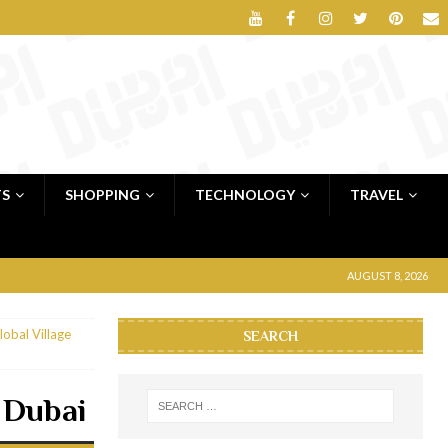
TS
SHOPPING
TECHNOLOGY
TRAVEL
AUGUST 8, 2026
lobal Village
SEARCH
e Dubai