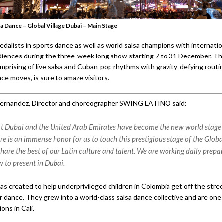
sa Dance – Global Village Dubai – Main Stage
dalists in sports dance as well as world salsa champions with internatio
audiences during the three-week long show starting 7 to 31 December. Th
omprising of live salsa and Cuban-pop rhythms with gravity-defying routi
ce moves, is sure to amaze visitors.
Hernandez, Director and choreographer SWING LATINO said:
hat Dubai and the United Arab Emirates have become the new world stage 
re is an immense honor for us to touch this prestigious stage of the Globa
hare the best of our Latin culture and talent. We are working daily prepar
w to present in Dubai.
as created to help underprivileged children in Colombia get off the stre
r dance. They grew into a world-class salsa dance collective and are one
ons in Cali.