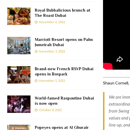
Royal Bubbalicious brunch at
The Roast Dubai
November 6, 2022
Marriott Resort opens on Palm
Jumeirah Dubai
November 3, 2022
Brand-new French RSVP Dubai
opens in Boxpark
November 1, 2022
Shaun Cornell, 
We are imme
World-famed Raspoutine Dubai
is now open
extraordina
October 8, 2022
from Swing 
values and 
line-up, and
Popeyes opens at Al Ghurair