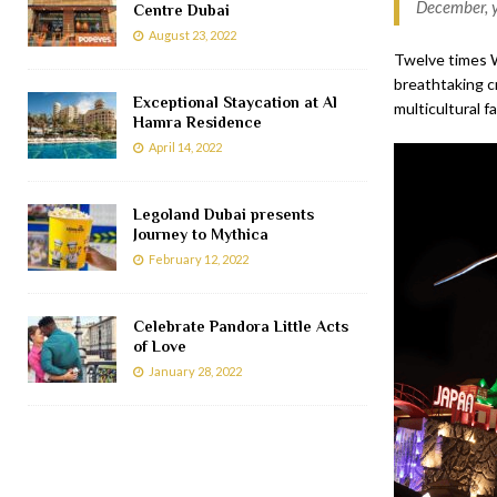
December, y
Centre Dubai
August 23, 2022
Twelve times W
breathtaking cr
Exceptional Staycation at Al
multicultural f
Hamra Residence
April 14, 2022
Legoland Dubai presents
Journey to Mythica
February 12, 2022
Celebrate Pandora Little Acts
of Love
January 28, 2022