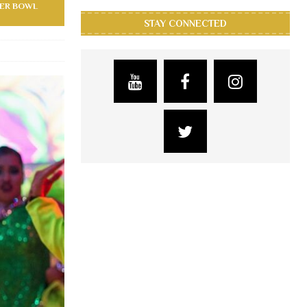
PER BOWL
STAY CONNECTED