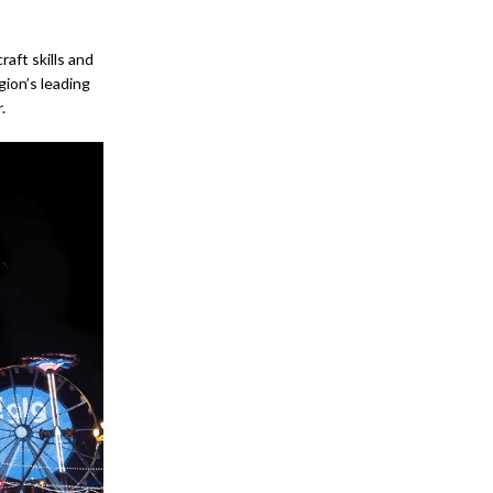
ft skills and
gion’s leading
.