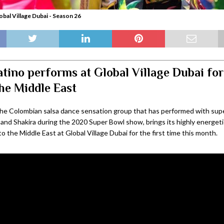
obal Village Dubai - Season 26
tino performs at Global Village Dubai for 
the Middle East
the Colombian salsa dance sensation group that has performed with sup
 and Shakira during the 2020 Super Bowl show, brings its highly energeti
 the Middle East at Global Village Dubai for the first time this month.