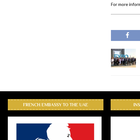
For more inform
FRENCH EMBASSY TO THE UAE
IN