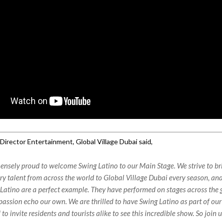
Director Entertainment, Global Village Dubai said,
nsely proud to welcome Swing Latino to our Main Stage. We strive to br
ry talent from across the world to Global Village Dubai every season, an
Latino are a perfect example. They have performed on stages across the 
passion echo our own. We are thrilled to have Swing Latino as part of ou
 to invite residents and tourists alike to see this incredible show. So join u