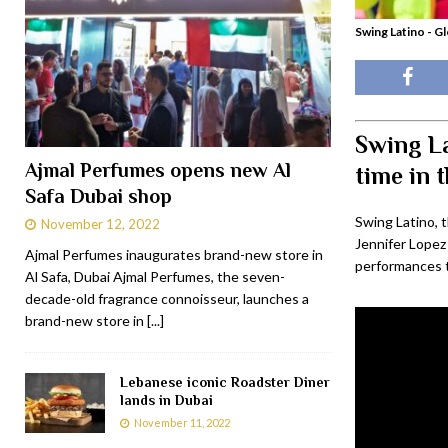
Swing Latino - Gl
Swing La
Ajmal Perfumes opens new Al
time in 
Safa Dubai shop
Swing Latino, 
November 12, 2022
Jennifer Lopez
Ajmal Perfumes inaugurates brand-new store in
performances to
Al Safa, Dubai Ajmal Perfumes, the seven-
decade-old fragrance connoisseur, launches a
brand-new store in
[...]
Lebanese iconic Roadster Diner
lands in Dubai
November 11, 2022