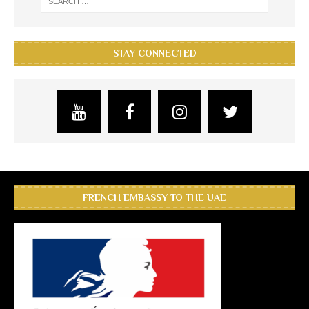
STAY CONNECTED
FRENCH EMBASSY TO THE UAE