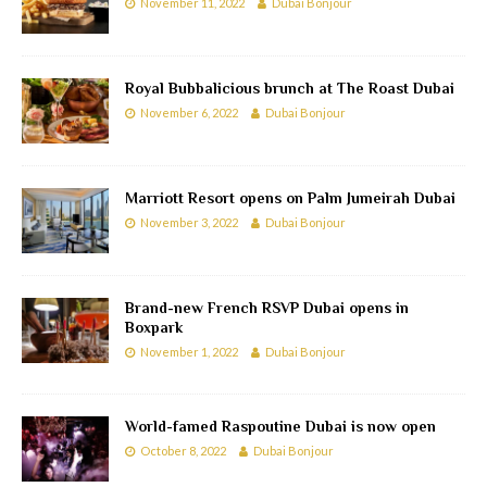
November 11, 2022
Dubai Bonjour
Royal Bubbalicious brunch at The Roast Dubai
November 6, 2022
Dubai Bonjour
Marriott Resort opens on Palm Jumeirah Dubai
November 3, 2022
Dubai Bonjour
Brand-new French RSVP Dubai opens in
Boxpark
November 1, 2022
Dubai Bonjour
World-famed Raspoutine Dubai is now open
October 8, 2022
Dubai Bonjour