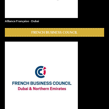
Alliance Française - Dubai
FRENCH BUSINESS COUNCIL