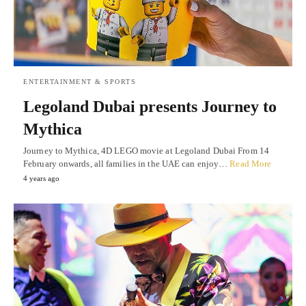
ENTERTAINMENT & SPORTS
Legoland Dubai presents Journey to
Mythica
Journey to Mythica, 4D LEGO movie at Legoland Dubai From 14
February onwards, all families in the UAE can enjoy…
Read More
4 years ago