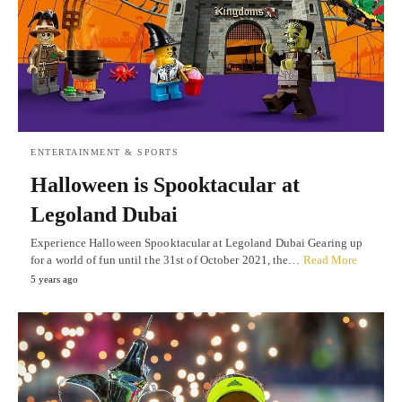
ENTERTAINMENT & SPORTS
Halloween is Spooktacular at
Legoland Dubai
Experience Halloween Spooktacular at Legoland Dubai Gearing up
for a world of fun until the 31st of October 2021, the…
Read More
5 years ago