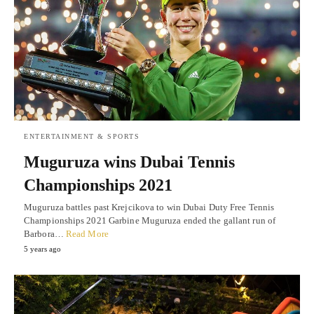
ENTERTAINMENT & SPORTS
Muguruza wins Dubai Tennis
Championships 2021
Muguruza battles past Krejcikova to win Dubai Duty Free Tennis
Championships 2021 Garbine Muguruza ended the gallant run of
Barbora…
Read More
5 years ago