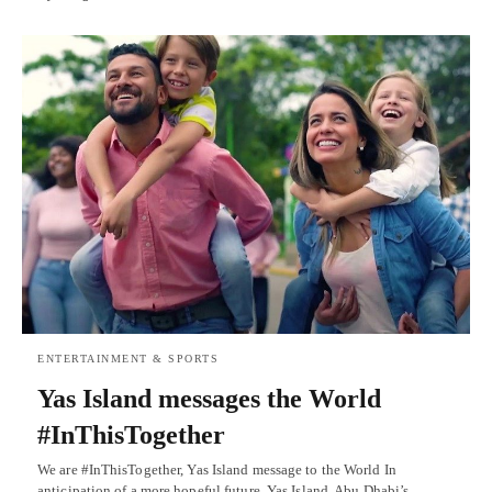
ENTERTAINMENT & SPORTS
Yas Island messages the World
#InThisTogether
We are #InThisTogether, Yas Island message to the World In
anticipation of a more hopeful future, Yas Island, Abu Dhabi’s…