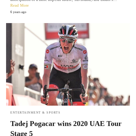
Read More
6 years ago
ENTERTAINMENT & SPORTS
Tadej Pogacar wins 2020 UAE Tour
Stage 5