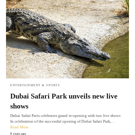
ENTERTAINMENT & SPORTS
Dubai Safari Park unveils new live
shows
Dubai Safari Paris celebrates grand re-opening with two live shows
In celebration of the successful opening of Dubai Safari Park,…
Read More
6 years ago