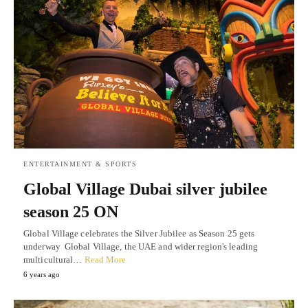
ENTERTAINMENT & SPORTS
Global Village Dubai silver jubilee
season 25 ON
Global Village celebrates the Silver Jubilee as Season 25 gets
underway Global Village, the UAE and wider region's leading
multicultural…
Read More
6 years ago