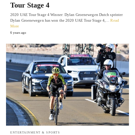
Tour Stage 4
2020 UAE Tour Stage 4 Winner: Dylan Groenewegen Dutch sprinter
Dylan Groenewegen has won the 2020 UAE Tour Stage 4,…
Read
More
6 years ago
ENTERTAINMENT & SPORTS