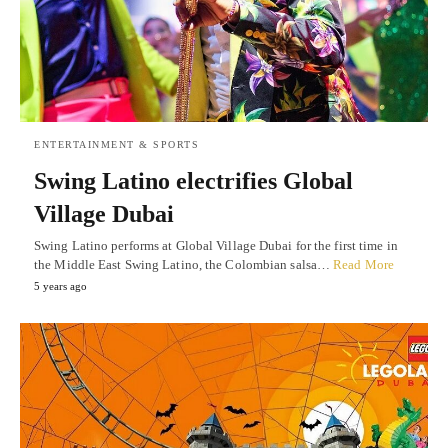
ENTERTAINMENT & SPORTS
Swing Latino electrifies Global
Village Dubai
Swing Latino performs at Global Village Dubai for the first time in
the Middle East Swing Latino, the Colombian salsa…
Read More
5 years ago