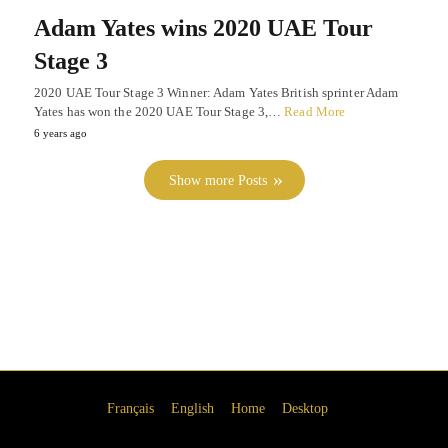
Adam Yates wins 2020 UAE Tour
Stage 3
2020 UAE Tour Stage 3 Winner: Adam Yates British sprinter Adam
Yates has won the 2020 UAE Tour Stage 3,…
Read More
6 years ago
Show more Posts
Français
English
Home
Desktop