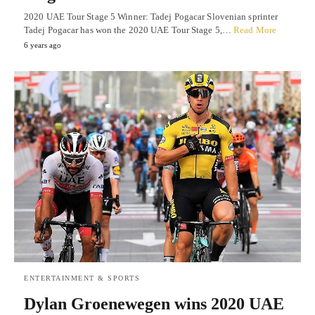
2020 UAE Tour Stage 5 Winner: Tadej Pogacar Slovenian sprinter
Tadej Pogacar has won the 2020 UAE Tour Stage 5,…
Read More
6 years ago
ENTERTAINMENT & SPORTS
Dylan Groenewegen wins 2020 UAE