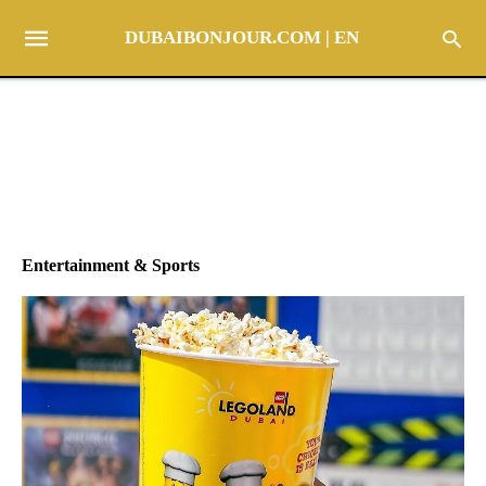
DUBAIBONJOUR.COM | EN
Entertainment & Sports