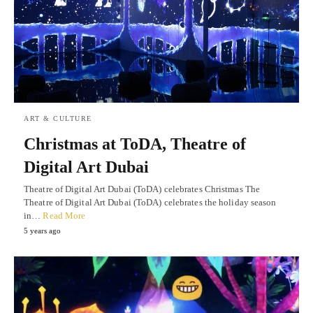
ART & CULTURE
Christmas at ToDA, Theatre of
Digital Art Dubai
Theatre of Digital Art Dubai (ToDA) celebrates Christmas The
Theatre of Digital Art Dubai (ToDA) celebrates the holiday season
in…
Read More
5 years ago