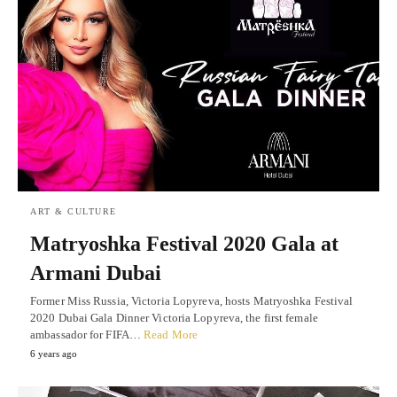
ART & CULTURE
Matryoshka Festival 2020 Gala at
Armani Dubai
Former Miss Russia, Victoria Lopyreva, hosts Matryoshka Festival
2020 Dubai Gala Dinner Victoria Lopyreva, the first female
ambassador for FIFA…
Read More
6 years ago