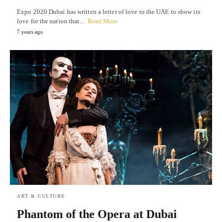
Expo 2020 Dubai has written a letter of love to the UAE to show its
love for the nation that…
Read More
7 years ago
ART & CULTURE
Phantom of the Opera at Dubai