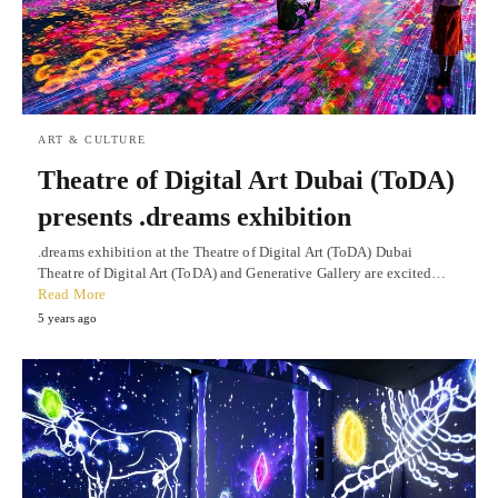
ART & CULTURE
Theatre of Digital Art Dubai (ToDA)
presents .dreams exhibition
.dreams exhibition at the Theatre of Digital Art (ToDA) Dubai
Theatre of Digital Art (ToDA) and Generative Gallery are excited…
Read More
5 years ago