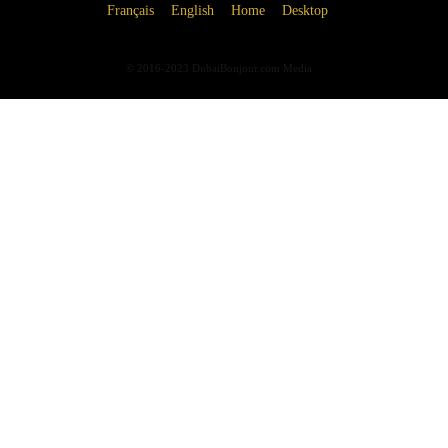
Français
English
Home
Desktop
© 2016-2023 DubaiBonjour.com Media