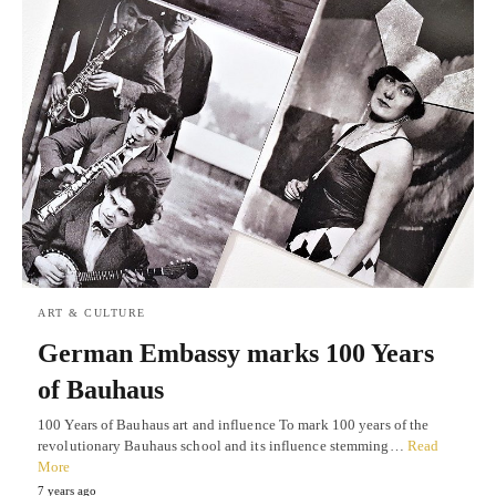
ART & CULTURE
German Embassy marks 100 Years
of Bauhaus
100 Years of Bauhaus art and influence To mark 100 years of the
revolutionary Bauhaus school and its influence stemming…
Read
More
7 years ago