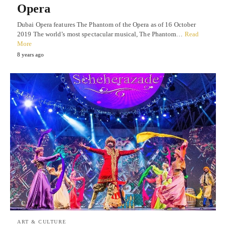
Opera
Dubai Opera features The Phantom of the Opera as of 16 October
2019 The world’s most spectacular musical, The Phantom…
Read
More
8 years ago
ART & CULTURE