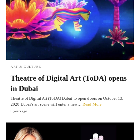
ART & CULTURE
Theatre of Digital Art (ToDA) opens
in Dubai
Theatre of Digital Art (ToDA) Dubai to open doors on October 13,
2020 Dubai’s art scene will enter a new…
Read More
6 years ago