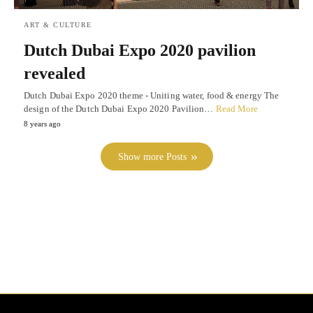
ART & CULTURE
Dutch Dubai Expo 2020 pavilion
revealed
Dutch Dubai Expo 2020 theme - Uniting water, food & energy The
design of the Dutch Dubai Expo 2020 Pavilion…
Read More
8 years ago
Show more Posts