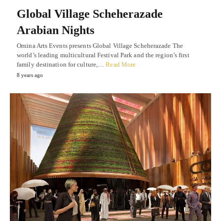
Global Village Scheherazade
Arabian Nights
Ornina Arts Events presents Global Village Scheherazade The
world’s leading multicultural Festival Park and the region’s first
family destination for culture,…
Read More
8 years ago