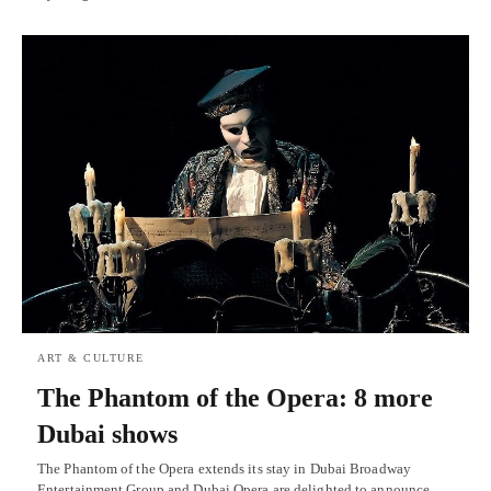
ART & CULTURE
The Phantom of the Opera: 8 more
Dubai shows
The Phantom of the Opera extends its stay in Dubai Broadway
Entertainment Group and Dubai Opera are delighted to announce…