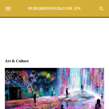
DUBAIBONJOUR.COM | EN
Art & Culture