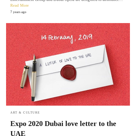
Read More
7 years ago
ART & CULTURE
Expo 2020 Dubai love letter to the
UAE