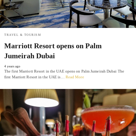
TRAVEL & TOURISM
Marriott Resort opens on Palm
Jumeirah Dubai
4 years ago
The first Marriott Resort in the UAE opens on Palm Jumeirah Dubai The
first Marriott Resort in the UAE is…
Read More