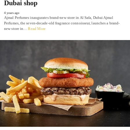
Dubai shop
4 years ago
Ajmal Perfumes inaugurates brand-new store in Al Safa, Dubai Ajmal
Perfumes, the seven-decade-old fragrance connoisseur, launches a brand-
new store in…
Read More