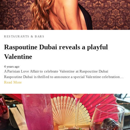
RESTAURANTS & BARS
Raspoutine Dubai reveals a playful
Valentine
4 years ago
A Parisian Love Affair to celebrate Valentine at Raspoutine Dubai
Raspoutine Dubai is thrilled to announce a special Valentine celebration…
Read More