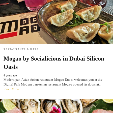
RESTAURANTS & BARS
Mogao by Socialicious in Dubai Silicon
Oasis
4 years ago
Modern pan-Asian fusion restaurant Mogao Dubai welcomes you at the
Digital Park Modern pan-Asian restaurant Mogao opened its doors at…
Read More