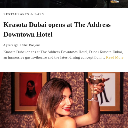
RESTAURANTS & BARS
Krasota Dubai opens at The Address
Downtown Hotel
3 years ago
Dubai Bonjour
Krasota Dubai opens at The Address Downtown Hotel, Dubai Krasota Dubai,
an immersive gastro-theatre and the latest dining concept from…
Read More