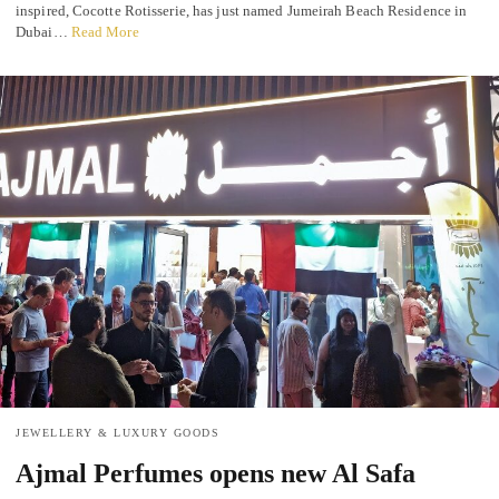
inspired, Cocotte Rotisserie, has just named Jumeirah Beach Residence in
Dubai…
Read More
JEWELLERY & LUXURY GOODS
Ajmal Perfumes opens new Al Safa