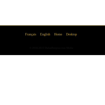
Français
English
Home
Desktop
© 2016-2023 DubaiBonjour.com Media