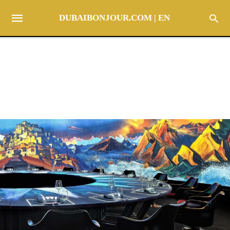
DUBAIBONJOUR.COM | EN