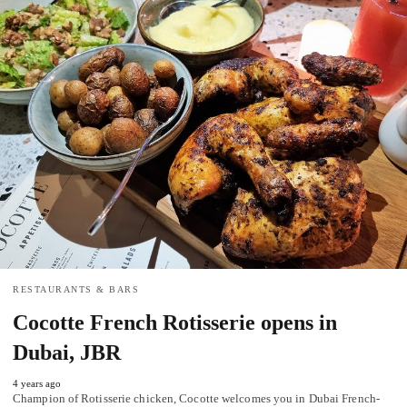
RESTAURANTS & BARS
Cocotte French Rotisserie opens in
Dubai, JBR
4 years ago
Champion of Rotisserie chicken, Cocotte welcomes you in Dubai French-