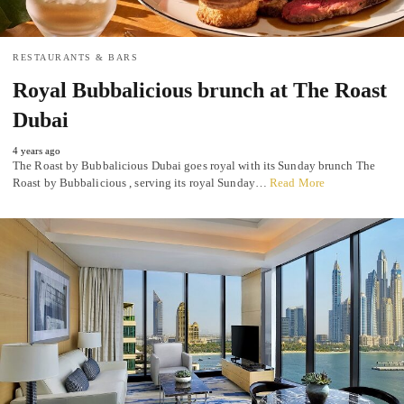
RESTAURANTS & BARS
Royal Bubbalicious brunch at The Roast
Dubai
4 years ago
The Roast by Bubbalicious Dubai goes royal with its Sunday brunch The
Roast by Bubbalicious , serving its royal Sunday…
Read More