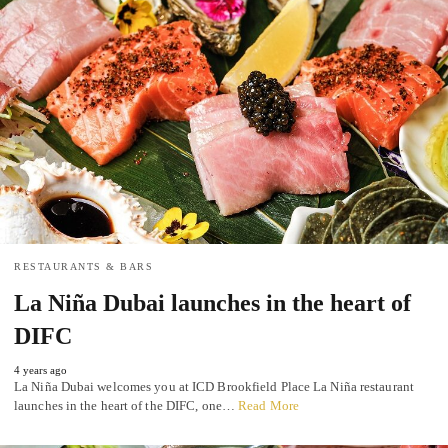
RESTAURANTS & BARS
La Niña Dubai launches in the heart of
DIFC
4 years ago
La Niña Dubai welcomes you at ICD Brookfield Place La Niña restaurant
launches in the heart of the DIFC, one…
Read More