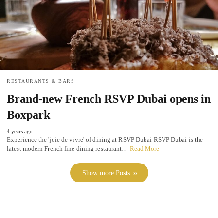
RESTAURANTS & BARS
Brand-new French RSVP Dubai opens in
Boxpark
4 years ago
Experience the 'joie de vivre' of dining at RSVP Dubai RSVP Dubai is the
latest modern French fine dining restaurant…
Read More
Show more Posts