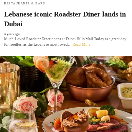
RESTAURANTS & BARS
Lebanese iconic Roadster Diner lands in
Dubai
4 years ago
Much-Loved Roadster Diner opens at Dubai Hills Mall Today is a great day
for foodies, as the Lebanese most loved…
Read More