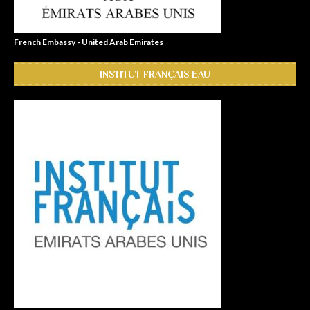
French Embassy - United Arab Emirates
INSTITUT FRANÇAIS EAU