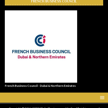
FRENCH BUSINESS COUNCIL
French Business Council - Dubai & Northern Emirates