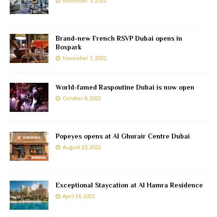
November 3, 2022
Brand-new French RSVP Dubai opens in
Boxpark
November 1, 2022
World-famed Raspoutine Dubai is now open
October 8, 2022
Popeyes opens at Al Ghurair Centre Dubai
August 23, 2022
Exceptional Staycation at Al Hamra Residence
April 14, 2022