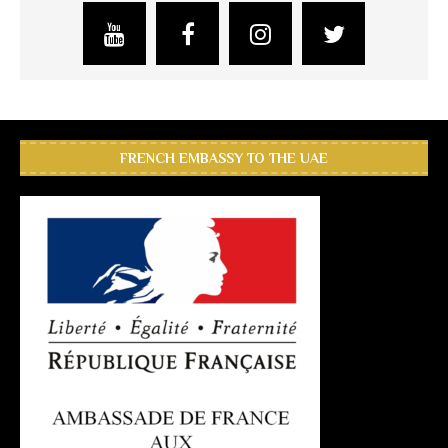
FRENCH EMBASSY TO THE UAE