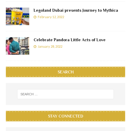
Legoland Dubai presents Journey to Mythica
February 12, 2022
Celebrate Pandora Little Acts of Love
January 28, 2022
SEARCH
STAY CONNECTED