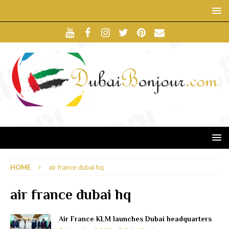
HOME
air france dubai hq
air france dubai hq
Air France KLM launches Dubai headquarters