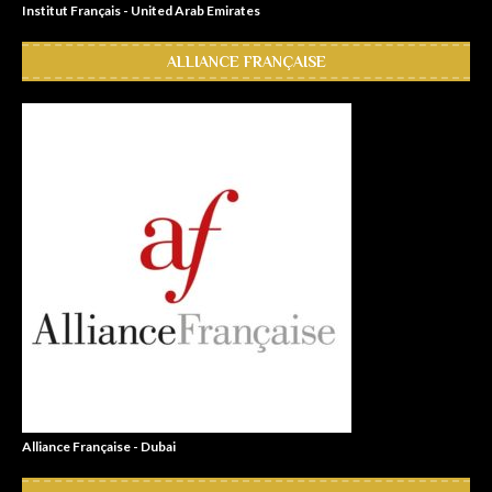
Institut Français - United Arab Emirates
ALLIANCE FRANÇAISE
Alliance Française - Dubai