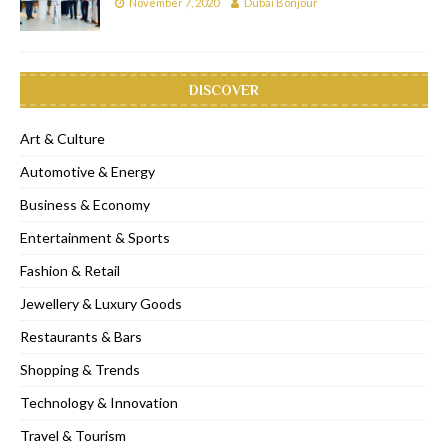
November 7, 2020
Dubai Bonjour
DISCOVER
Art & Culture
Automotive & Energy
Business & Economy
Entertainment & Sports
Fashion & Retail
Jewellery & Luxury Goods
Restaurants & Bars
Shopping & Trends
Technology & Innovation
Travel & Tourism