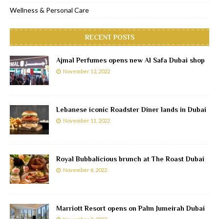
Wellness & Personal Care
RECENT POSTS
Ajmal Perfumes opens new Al Safa Dubai shop
November 12, 2022
Lebanese iconic Roadster Diner lands in Dubai
November 11, 2022
Royal Bubbalicious brunch at The Roast Dubai
November 6, 2022
Marriott Resort opens on Palm Jumeirah Dubai