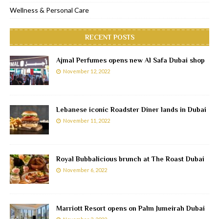
Wellness & Personal Care
RECENT POSTS
Ajmal Perfumes opens new Al Safa Dubai shop
November 12, 2022
Lebanese iconic Roadster Diner lands in Dubai
November 11, 2022
Royal Bubbalicious brunch at The Roast Dubai
November 6, 2022
Marriott Resort opens on Palm Jumeirah Dubai