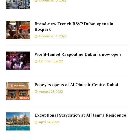
November 3, 2022
Brand-new French RSVP Dubai opens in
Boxpark
November 1, 2022
World-famed Raspoutine Dubai is now open
October 8, 2022
Popeyes opens at Al Ghurair Centre Dubai
August 23, 2022
Exceptional Staycation at Al Hamra Residence
April 14, 2022