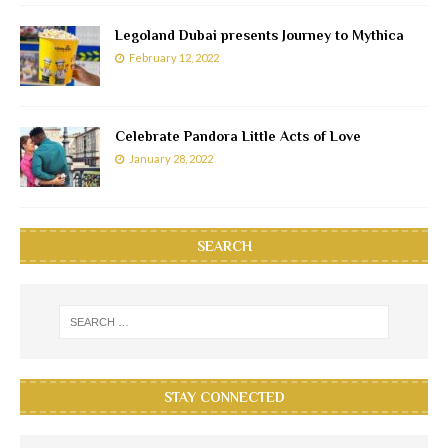
Legoland Dubai presents Journey to Mythica
February 12, 2022
Celebrate Pandora Little Acts of Love
January 28, 2022
SEARCH
STAY CONNECTED