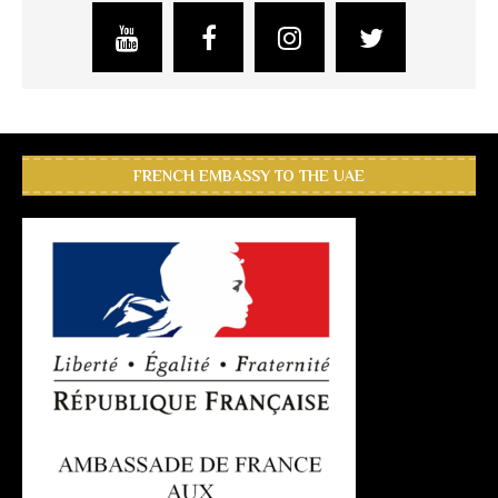
FRENCH EMBASSY TO THE UAE