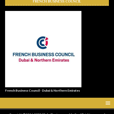
FRENCH BUSINESS COUNCIL
French Business Council - Dubai & Northern Emirates