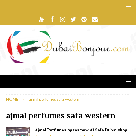
HOME
ajmal perfumes safa western
ajmal perfumes safa western
Ajmal Perfumes opens new Al Safa Dubai shop