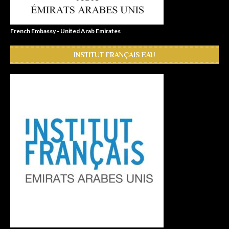
French Embassy - United Arab Emirates
INSTITUT FRANÇAIS EAU