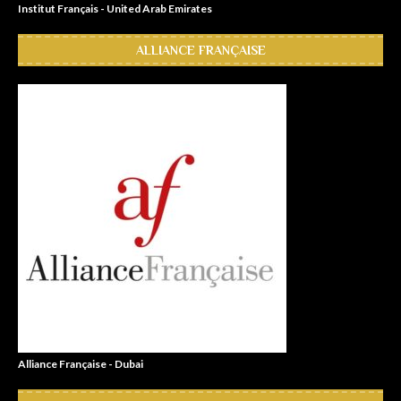
Institut Français - United Arab Emirates
ALLIANCE FRANÇAISE
Alliance Française - Dubai