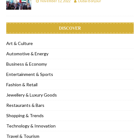
November 12, 2022
Dubai Bonjour
DISCOVER
Art & Culture
Automotive & Energy
Business & Economy
Entertainment & Sports
Fashion & Retail
Jewellery & Luxury Goods
Restaurants & Bars
Shopping & Trends
Technology & Innovation
Travel & Tourism