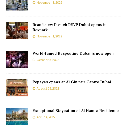
November 3, 2022
Brand-new French RSVP Dubai opens in
Boxpark
November 1, 2022
World-famed Raspoutine Dubai is now open
October 8, 2022
Popeyes opens at Al Ghurair Centre Dubai
August 23, 2022
Exceptional Staycation at Al Hamra Residence
April 14, 2022