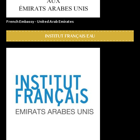
French Embassy - United Arab Emirates
INSTITUT FRANÇAIS EAU