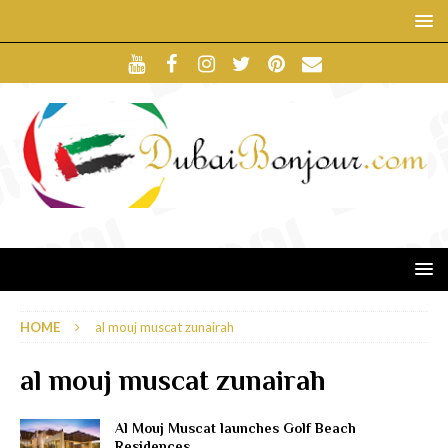
HOME
al mouj muscat zunairah
al mouj muscat zunairah
Al Mouj Muscat launches Golf Beach
Residences