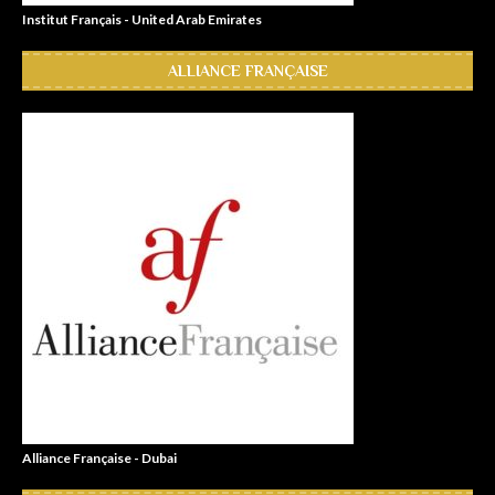
Institut Français - United Arab Emirates
ALLIANCE FRANÇAISE
Alliance Française - Dubai