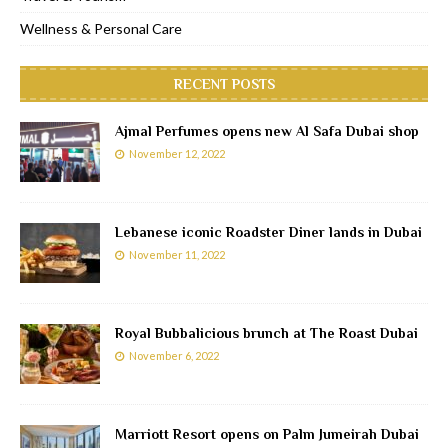
Wellness & Personal Care
RECENT POSTS
Ajmal Perfumes opens new Al Safa Dubai shop
November 12, 2022
Lebanese iconic Roadster Diner lands in Dubai
November 11, 2022
Royal Bubbalicious brunch at The Roast Dubai
November 6, 2022
Marriott Resort opens on Palm Jumeirah Dubai