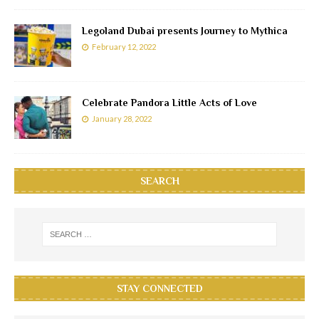
Legoland Dubai presents Journey to Mythica
February 12, 2022
Celebrate Pandora Little Acts of Love
January 28, 2022
SEARCH
STAY CONNECTED