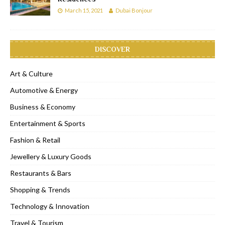
March 15, 2021
Dubai Bonjour
DISCOVER
Art & Culture
Automotive & Energy
Business & Economy
Entertainment & Sports
Fashion & Retail
Jewellery & Luxury Goods
Restaurants & Bars
Shopping & Trends
Technology & Innovation
Travel & Tourism