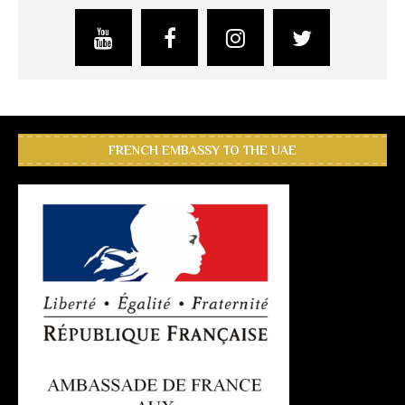
FRENCH EMBASSY TO THE UAE