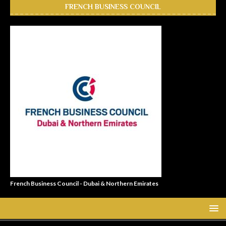
FRENCH BUSINESS COUNCIL
French Business Council - Dubai & Northern Emirates