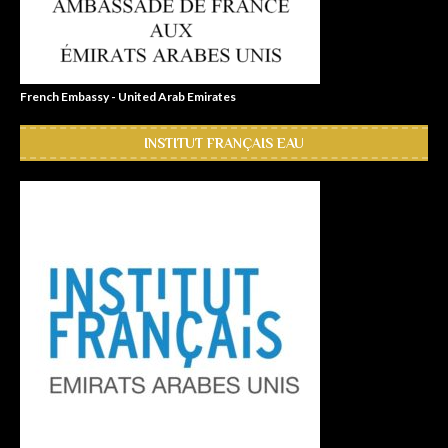
French Embassy - United Arab Emirates
INSTITUT FRANÇAIS EAU