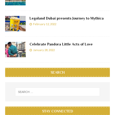
Legoland Dubai presents Journey to Mythica
February 12, 2022
Celebrate Pandora Little Acts of Love
January 28, 2022
SEARCH
STAY CONNECTED