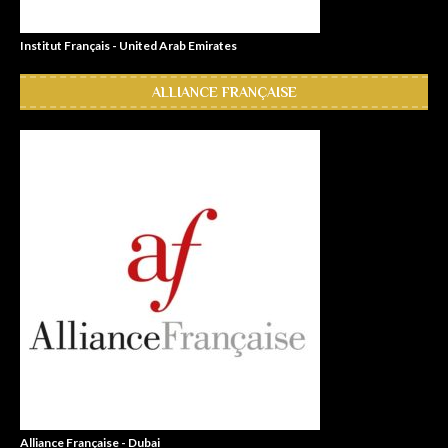
Institut Français - United Arab Emirates
ALLIANCE FRANÇAISE
Alliance Française - Dubai