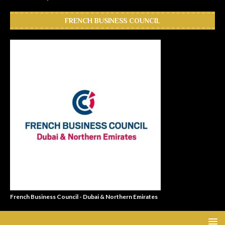
FRENCH BUSINESS COUNCIL
French Business Council - Dubai & Northern Emirates