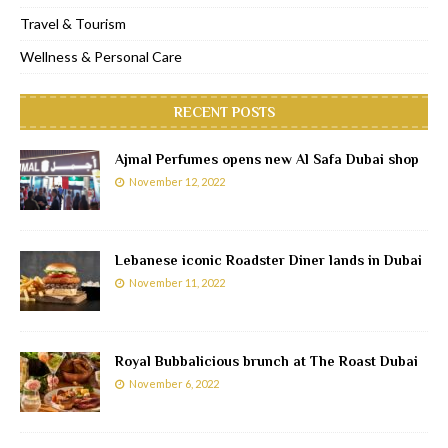
Travel & Tourism
Wellness & Personal Care
RECENT POSTS
Ajmal Perfumes opens new Al Safa Dubai shop
November 12, 2022
Lebanese iconic Roadster Diner lands in Dubai
November 11, 2022
Royal Bubbalicious brunch at The Roast Dubai
November 6, 2022