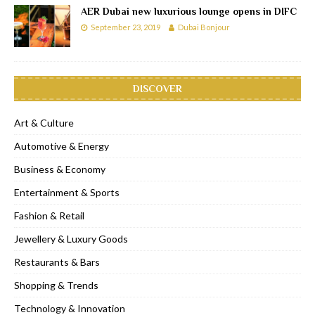
AER Dubai new luxurious lounge opens in DIFC
September 23, 2019
Dubai Bonjour
DISCOVER
Art & Culture
Automotive & Energy
Business & Economy
Entertainment & Sports
Fashion & Retail
Jewellery & Luxury Goods
Restaurants & Bars
Shopping & Trends
Technology & Innovation