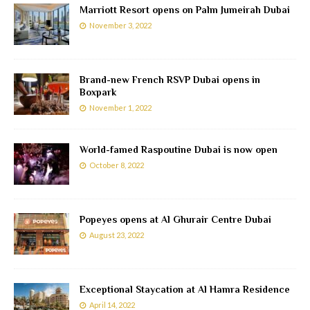
Marriott Resort opens on Palm Jumeirah Dubai
November 3, 2022
Brand-new French RSVP Dubai opens in
Boxpark
November 1, 2022
World-famed Raspoutine Dubai is now open
October 8, 2022
Popeyes opens at Al Ghurair Centre Dubai
August 23, 2022
Exceptional Staycation at Al Hamra Residence
April 14, 2022