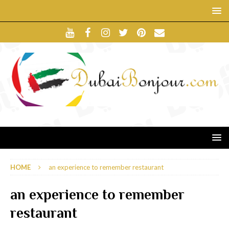
HOME
an experience to remember restaurant
an experience to remember
restaurant