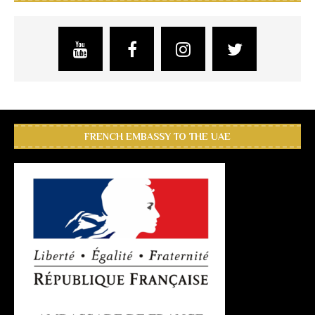
FRENCH EMBASSY TO THE UAE