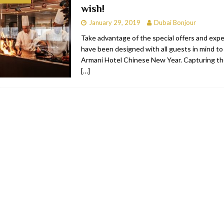
wish!
bai
RESTAURANTS & BARS
January 29, 2019
Dubai Bonjour
Dubai
TRAVEL & TOURISM
Take advantage of the special offers and exp
have been designed with all guests in mind to
oxpark
RESTAURANTS & BARS
Armani Hotel Chinese New Year. Capturing the 
 Hotel
RESTAURANTS & BARS
[…]