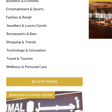
Business & Economy
[ November 6, 2022 ]
Royal Bubbalicious brunch at The Roast Du
Entertainment & Sports
[ November 3, 2022 ]
Marriott Resort opens on Palm Jumeirah 
Fashion & Retail
[ November 1, 2022 ]
Brand-new French RSVP Dubai opens in B
Jewellery & Luxury Goods
[ April 13, 2023 ]
Krasota Dubai opens at The Address Downtown
Restaurants & Bars
Shopping & Trends
Technology & Innovation
Travel & Tourism
Wellness & Personal Care
RECENT POSTS
JEWELLERY & LUXURY GOODS