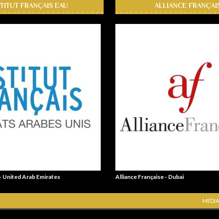
STITUT FRANÇAIS EAU
ALLIANCE FRANÇAI
 - United Arab Emirates
Alliance Française - Dubai
MEDIA