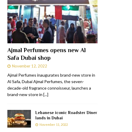
Ajmal Perfumes opens new Al
Safa Dubai shop
November 12, 2022
Ajmal Perfumes inaugurates brand-new store in
Al Safa, Dubai Ajmal Perfumes, the seven-
decade-old fragrance connoisseur, launches a
brand-new store in
[...]
Lebanese iconic Roadster Diner
lands in Dubai
November 11, 2022