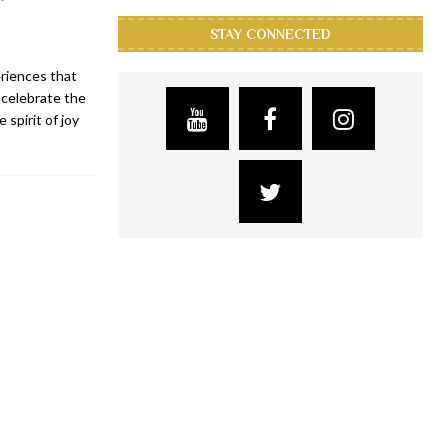
STAY CONNECTED
eriences that
 celebrate the
spirit of joy