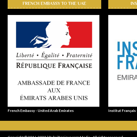
FRENCH EMBASSY TO THE UAE
IN
French Embassy - United Arab Emirates
Institut Français