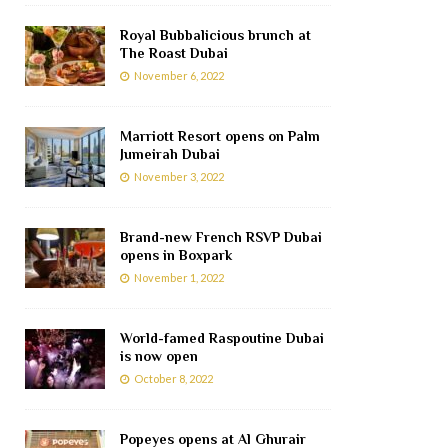
Royal Bubbalicious brunch at
The Roast Dubai
November 6, 2022
Marriott Resort opens on Palm
Jumeirah Dubai
November 3, 2022
Brand-new French RSVP Dubai
opens in Boxpark
November 1, 2022
World-famed Raspoutine Dubai
is now open
October 8, 2022
Popeyes opens at Al Ghurair