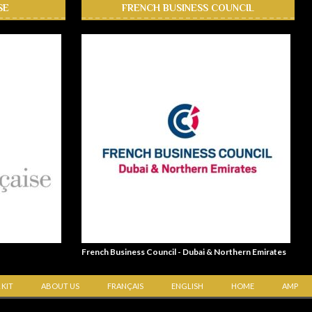
SE
FRENCH BUSINESS COUNCIL
French Business Council - Dubai & Northern Emirates
 KIT
ABOUT US
FRANÇAIS
ENGLISH
HOME
AMP