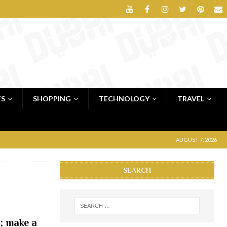
TS
SHOPPING
TECHNOLOGY
TRAVEL
AUGUST 7, 2026
SEARCH
; make a