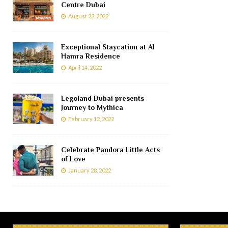
Centre Dubai
August 23, 2022
Exceptional Staycation at Al
Hamra Residence
April 14, 2022
Legoland Dubai presents
Journey to Mythica
February 12, 2022
Celebrate Pandora Little Acts
of Love
January 28, 2022