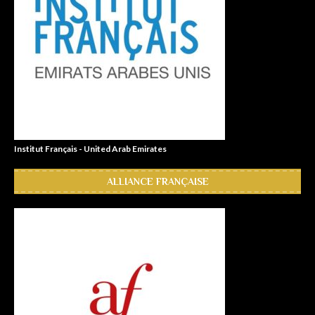
Institut Français - United Arab Emirates
ALLIANCE FRANÇAISE