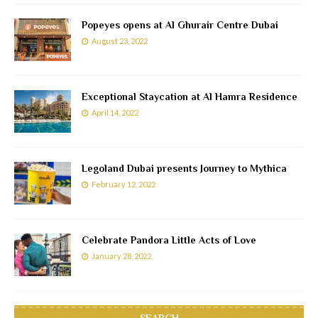
Popeyes opens at Al Ghurair Centre Dubai
August 23, 2022
Exceptional Staycation at Al Hamra Residence
April 14, 2022
Legoland Dubai presents Journey to Mythica
February 12, 2022
Celebrate Pandora Little Acts of Love
January 28, 2022