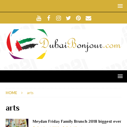
HOME
arts
arts
Meydan Friday Family Brunch 2018 biggest ever