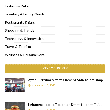
Fashion & Retail
Jewellery & Luxury Goods
Restaurants & Bars
Shopping & Trends
Technology & Innovation
Travel & Tourism
Wellness & Personal Care
RECENT POSTS
Ajmal Perfumes opens new Al Safa Dubai shop
November 12, 2022
Lebanese iconic Roadster Diner lands in Dubai