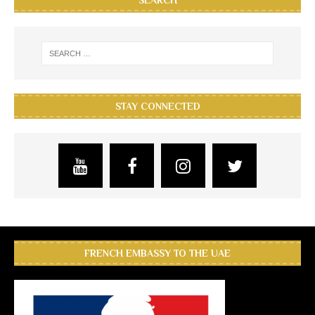
SEARCH
STAY CONNECTED
FRENCH EMBASSY TO THE UAE