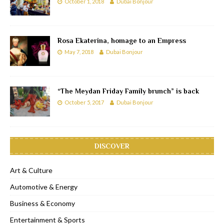
October 1, 2018
Dubai Bonjour
Rosa Ekaterina, homage to an Empress
May 7, 2018
Dubai Bonjour
“The Meydan Friday Family brunch” is back
October 5, 2017
Dubai Bonjour
DISCOVER
Art & Culture
Automotive & Energy
Business & Economy
Entertainment & Sports