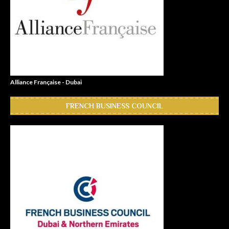
Alliance Française - Dubai
FRENCH BUSINESS COUNCIL