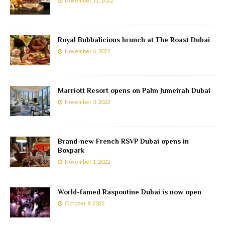
November 11, 2022
Royal Bubbalicious brunch at The Roast Dubai
November 6, 2022
Marriott Resort opens on Palm Jumeirah Dubai
November 3, 2022
Brand-new French RSVP Dubai opens in
Boxpark
November 1, 2022
World-famed Raspoutine Dubai is now open
October 8, 2022