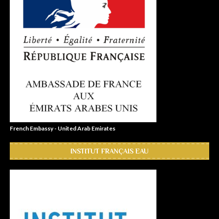
French Embassy - United Arab Emirates
INSTITUT FRANÇAIS EAU