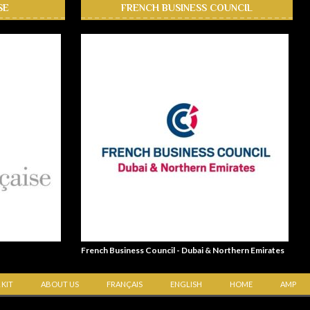
SE
FRENCH BUSINESS COUNCIL
French Business Council - Dubai & Northern Emirates
 KIT
ABOUT US
FRANÇAIS
ENGLISH
HOME
AMP