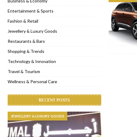
Business & Economy
[ November 6, 2022 ]
Royal Bubbalicious brunch at The Roast Du
Entertainment & Sports
[ November 3, 2022 ]
Marriott Resort opens on Palm Jumeirah 
Fashion & Retail
[ November 1, 2022 ]
Brand-new French RSVP Dubai opens in B
Jewellery & Luxury Goods
[ April 13, 2023 ]
Krasota Dubai opens at The Address Downtown
Restaurants & Bars
Shopping & Trends
Technology & Innovation
Travel & Tourism
Wellness & Personal Care
RECENT POSTS
JEWELLERY & LUXURY GOODS