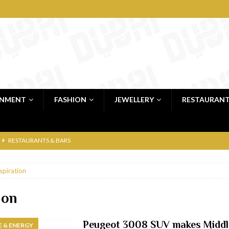
INMENT
FASHION
JEWELLERY
RESTAURAN
RESTAURANTS & BARS
RESTAURANTS & BARS
spiration
C
RESTAURANTS & BARS
i, JBR
RESTAURANTS & BARS
ion
 shop
JEWELLERY & LUXURY GOODS
Peugeot 3008 SUV makes Middl
 & ENERGY
 Dubai
RESTAURANTS & BARS