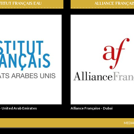
STITUT FRANÇAIS EAU
ALLIANCE FRANÇAI
 - United Arab Emirates
Alliance Française - Dubai
MEDIA