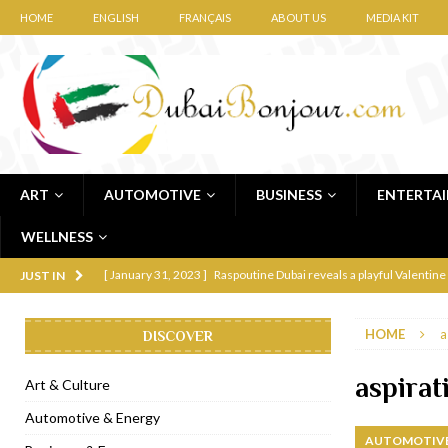
HOME
ENGLISH
FRANÇAIS
ABOUT US
MEDIA KIT
ART
AUTOMOTIVE
BUSINESS
ENTERTA
WELLNESS
[ January 31, 2023 ]
Raspoutine Dubai reveals a playful Valentine
JUST IN
[ January 9, 2023 ]
Mogao by Socialicious in Dubai Silicon Oasis
HOME
a
DISCOVER
[ December 8, 2022 ]
La Niña Dubai launches in the heart of DIF
[ November 18, 2022 ]
Cocotte French Rotisserie opens in Duba
aspirat
Art & Culture
[ November 12, 2022 ]
Ajmal Perfumes opens new Al Safa Dubai
Automotive & Energy
AUTOMOTIVE
[ November 11, 2022 ]
Lebanese iconic Roadster Diner lands in