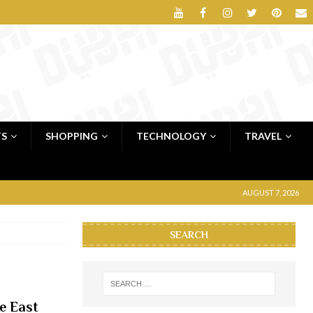
TS
SHOPPING
TECHNOLOGY
TRAVEL
AUGUST 7, 2026
SEARCH
e East