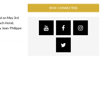
STAY CONNECTED
d on May 3rd
ach Hotel,
y Jean-Philippe