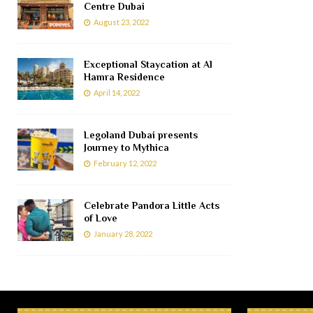
Centre Dubai
August 23, 2022
Exceptional Staycation at Al
Hamra Residence
April 14, 2022
Legoland Dubai presents
Journey to Mythica
February 12, 2022
Celebrate Pandora Little Acts
of Love
January 28, 2022