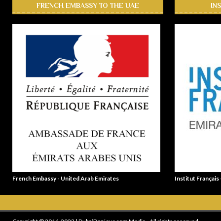
FRENCH EMBASSY TO THE UAE
IN
French Embassy - United Arab Emirates
Institut Français