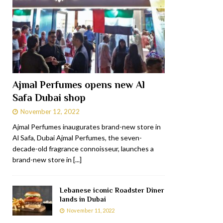
Ajmal Perfumes opens new Al
Safa Dubai shop
November 12, 2022
Ajmal Perfumes inaugurates brand-new store in
Al Safa, Dubai Ajmal Perfumes, the seven-
decade-old fragrance connoisseur, launches a
brand-new store in
[...]
Lebanese iconic Roadster Diner
lands in Dubai
November 11, 2022