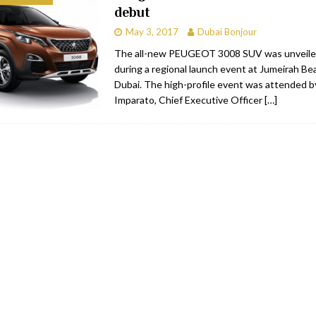
debut
bai
RESTAURANTS & BARS
May 3, 2017
Dubai Bonjour
Dubai
TRAVEL & TOURISM
The all-new PEUGEOT 3008 SUV was unveile
during a regional launch event at Jumeirah Be
oxpark
RESTAURANTS & BARS
Dubai. The high-profile event was attended b
 Hotel
RESTAURANTS & BARS
Imparato, Chief Executive Officer
[…]