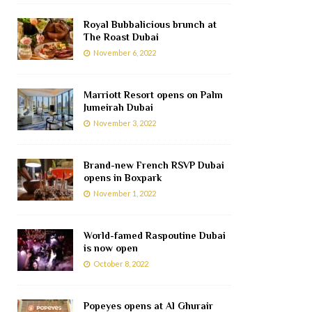
Royal Bubbalicious brunch at
The Roast Dubai
November 6, 2022
Marriott Resort opens on Palm
Jumeirah Dubai
November 3, 2022
Brand-new French RSVP Dubai
opens in Boxpark
November 1, 2022
World-famed Raspoutine Dubai
is now open
October 8, 2022
Popeyes opens at Al Ghurair