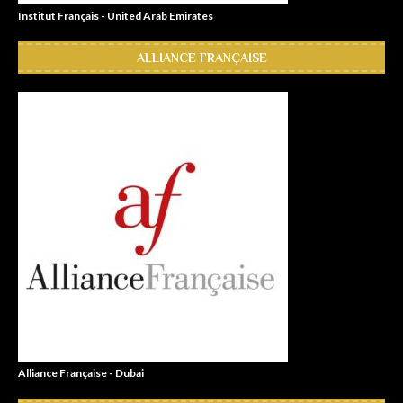
Institut Français - United Arab Emirates
ALLIANCE FRANÇAISE
Alliance Française - Dubai