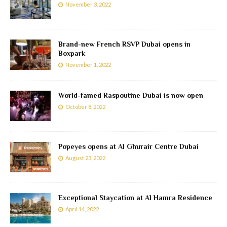
November 3, 2022
Brand-new French RSVP Dubai opens in
Boxpark
November 1, 2022
World-famed Raspoutine Dubai is now open
October 8, 2022
Popeyes opens at Al Ghurair Centre Dubai
August 23, 2022
Exceptional Staycation at Al Hamra Residence
April 14, 2022