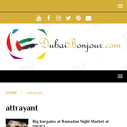
HOME
attrayant
attrayant
Big bargains at Ramadan Night Market at
DWTC!