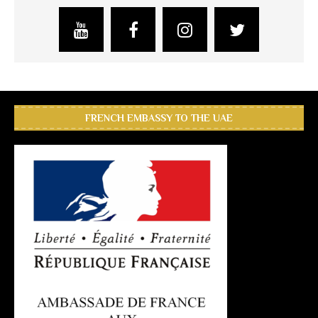
FRENCH EMBASSY TO THE UAE