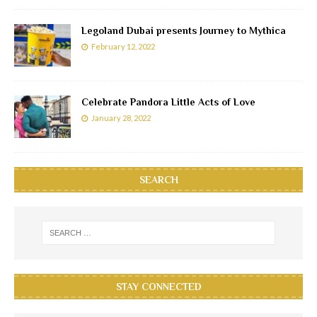
Legoland Dubai presents Journey to Mythica
February 12, 2022
Celebrate Pandora Little Acts of Love
January 28, 2022
SEARCH
STAY CONNECTED