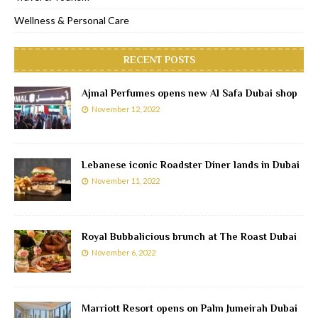
Wellness & Personal Care
RECENT POSTS
Ajmal Perfumes opens new Al Safa Dubai shop
November 12, 2022
Lebanese iconic Roadster Diner lands in Dubai
November 11, 2022
Royal Bubbalicious brunch at The Roast Dubai
November 6, 2022
Marriott Resort opens on Palm Jumeirah Dubai