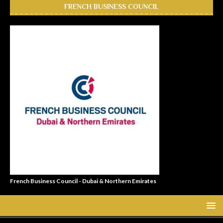
FRENCH BUSINESS COUNCIL
French Business Council - Dubai & Northern Emirates