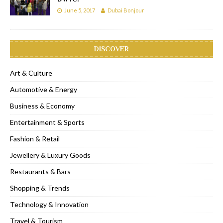
June 5, 2017
Dubai Bonjour
DISCOVER
Art & Culture
Automotive & Energy
Business & Economy
Entertainment & Sports
Fashion & Retail
Jewellery & Luxury Goods
Restaurants & Bars
Shopping & Trends
Technology & Innovation
Travel & Tourism