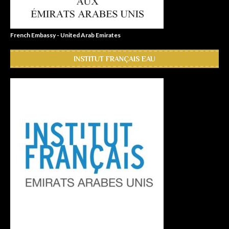
French Embassy - United Arab Emirates
INSTITUT FRANÇAIS EAU