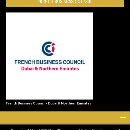
FRENCH BUSINESS COUNCIL
French Business Council - Dubai & Northern Emirates