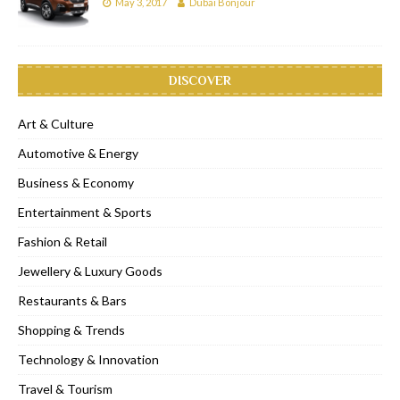
May 3, 2017
Dubai Bonjour
DISCOVER
Art & Culture
Automotive & Energy
Business & Economy
Entertainment & Sports
Fashion & Retail
Jewellery & Luxury Goods
Restaurants & Bars
Shopping & Trends
Technology & Innovation
Travel & Tourism