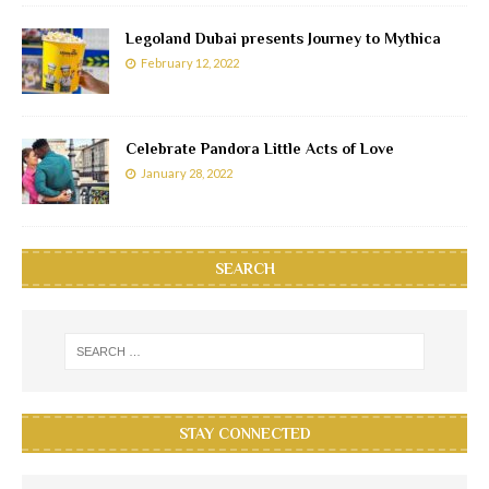
Legoland Dubai presents Journey to Mythica
February 12, 2022
Celebrate Pandora Little Acts of Love
January 28, 2022
SEARCH
STAY CONNECTED