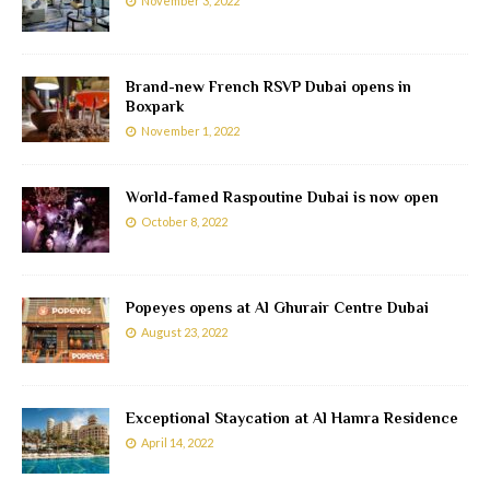
November 3, 2022
Brand-new French RSVP Dubai opens in
Boxpark
November 1, 2022
World-famed Raspoutine Dubai is now open
October 8, 2022
Popeyes opens at Al Ghurair Centre Dubai
August 23, 2022
Exceptional Staycation at Al Hamra Residence
April 14, 2022