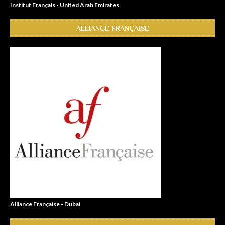
Institut Français - United Arab Emirates
ALLIANCE FRANÇAISE
Alliance Française - Dubai