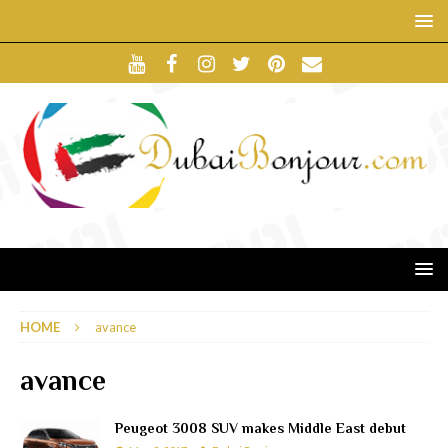
HOME
avance
avance
Peugeot 3008 SUV makes Middle East debut