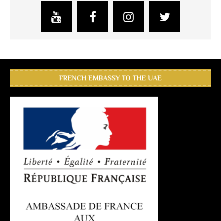
FRENCH EMBASSY TO THE UAE