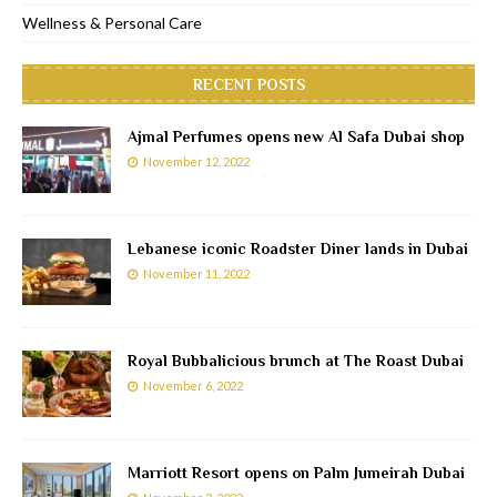
Wellness & Personal Care
RECENT POSTS
Ajmal Perfumes opens new Al Safa Dubai shop
November 12, 2022
Lebanese iconic Roadster Diner lands in Dubai
November 11, 2022
Royal Bubbalicious brunch at The Roast Dubai
November 6, 2022
Marriott Resort opens on Palm Jumeirah Dubai