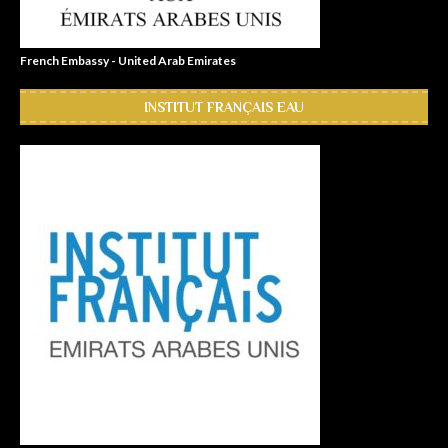
French Embassy - United Arab Emirates
INSTITUT FRANÇAIS EAU