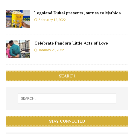
Legoland Dubai presents Journey to Mythica
February 12, 2022
Celebrate Pandora Little Acts of Love
January 28, 2022
SEARCH
STAY CONNECTED