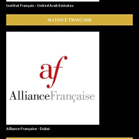
Institut Français - United Arab Emirates
ALLIANCE FRANÇAISE
Alliance Française - Dubai