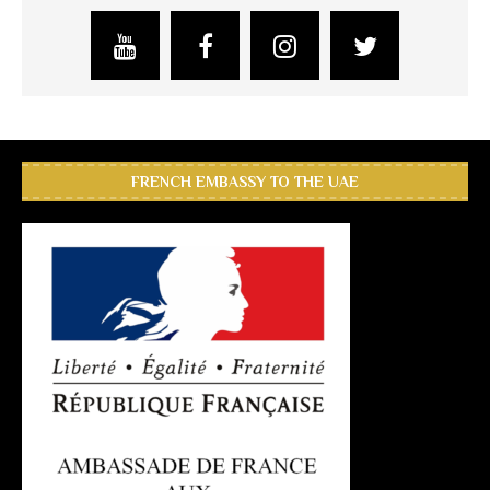
FRENCH EMBASSY TO THE UAE