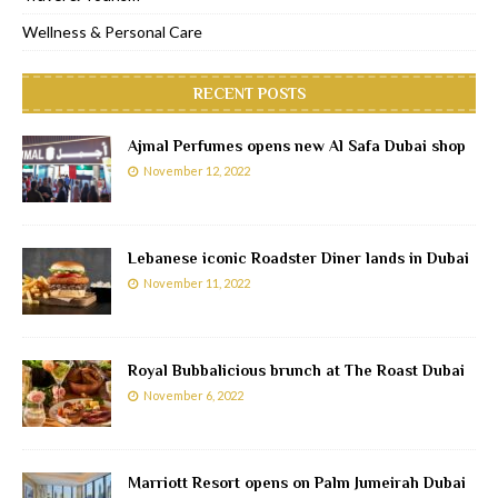
Wellness & Personal Care
RECENT POSTS
Ajmal Perfumes opens new Al Safa Dubai shop
November 12, 2022
Lebanese iconic Roadster Diner lands in Dubai
November 11, 2022
Royal Bubbalicious brunch at The Roast Dubai
November 6, 2022
Marriott Resort opens on Palm Jumeirah Dubai