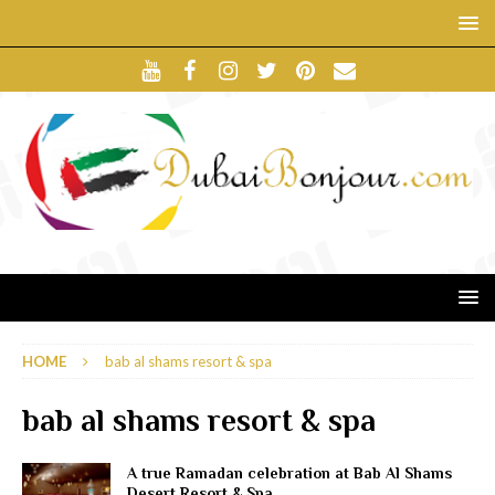
HOME
bab al shams resort & spa
bab al shams resort & spa
A true Ramadan celebration at Bab Al Shams
Desert Resort & Spa