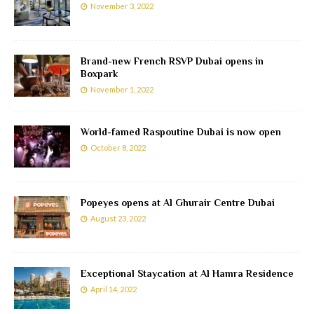
November 3, 2022
Brand-new French RSVP Dubai opens in
Boxpark
November 1, 2022
World-famed Raspoutine Dubai is now open
October 8, 2022
Popeyes opens at Al Ghurair Centre Dubai
August 23, 2022
Exceptional Staycation at Al Hamra Residence
April 14, 2022