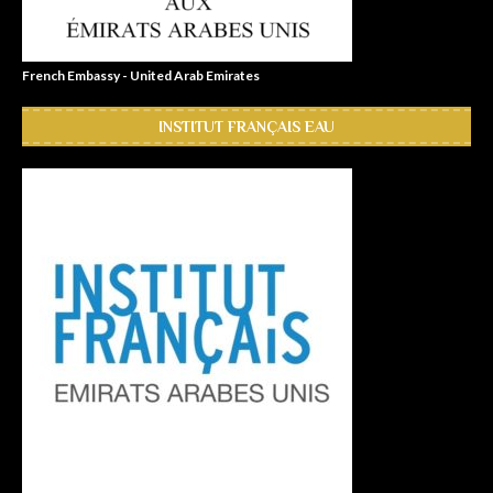
French Embassy - United Arab Emirates
INSTITUT FRANÇAIS EAU