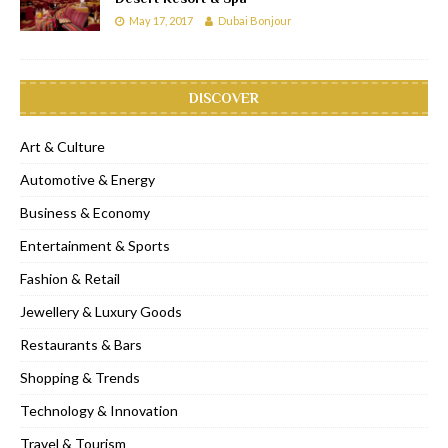
May 17, 2017
Dubai Bonjour
DISCOVER
Art & Culture
Automotive & Energy
Business & Economy
Entertainment & Sports
Fashion & Retail
Jewellery & Luxury Goods
Restaurants & Bars
Shopping & Trends
Technology & Innovation
Travel & Tourism