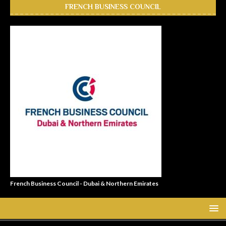
FRENCH BUSINESS COUNCIL
French Business Council - Dubai & Northern Emirates