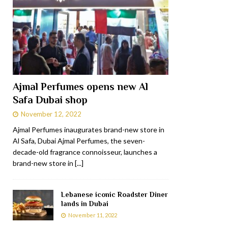
Ajmal Perfumes opens new Al
Safa Dubai shop
November 12, 2022
Ajmal Perfumes inaugurates brand-new store in
Al Safa, Dubai Ajmal Perfumes, the seven-
decade-old fragrance connoisseur, launches a
brand-new store in
[...]
Lebanese iconic Roadster Diner
lands in Dubai
November 11, 2022