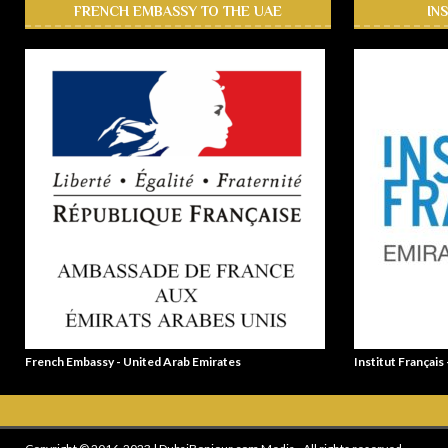
FRENCH EMBASSY TO THE UAE
IN
French Embassy - United Arab Emirates
Institut Français