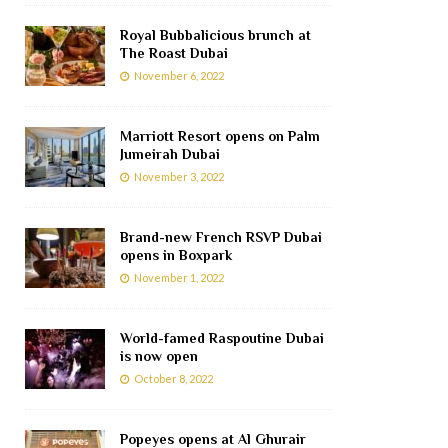
Royal Bubbalicious brunch at
The Roast Dubai
November 6, 2022
Marriott Resort opens on Palm
Jumeirah Dubai
November 3, 2022
Brand-new French RSVP Dubai
opens in Boxpark
November 1, 2022
World-famed Raspoutine Dubai
is now open
October 8, 2022
Popeyes opens at Al Ghurair