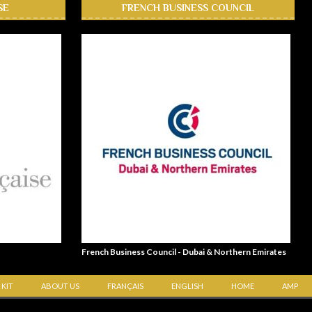
SE
FRENCH BUSINESS COUNCIL
French Business Council - Dubai & Northern Emirates
 KIT
ABOUT US
FRANÇAIS
ENGLISH
HOME
AMP