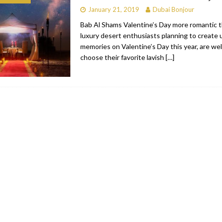
January 21, 2019
Dubai Bonjour
bai
RESTAURANTS & BARS
Bab Al Shams Valentine’s Day more romantic t
Dubai
TRAVEL & TOURISM
luxury desert enthusiasts planning to create
memories on Valentine’s Day this year, are we
oxpark
RESTAURANTS & BARS
choose their favorite lavish
[…]
 Hotel
RESTAURANTS & BARS