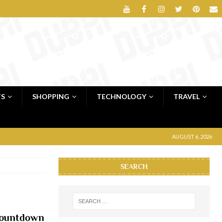
TS
SHOPPING
TECHNOLOGY
TRAVEL
AUGUST 6, 2026
SEARCH
countdown