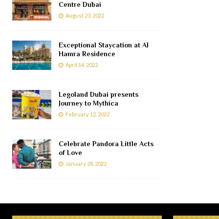
Centre Dubai
August 23, 2022
Exceptional Staycation at Al
Hamra Residence
April 14, 2022
Legoland Dubai presents
Journey to Mythica
February 12, 2022
Celebrate Pandora Little Acts
of Love
January 28, 2022