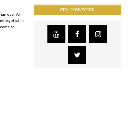
STAY CONNECTED
han ever All
 unforgettable
lcome to