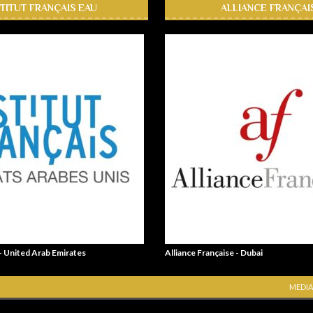
STITUT FRANÇAIS EAU
ALLIANCE FRANÇAI
 - United Arab Emirates
Alliance Française - Dubai
MEDIA