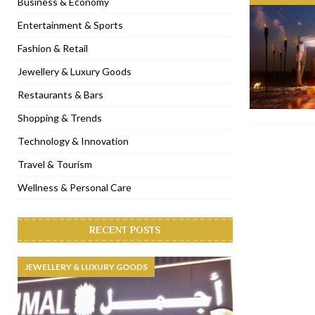
Business & Economy
[ November 6, 2022 ]
Royal Bubbalicious brunch at The Roast Du
Entertainment & Sports
[ November 3, 2022 ]
Marriott Resort opens on Palm Jumeirah 
Fashion & Retail
[ November 1, 2022 ]
Brand-new French RSVP Dubai opens in B
Jewellery & Luxury Goods
[ April 13, 2023 ]
Krasota Dubai opens at The Address Downtown
Restaurants & Bars
Shopping & Trends
Technology & Innovation
Travel & Tourism
Wellness & Personal Care
RECENT POSTS
JEWELLERY & LUXURY GOODS