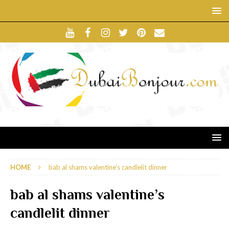
HOME
bab al shams valentine’s candlelit dinner
bab al shams valentine’s
candlelit dinner