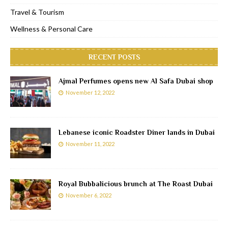
Travel & Tourism
Wellness & Personal Care
RECENT POSTS
Ajmal Perfumes opens new Al Safa Dubai shop
November 12, 2022
Lebanese iconic Roadster Diner lands in Dubai
November 11, 2022
Royal Bubbalicious brunch at The Roast Dubai
November 6, 2022