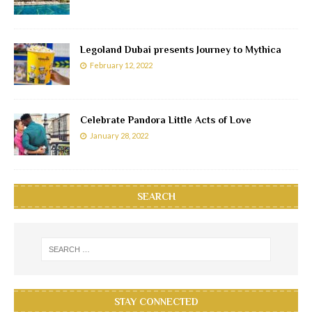
Legoland Dubai presents Journey to Mythica
February 12, 2022
Celebrate Pandora Little Acts of Love
January 28, 2022
SEARCH
STAY CONNECTED