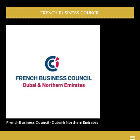
FRENCH BUSINESS COUNCIL
French Business Council - Dubai & Northern Emirates