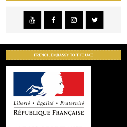
FRENCH EMBASSY TO THE UAE