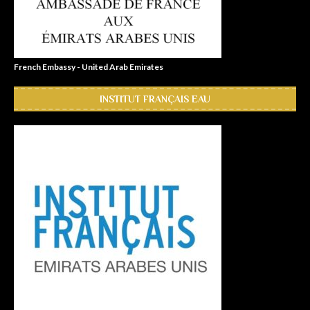
French Embassy - United Arab Emirates
INSTITUT FRANÇAIS EAU