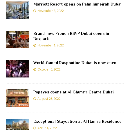
Marriott Resort opens on Palm Jumeirah Dubai
November 3, 2022
Brand-new French RSVP Dubai opens in
Boxpark
November 1, 2022
World-famed Raspoutine Dubai is now open
October 8, 2022
Popeyes opens at Al Ghurair Centre Dubai
August 23, 2022
Exceptional Staycation at Al Hamra Residence
April 14, 2022