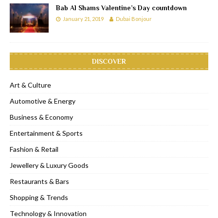
Bab Al Shams Valentine’s Day countdown
January 21, 2019
Dubai Bonjour
DISCOVER
Art & Culture
Automotive & Energy
Business & Economy
Entertainment & Sports
Fashion & Retail
Jewellery & Luxury Goods
Restaurants & Bars
Shopping & Trends
Technology & Innovation