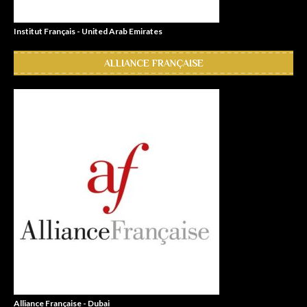
Institut Français - United Arab Emirates
ALLIANCE FRANÇAISE
Alliance Française - Dubai