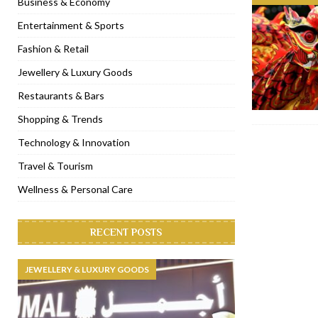
Business & Economy
[ November 6, 2022 ]
Royal Bubbalicious brunch at The Roast Du
Entertainment & Sports
[ November 3, 2022 ]
Marriott Resort opens on Palm Jumeirah 
Fashion & Retail
[ November 1, 2022 ]
Brand-new French RSVP Dubai opens in B
Jewellery & Luxury Goods
[ April 13, 2023 ]
Krasota Dubai opens at The Address Downtown
Restaurants & Bars
Shopping & Trends
Technology & Innovation
Travel & Tourism
Wellness & Personal Care
RECENT POSTS
JEWELLERY & LUXURY GOODS