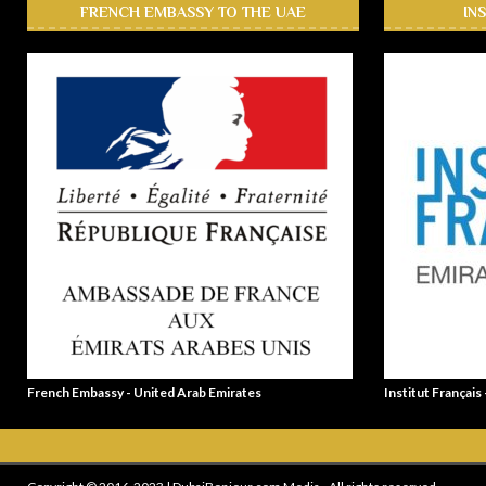
FRENCH EMBASSY TO THE UAE
IN
French Embassy - United Arab Emirates
Institut Français