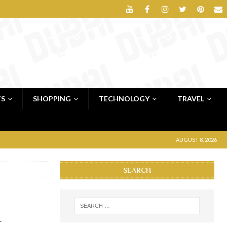
TS
SHOPPING
TECHNOLOGY
TRAVEL
AUGUST 8, 2026
SEARCH
r