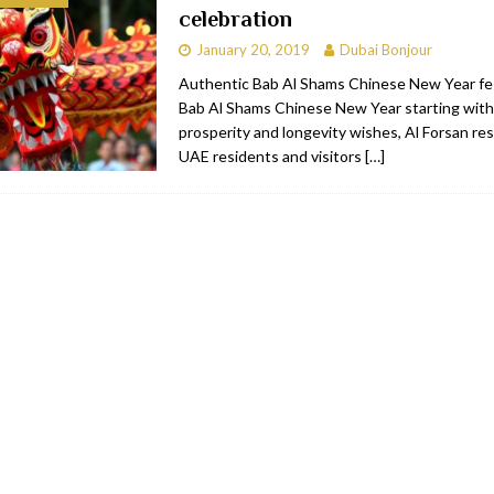
celebration
bai
RESTAURANTS & BARS
January 20, 2019
Dubai Bonjour
Dubai
TRAVEL & TOURISM
Authentic Bab Al Shams Chinese New Year fes
Bab Al Shams Chinese New Year starting with
oxpark
RESTAURANTS & BARS
prosperity and longevity wishes, Al Forsan res
 Hotel
RESTAURANTS & BARS
UAE residents and visitors
[…]