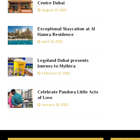
Centre Dubai
August 23, 2022
Exceptional Staycation at Al
Hamra Residence
April 14, 2022
Legoland Dubai presents
Journey to Mythica
February 12, 2022
Celebrate Pandora Little Acts
of Love
January 28, 2022