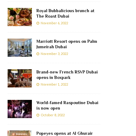
Royal Bubbalicious brunch at
The Roast Dubai
November 6, 2022
Marriott Resort opens on Palm
Jumeirah Dubai
November 3, 2022
Brand-new French RSVP Dubai
opens in Boxpark
November 1, 2022
World-famed Raspoutine Dubai
is now open
October 8, 2022
Popeyes opens at Al Ghurair