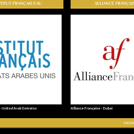
STITUT FRANÇAIS EAU
ALLIANCE FRANÇAI
 - United Arab Emirates
Alliance Française - Dubai
MEDIA