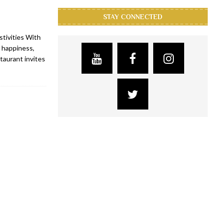
STAY CONNECTED
tivities With
 happiness,
taurant invites