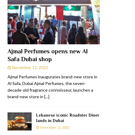
Ajmal Perfumes opens new Al
Safa Dubai shop
November 12, 2022
Ajmal Perfumes inaugurates brand-new store in
Al Safa, Dubai Ajmal Perfumes, the seven-
decade-old fragrance connoisseur, launches a
brand-new store in
[...]
Lebanese iconic Roadster Diner
lands in Dubai
November 11, 2022