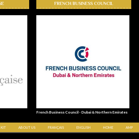
SE
FRENCH BUSINESS COUNCIL
French Business Council - Dubai & Northern Emirates
 KIT
ABOUT US
FRANÇAIS
ENGLISH
HOME
AMP