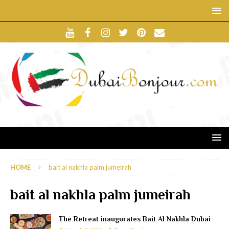
HOME
bait al nakhla palm jumeirah
bait al nakhla palm jumeirah
The Retreat inaugurates Bait Al Nakhla Dubai