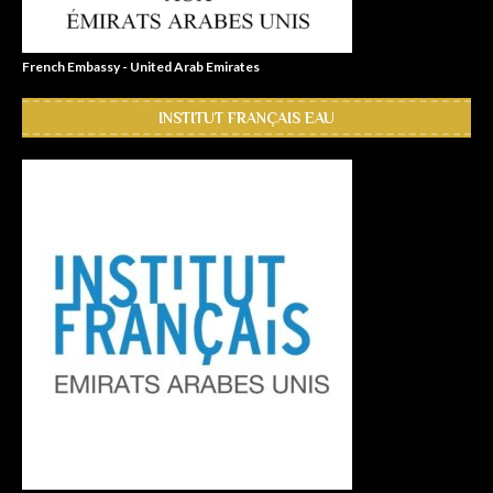
French Embassy - United Arab Emirates
INSTITUT FRANÇAIS EAU