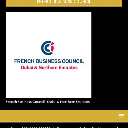
FRENCH BUSINESS COUNCIL
French Business Council - Dubai & Northern Emirates