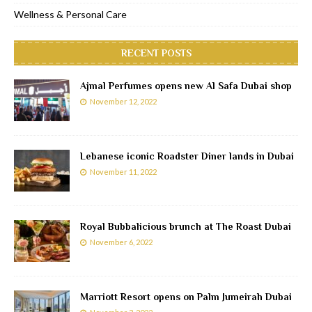
Wellness & Personal Care
RECENT POSTS
Ajmal Perfumes opens new Al Safa Dubai shop
November 12, 2022
Lebanese iconic Roadster Diner lands in Dubai
November 11, 2022
Royal Bubbalicious brunch at The Roast Dubai
November 6, 2022
Marriott Resort opens on Palm Jumeirah Dubai