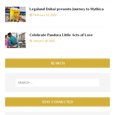
Legoland Dubai presents Journey to Mythica
February 12, 2022
Celebrate Pandora Little Acts of Love
January 28, 2022
SEARCH
STAY CONNECTED