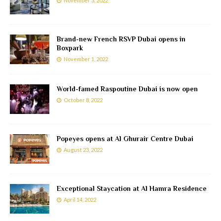
November 3, 2022
Brand-new French RSVP Dubai opens in
Boxpark
November 1, 2022
World-famed Raspoutine Dubai is now open
October 8, 2022
Popeyes opens at Al Ghurair Centre Dubai
August 23, 2022
Exceptional Staycation at Al Hamra Residence
April 14, 2022