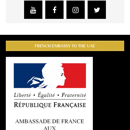
FRENCH EMBASSY TO THE UAE