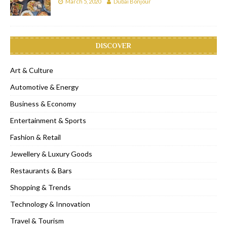
March 5, 2020
Dubai Bonjour
DISCOVER
Art & Culture
Automotive & Energy
Business & Economy
Entertainment & Sports
Fashion & Retail
Jewellery & Luxury Goods
Restaurants & Bars
Shopping & Trends
Technology & Innovation
Travel & Tourism