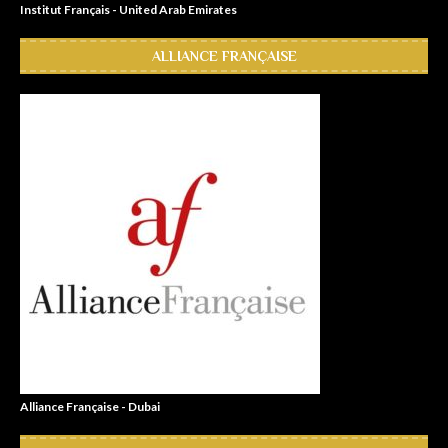
Institut Français - United Arab Emirates
ALLIANCE FRANÇAISE
Alliance Française - Dubai