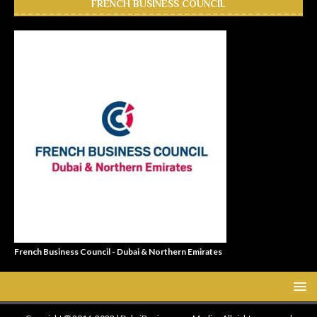
FRENCH BUSINESS COUNCIL
French Business Council - Dubai & Northern Emirates