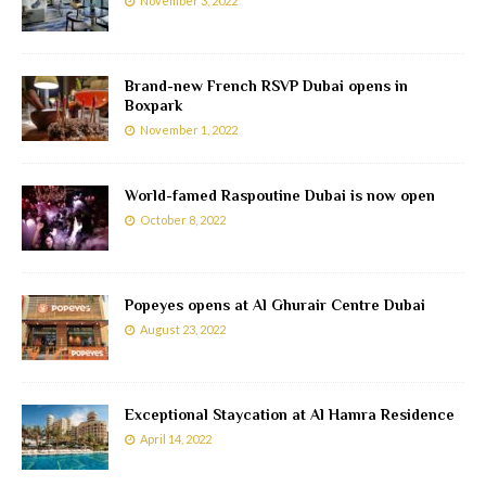
November 3, 2022
Brand-new French RSVP Dubai opens in
Boxpark
November 1, 2022
World-famed Raspoutine Dubai is now open
October 8, 2022
Popeyes opens at Al Ghurair Centre Dubai
August 23, 2022
Exceptional Staycation at Al Hamra Residence
April 14, 2022