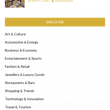
March 5, 2020
Dubai Bonjour
DISCOVER
Art & Culture
Automotive & Energy
Business & Economy
Entertainment & Sports
Fashion & Retail
Jewellery & Luxury Goods
Restaurants & Bars
Shopping & Trends
Technology & Innovation
Travel & Tourism