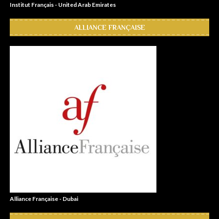
Institut Français - United Arab Emirates
ALLIANCE FRANÇAISE
Alliance Française - Dubai