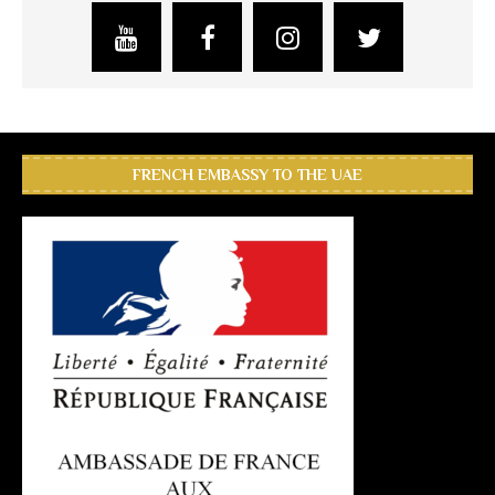
FRENCH EMBASSY TO THE UAE