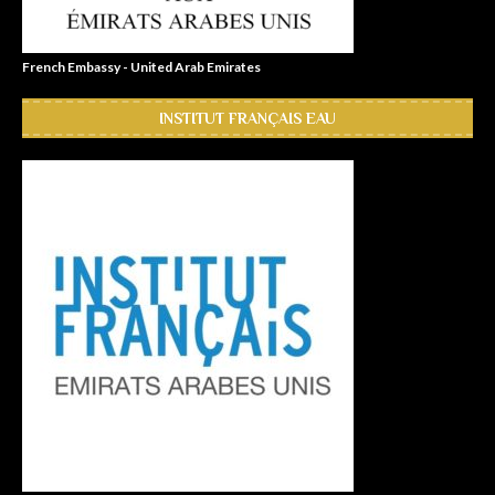
French Embassy - United Arab Emirates
INSTITUT FRANÇAIS EAU