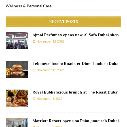
Wellness & Personal Care
RECENT POSTS
Ajmal Perfumes opens new Al Safa Dubai shop
November 12, 2022
Lebanese iconic Roadster Diner lands in Dubai
November 11, 2022
Royal Bubbalicious brunch at The Roast Dubai
November 6, 2022
Marriott Resort opens on Palm Jumeirah Dubai