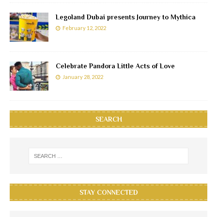
Legoland Dubai presents Journey to Mythica
February 12, 2022
Celebrate Pandora Little Acts of Love
January 28, 2022
SEARCH
STAY CONNECTED