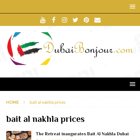
HOME
bait al nakhla prices
bait al nakhla prices
The Retreat inaugurates Bait Al Nakhla Dubai