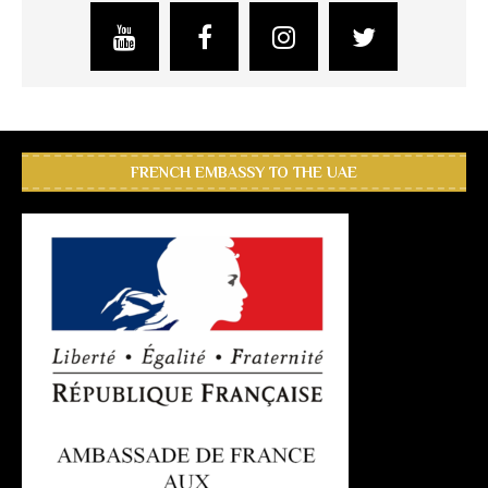
FRENCH EMBASSY TO THE UAE