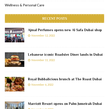
Wellness & Personal Care
RECENT POSTS
Ajmal Perfumes opens new Al Safa Dubai shop
November 12, 2022
Lebanese iconic Roadster Diner lands in Dubai
November 11, 2022
Royal Bubbalicious brunch at The Roast Dubai
November 6, 2022
Marriott Resort opens on Palm Jumeirah Dubai