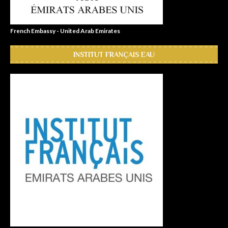
French Embassy - United Arab Emirates
INSTITUT FRANÇAIS EAU