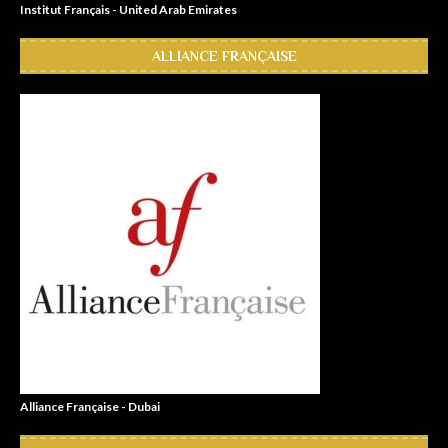
Institut Français - United Arab Emirates
ALLIANCE FRANÇAISE
Alliance Française - Dubai