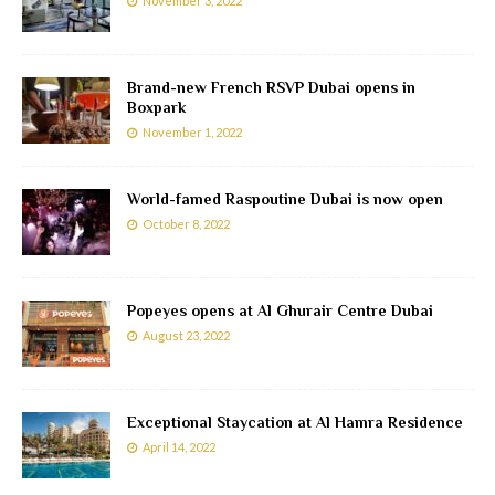
November 3, 2022
Brand-new French RSVP Dubai opens in
Boxpark
November 1, 2022
World-famed Raspoutine Dubai is now open
October 8, 2022
Popeyes opens at Al Ghurair Centre Dubai
August 23, 2022
Exceptional Staycation at Al Hamra Residence
April 14, 2022