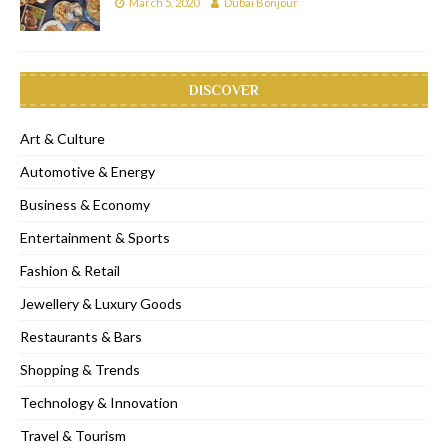
March 5, 2020
Dubai Bonjour
DISCOVER
Art & Culture
Automotive & Energy
Business & Economy
Entertainment & Sports
Fashion & Retail
Jewellery & Luxury Goods
Restaurants & Bars
Shopping & Trends
Technology & Innovation
Travel & Tourism