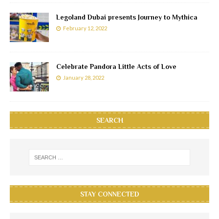
Legoland Dubai presents Journey to Mythica
February 12, 2022
Celebrate Pandora Little Acts of Love
January 28, 2022
SEARCH
STAY CONNECTED