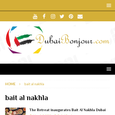
HOME
bait al nakhla
bait al nakhla
The Retreat inaugurates Bait Al Nakhla Dubai