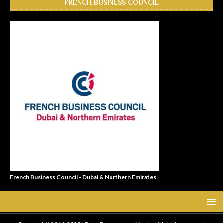
FRENCH BUSINESS COUNCIL
French Business Council - Dubai & Northern Emirates