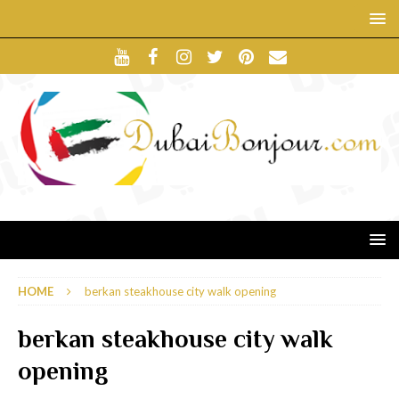
HOME
berkan steakhouse city walk opening
berkan steakhouse city walk
opening