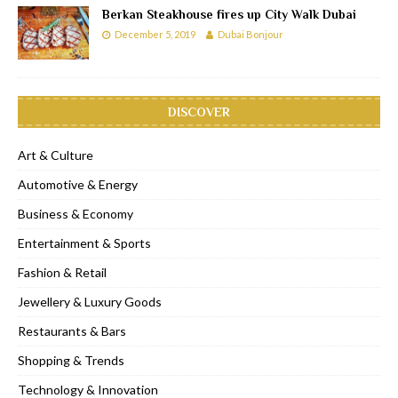
Berkan Steakhouse fires up City Walk Dubai
December 5, 2019
Dubai Bonjour
DISCOVER
Art & Culture
Automotive & Energy
Business & Economy
Entertainment & Sports
Fashion & Retail
Jewellery & Luxury Goods
Restaurants & Bars
Shopping & Trends
Technology & Innovation