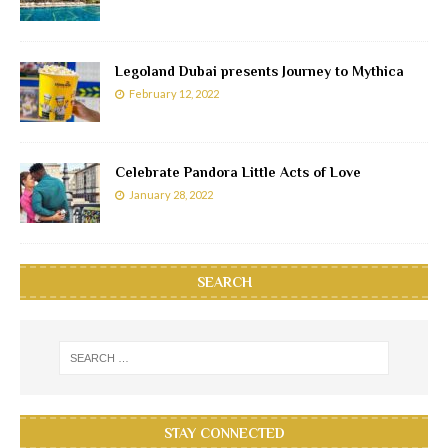
Legoland Dubai presents Journey to Mythica
February 12, 2022
Celebrate Pandora Little Acts of Love
January 28, 2022
SEARCH
STAY CONNECTED