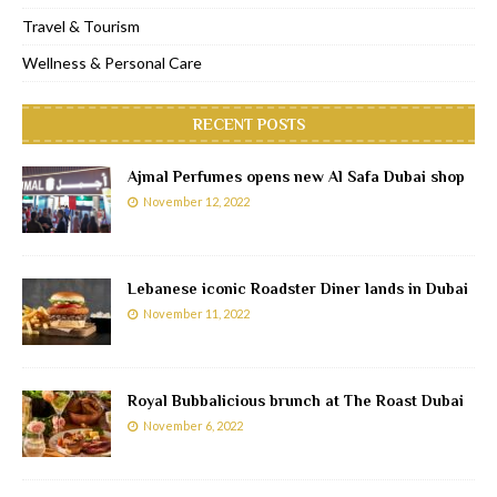
Travel & Tourism
Wellness & Personal Care
RECENT POSTS
Ajmal Perfumes opens new Al Safa Dubai shop
November 12, 2022
Lebanese iconic Roadster Diner lands in Dubai
November 11, 2022
Royal Bubbalicious brunch at The Roast Dubai
November 6, 2022