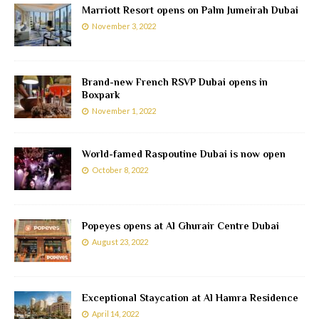
Marriott Resort opens on Palm Jumeirah Dubai
November 3, 2022
Brand-new French RSVP Dubai opens in
Boxpark
November 1, 2022
World-famed Raspoutine Dubai is now open
October 8, 2022
Popeyes opens at Al Ghurair Centre Dubai
August 23, 2022
Exceptional Staycation at Al Hamra Residence
April 14, 2022