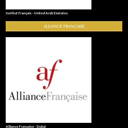
Institut Français - United Arab Emirates
ALLIANCE FRANÇAISE
Alliance Française - Dubai