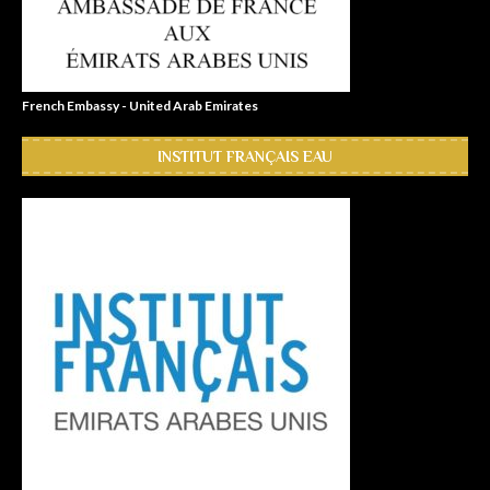
French Embassy - United Arab Emirates
INSTITUT FRANÇAIS EAU