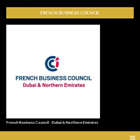
FRENCH BUSINESS COUNCIL
French Business Council - Dubai & Northern Emirates