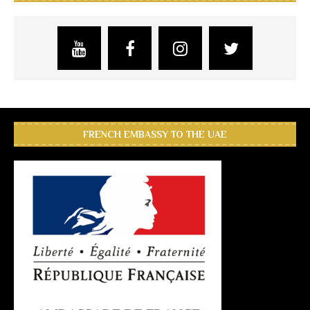
FRENCH EMBASSY TO THE UAE