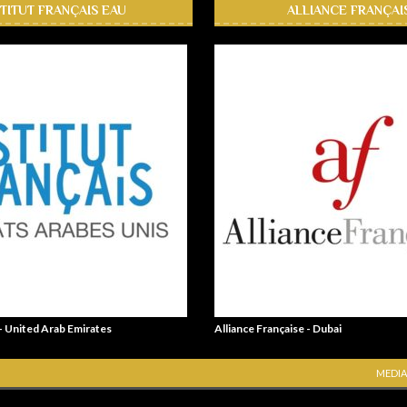
STITUT FRANÇAIS EAU
ALLIANCE FRANÇAI
 - United Arab Emirates
Alliance Française - Dubai
MEDIA