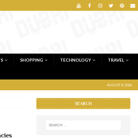
TS
SHOPPING
TECHNOLOGY
TRAVEL
AUGUST 8, 2026
SEARCH
cies