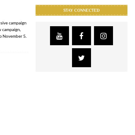
STAY CONNECTED
usive campaign
w campaign,
to November 5.