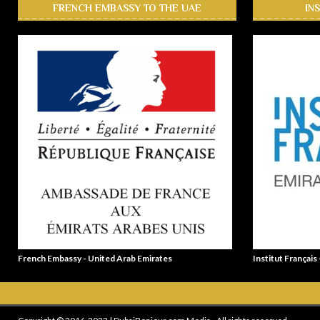
FRENCH EMBASSY TO THE UAE
IN
French Embassy - United Arab Emirates
Institut Français