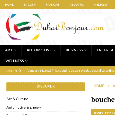
HOME
ENGLISH
FRANÇAIS
ABOUT US
MEDIA KIT
ART
AUTOMOTIVE
BUSINESS
ENTERTA
WELLNESS
[ January 31, 2023 ]
Raspoutine Dubai reveals a playful Valentine
JUST IN
[ January 9, 2023 ]
Mogao by Socialicious in Dubai Silicon Oasis
HOME
b
DISCOVER
[ December 8, 2022 ]
La Niña Dubai launches in the heart of DIF
[ November 18, 2022 ]
Cocotte French Rotisserie opens in Duba
bouche
Art & Culture
[ November 12, 2022 ]
Ajmal Perfumes opens new Al Safa Dubai
Automotive & Energy
JEWELLERY &
[ November 11, 2022 ]
Lebanese iconic Roadster Diner lands in