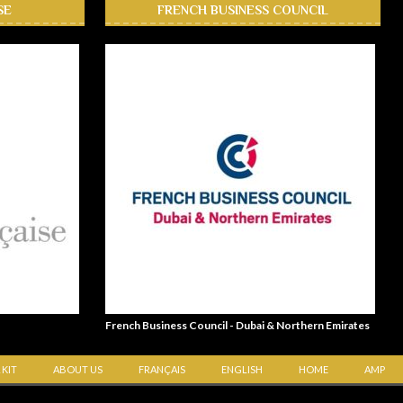
SE
FRENCH BUSINESS COUNCIL
French Business Council - Dubai & Northern Emirates
 KIT
ABOUT US
FRANÇAIS
ENGLISH
HOME
AMP