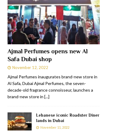
Ajmal Perfumes opens new Al
Safa Dubai shop
November 12, 2022
Ajmal Perfumes inaugurates brand-new store in
Al Safa, Dubai Ajmal Perfumes, the seven-
decade-old fragrance connoisseur, launches a
brand-new store in
[...]
Lebanese iconic Roadster Diner
lands in Dubai
November 11, 2022