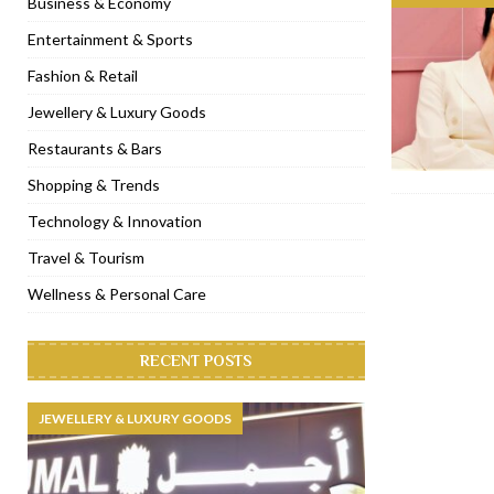
Business & Economy
[ November 6, 2022 ]
Royal Bubbalicious brunch at The Roast Du
Entertainment & Sports
[ November 3, 2022 ]
Marriott Resort opens on Palm Jumeirah 
Fashion & Retail
[ November 1, 2022 ]
Brand-new French RSVP Dubai opens in B
Jewellery & Luxury Goods
[ April 13, 2023 ]
Krasota Dubai opens at The Address Downtown
Restaurants & Bars
Shopping & Trends
Technology & Innovation
Travel & Tourism
Wellness & Personal Care
RECENT POSTS
JEWELLERY & LUXURY GOODS