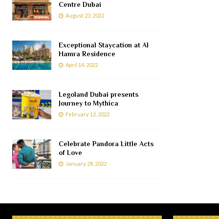
Centre Dubai
August 23, 2022
Exceptional Staycation at Al
Hamra Residence
April 14, 2022
Legoland Dubai presents
Journey to Mythica
February 12, 2022
Celebrate Pandora Little Acts
of Love
January 28, 2022