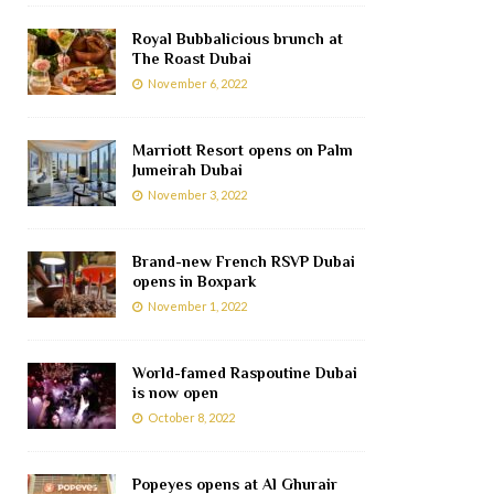
Royal Bubbalicious brunch at
The Roast Dubai
November 6, 2022
Marriott Resort opens on Palm
Jumeirah Dubai
November 3, 2022
Brand-new French RSVP Dubai
opens in Boxpark
November 1, 2022
World-famed Raspoutine Dubai
is now open
October 8, 2022
Popeyes opens at Al Ghurair