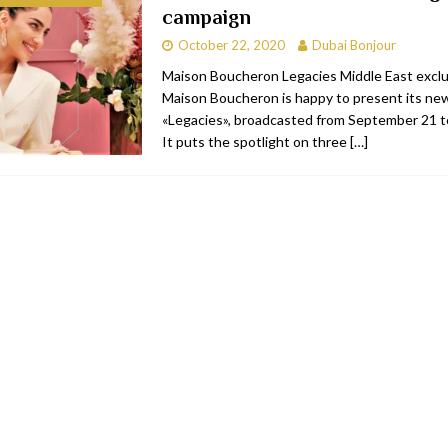
campaign
bai
RESTAURANTS & BARS
October 22, 2020
Dubai Bonjour
Dubai
TRAVEL & TOURISM
Maison Boucheron Legacies Middle East excl
Maison Boucheron is happy to present its ne
oxpark
RESTAURANTS & BARS
«Legacies», broadcasted from September 21 
 Hotel
RESTAURANTS & BARS
It puts the spotlight on three
[…]