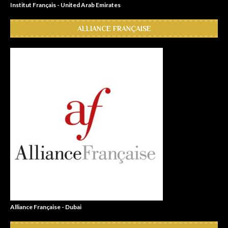
Institut Français - United Arab Emirates
ALLIANCE FRANÇAISE
Alliance Française - Dubai