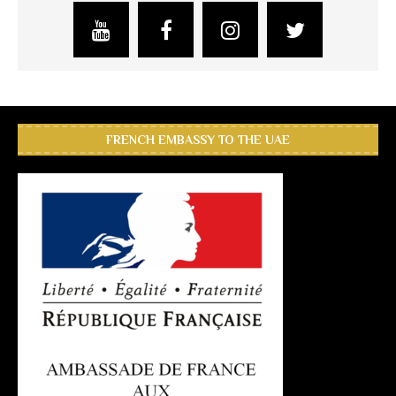
FRENCH EMBASSY TO THE UAE