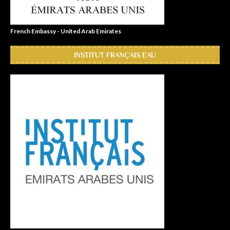
French Embassy - United Arab Emirates
INSTITUT FRANÇAIS EAU