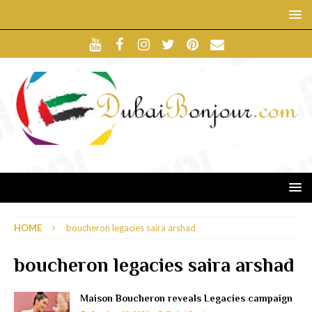
HOME
boucheron legacies saira arshad
boucheron legacies saira arshad
Maison Boucheron reveals Legacies campaign