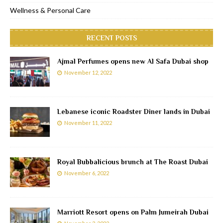
Wellness & Personal Care
RECENT POSTS
Ajmal Perfumes opens new Al Safa Dubai shop
November 12, 2022
Lebanese iconic Roadster Diner lands in Dubai
November 11, 2022
Royal Bubbalicious brunch at The Roast Dubai
November 6, 2022
Marriott Resort opens on Palm Jumeirah Dubai