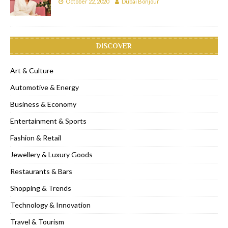
October 22, 2020
Dubai Bonjour
DISCOVER
Art & Culture
Automotive & Energy
Business & Economy
Entertainment & Sports
Fashion & Retail
Jewellery & Luxury Goods
Restaurants & Bars
Shopping & Trends
Technology & Innovation
Travel & Tourism