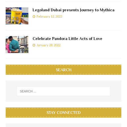
Legoland Dubai presents Journey to Mythica
February 12, 2022
Celebrate Pandora Little Acts of Love
January 28, 2022
SEARCH
STAY CONNECTED