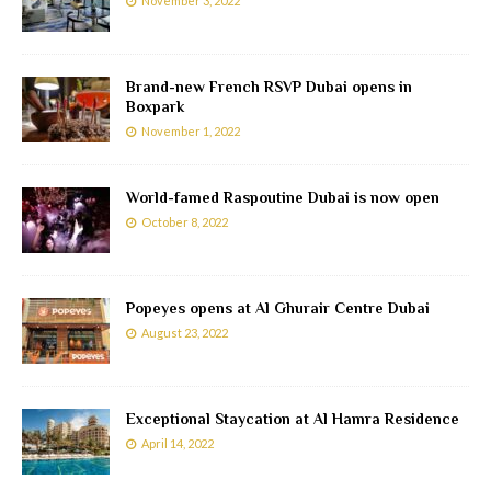
November 3, 2022
Brand-new French RSVP Dubai opens in
Boxpark
November 1, 2022
World-famed Raspoutine Dubai is now open
October 8, 2022
Popeyes opens at Al Ghurair Centre Dubai
August 23, 2022
Exceptional Staycation at Al Hamra Residence
April 14, 2022