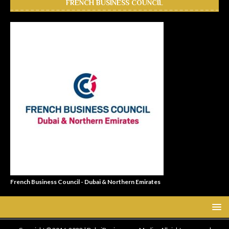
FRENCH BUSINESS COUNCIL
French Business Council - Dubai & Northern Emirates