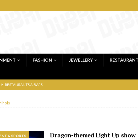
INMENT
FASHION
JEWELLERY
RESTAURAN
RESTAURANTS & BARS
RESTAURANTS & BARS
hinois
C
RESTAURANTS & BARS
i, JBR
RESTAURANTS & BARS
 shop
JEWELLERY & LUXURY GOODS
Dragon-themed Light Up show 
ENT & SPORTS
 Dubai
RESTAURANTS & BARS