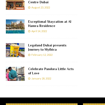
Centre Dubai
August 23, 2022
Exceptional Staycation at Al
Hamra Residence
April 14, 2022
Legoland Dubai presents
Journey to Mythica
February 12, 2022
Celebrate Pandora Little Acts
of Love
January 28, 2022