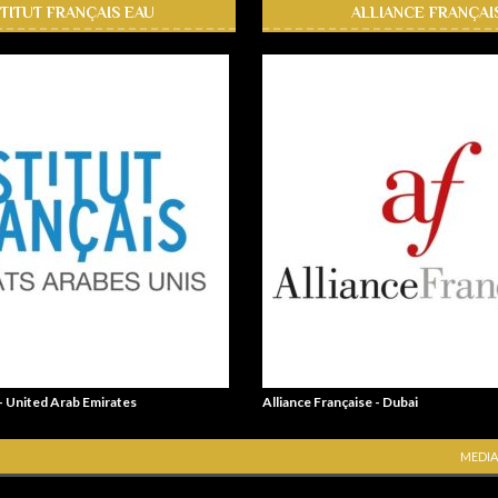
STITUT FRANÇAIS EAU
ALLIANCE FRANÇAI
 - United Arab Emirates
Alliance Française - Dubai
MEDIA