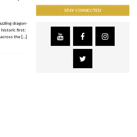
STAY CONNECTED
zzling dragon-
istoric first:
s across the
[…]