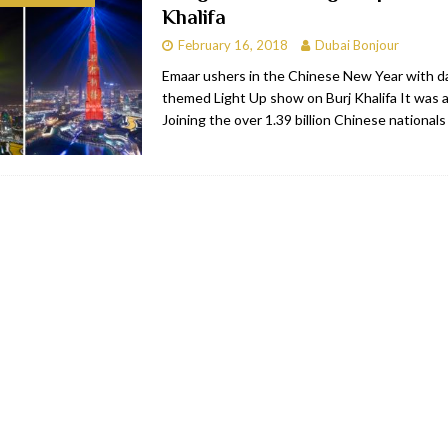
Khalifa
bai
RESTAURANTS & BARS
February 16, 2018
Dubai Bonjour
Dubai
TRAVEL & TOURISM
Emaar ushers in the Chinese New Year with da
themed Light Up show on Burj Khalifa It was a h
oxpark
RESTAURANTS & BARS
Joining the over 1.39 billion Chinese national
 Hotel
RESTAURANTS & BARS