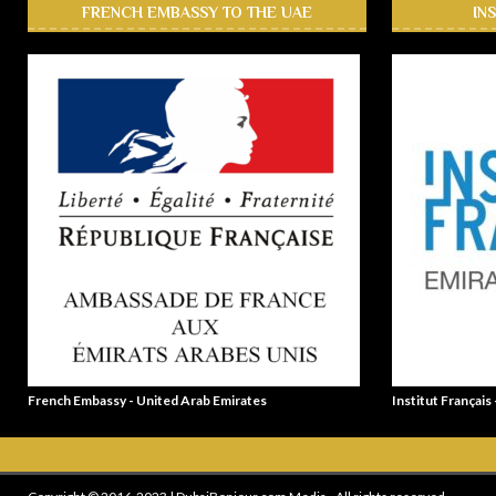
FRENCH EMBASSY TO THE UAE
IN
French Embassy - United Arab Emirates
Institut Français