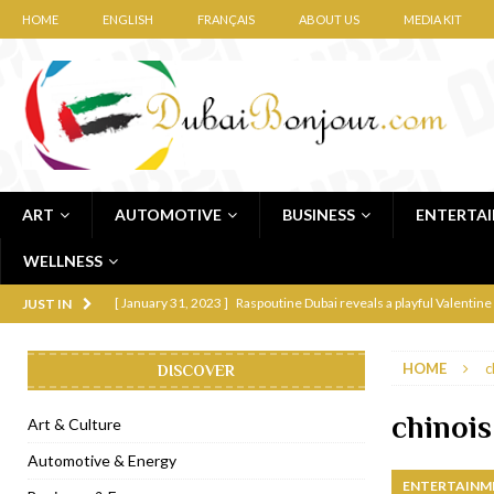
HOME
ENGLISH
FRANÇAIS
ABOUT US
MEDIA KIT
ART
AUTOMOTIVE
BUSINESS
ENTERTA
WELLNESS
[ January 31, 2023 ]
Raspoutine Dubai reveals a playful Valentine
JUST IN
[ January 9, 2023 ]
Mogao by Socialicious in Dubai Silicon Oasis
HOME
c
DISCOVER
[ December 8, 2022 ]
La Niña Dubai launches in the heart of DIF
[ November 18, 2022 ]
Cocotte French Rotisserie opens in Duba
chinois
Art & Culture
[ November 12, 2022 ]
Ajmal Perfumes opens new Al Safa Dubai
Automotive & Energy
ENTERTAINM
[ November 11, 2022 ]
Lebanese iconic Roadster Diner lands in