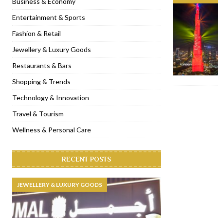
Business & Economy
[ November 6, 2022 ]
Royal Bubbalicious brunch at The Roast Du
Entertainment & Sports
[ November 3, 2022 ]
Marriott Resort opens on Palm Jumeirah 
Fashion & Retail
[ November 1, 2022 ]
Brand-new French RSVP Dubai opens in B
Jewellery & Luxury Goods
[ April 13, 2023 ]
Krasota Dubai opens at The Address Downtown
Restaurants & Bars
Shopping & Trends
Technology & Innovation
Travel & Tourism
Wellness & Personal Care
RECENT POSTS
JEWELLERY & LUXURY GOODS