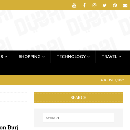
TS
SHOPPING
TECHNOLOGY
TRAVEL
AUGUST 7, 2026
SEARCH
on Burj