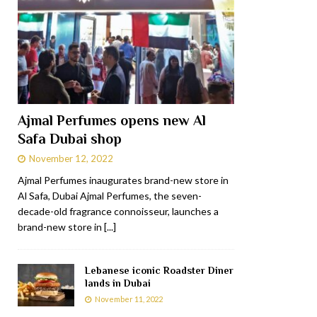
Ajmal Perfumes opens new Al
Safa Dubai shop
November 12, 2022
Ajmal Perfumes inaugurates brand-new store in
Al Safa, Dubai Ajmal Perfumes, the seven-
decade-old fragrance connoisseur, launches a
brand-new store in
[...]
Lebanese iconic Roadster Diner
lands in Dubai
November 11, 2022