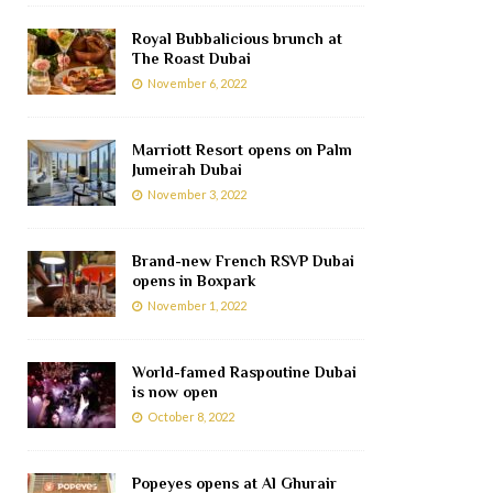
Royal Bubbalicious brunch at
The Roast Dubai
November 6, 2022
Marriott Resort opens on Palm
Jumeirah Dubai
November 3, 2022
Brand-new French RSVP Dubai
opens in Boxpark
November 1, 2022
World-famed Raspoutine Dubai
is now open
October 8, 2022
Popeyes opens at Al Ghurair