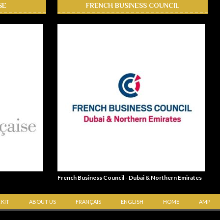
SE
FRENCH BUSINESS COUNCIL
French Business Council - Dubai & Northern Emirates
 KIT
ABOUT US
FRANÇAIS
ENGLISH
HOME
AMP