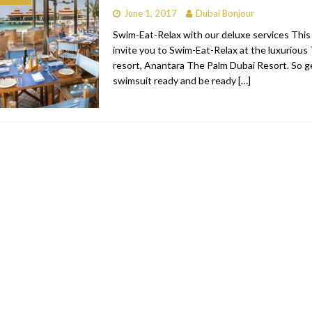
June 1, 2017
Dubai Bonjour
bai
RESTAURANTS & BARS
Swim-Eat-Relax with our deluxe services Thi
Dubai
TRAVEL & TOURISM
invite you to Swim-Eat-Relax at the luxurious 
resort, Anantara The Palm Dubai Resort. So g
oxpark
RESTAURANTS & BARS
swimsuit ready and be ready
[…]
 Hotel
RESTAURANTS & BARS