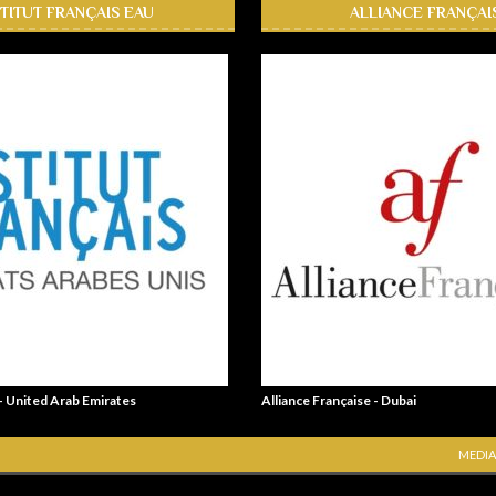
STITUT FRANÇAIS EAU
ALLIANCE FRANÇAI
 - United Arab Emirates
Alliance Française - Dubai
MEDIA