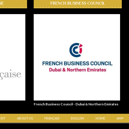
SE
FRENCH BUSINESS COUNCIL
French Business Council - Dubai & Northern Emirates
 KIT
ABOUT US
FRANÇAIS
ENGLISH
HOME
AMP