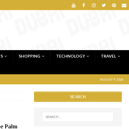
TS
SHOPPING
TECHNOLOGY
TRAVEL
AUGUST 9, 2026
SEARCH
he Palm