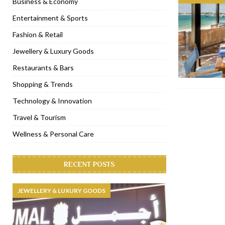
Business & Economy
[ November 6, 2022 ]
Royal Bubbalicious brunch at The Roast Du
Entertainment & Sports
[ November 3, 2022 ]
Marriott Resort opens on Palm Jumeirah 
Fashion & Retail
[ November 1, 2022 ]
Brand-new French RSVP Dubai opens in B
Jewellery & Luxury Goods
[ April 13, 2023 ]
Krasota Dubai opens at The Address Downtown
Restaurants & Bars
Shopping & Trends
Technology & Innovation
Travel & Tourism
Wellness & Personal Care
RECENT POSTS
JEWELLERY & LUXURY GOODS