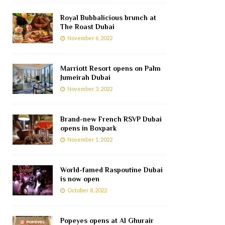
Royal Bubbalicious brunch at
The Roast Dubai
November 6, 2022
Marriott Resort opens on Palm
Jumeirah Dubai
November 3, 2022
Brand-new French RSVP Dubai
opens in Boxpark
November 1, 2022
World-famed Raspoutine Dubai
is now open
October 8, 2022
Popeyes opens at Al Ghurair