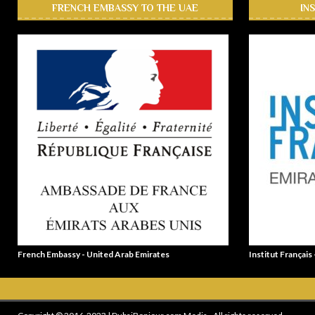
FRENCH EMBASSY TO THE UAE
IN
French Embassy - United Arab Emirates
Institut Français