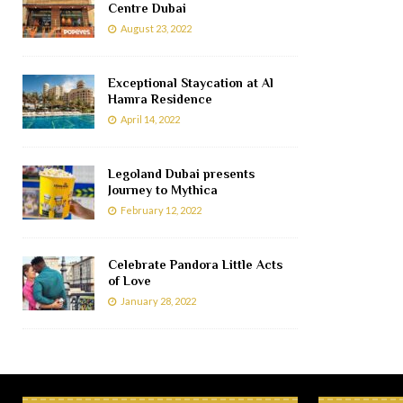
Centre Dubai
August 23, 2022
Exceptional Staycation at Al
Hamra Residence
April 14, 2022
Legoland Dubai presents
Journey to Mythica
February 12, 2022
Celebrate Pandora Little Acts
of Love
January 28, 2022