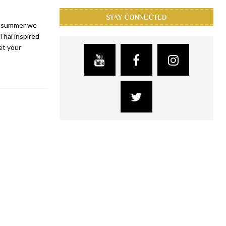
STAY CONNECTED
s summer we
Thai inspired
et your