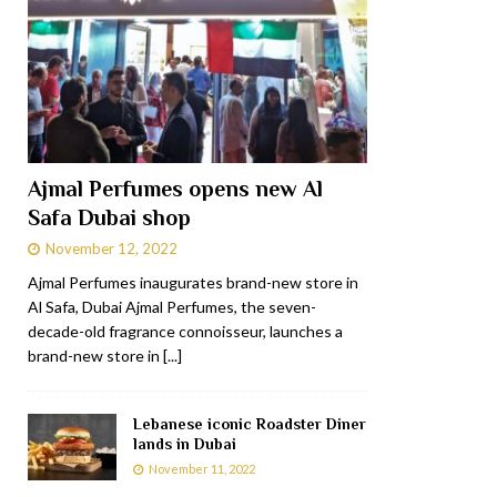
Ajmal Perfumes opens new Al
Safa Dubai shop
November 12, 2022
Ajmal Perfumes inaugurates brand-new store in
Al Safa, Dubai Ajmal Perfumes, the seven-
decade-old fragrance connoisseur, launches a
brand-new store in
[...]
Lebanese iconic Roadster Diner
lands in Dubai
November 11, 2022