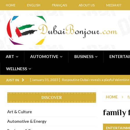
HOME
ENGLISH
FRANÇAIS
ABOUT US
MEDIA KIT
ART
AUTOMOTIVE
BUSINESS
ENTERTA
WELLNESS
[ January 31, 2023 ]
Raspoutine Dubai reveals a playful Valentine
JUST IN
[ January 9, 2023 ]
Mogao by Socialicious in Dubai Silicon Oasis
HOME
f
DISCOVER
[ December 8, 2022 ]
La Niña Dubai launches in the heart of DIF
[ November 18, 2022 ]
Cocotte French Rotisserie opens in Duba
family 
Art & Culture
[ November 12, 2022 ]
Ajmal Perfumes opens new Al Safa Dubai
Automotive & Energy
ENTERTAINM
[ November 11, 2022 ]
Lebanese iconic Roadster Diner lands in