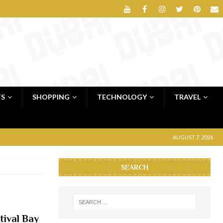
TS
SHOPPING
TECHNOLOGY
TRAVEL
AUGUST 7, 2026
SEARCH
tival Bay