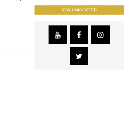
STAY CONNECTED