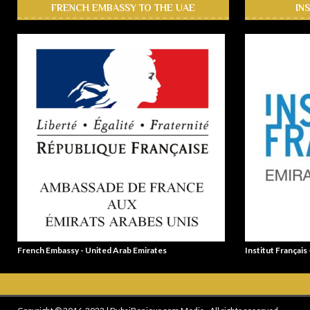
FRENCH EMBASSY TO THE UAE
IN
French Embassy - United Arab Emirates
Institut Français