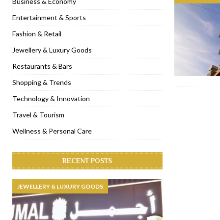
Business & Economy
[ November 6, 2022 ]
Royal Bubbalicious brunch at The Roast Du
Entertainment & Sports
[ November 3, 2022 ]
Marriott Resort opens on Palm Jumeirah 
Fashion & Retail
[ November 1, 2022 ]
Brand-new French RSVP Dubai opens in B
Jewellery & Luxury Goods
[ April 13, 2023 ]
Krasota Dubai opens at The Address Downtown
Restaurants & Bars
Shopping & Trends
Technology & Innovation
Travel & Tourism
Wellness & Personal Care
RECENT POSTS
JEWELLERY & LUXURY GOODS