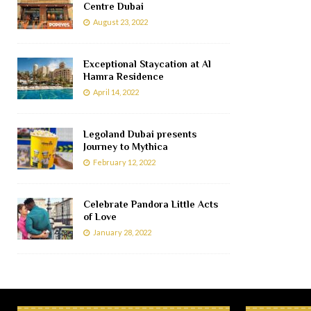
Centre Dubai
August 23, 2022
Exceptional Staycation at Al
Hamra Residence
April 14, 2022
Legoland Dubai presents
Journey to Mythica
February 12, 2022
Celebrate Pandora Little Acts
of Love
January 28, 2022