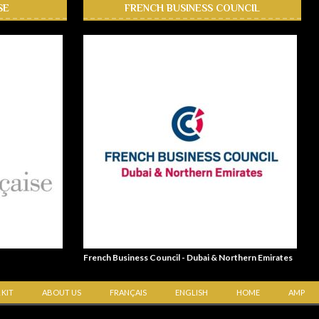
SE
FRENCH BUSINESS COUNCIL
French Business Council - Dubai & Northern Emirates
 KIT
ABOUT US
FRANÇAIS
ENGLISH
HOME
AMP