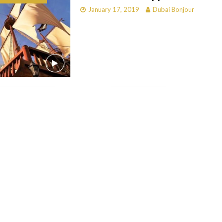
January 17, 2019
Dubai Bonjour
bai
RESTAURANTS & BARS
Dubai
TRAVEL & TOURISM
oxpark
RESTAURANTS & BARS
 Hotel
RESTAURANTS & BARS