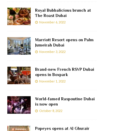
Royal Bubbalicious brunch at
The Roast Dubai
November 6, 2022
Marriott Resort opens on Palm
Jumeirah Dubai
November 3, 2022
Brand-new French RSVP Dubai
opens in Boxpark
November 1, 2022
World-famed Raspoutine Dubai
is now open
October 8, 2022
Popeyes opens at Al Ghurair