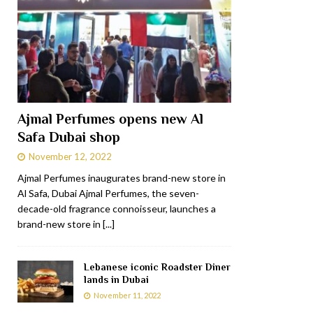
Ajmal Perfumes opens new Al
Safa Dubai shop
November 12, 2022
Ajmal Perfumes inaugurates brand-new store in
Al Safa, Dubai Ajmal Perfumes, the seven-
decade-old fragrance connoisseur, launches a
brand-new store in
[...]
Lebanese iconic Roadster Diner
lands in Dubai
November 11, 2022