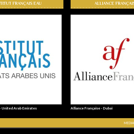
STITUT FRANÇAIS EAU
ALLIANCE FRANÇAI
 - United Arab Emirates
Alliance Française - Dubai
MEDIA