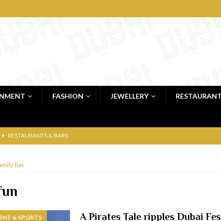
INMENT
FASHION
JEWELLERY
RESTAURAN
RESTAURANTS & BARS
RESTAURANTS & BARS
amily fun
C
RESTAURANTS & BARS
i, JBR
RESTAURANTS & BARS
fun
 shop
JEWELLERY & LUXURY GOODS
A Pirates Tale ripples Dubai Fes
ENT & SPORTS
 Dubai
RESTAURANTS & BARS