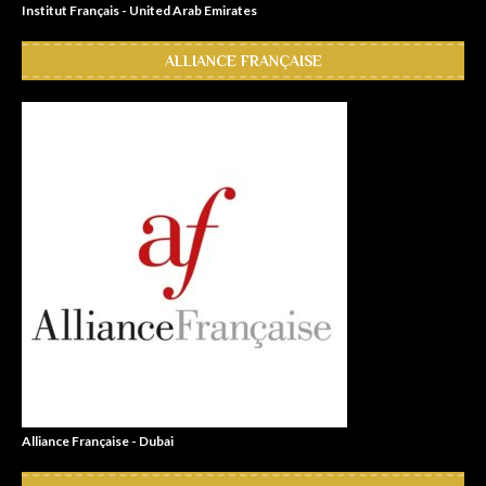
Institut Français - United Arab Emirates
ALLIANCE FRANÇAISE
Alliance Française - Dubai