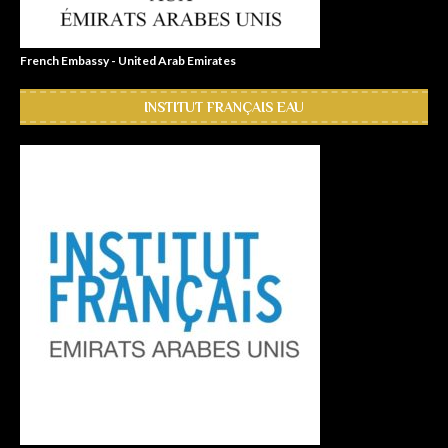
French Embassy - United Arab Emirates
INSTITUT FRANÇAIS EAU