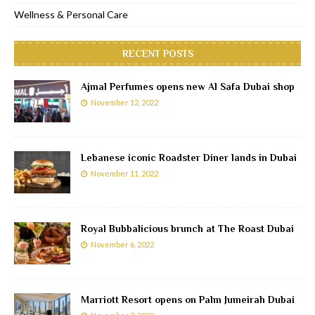
Wellness & Personal Care
RECENT POSTS
Ajmal Perfumes opens new Al Safa Dubai shop
November 12, 2022
Lebanese iconic Roadster Diner lands in Dubai
November 11, 2022
Royal Bubbalicious brunch at The Roast Dubai
November 6, 2022
Marriott Resort opens on Palm Jumeirah Dubai