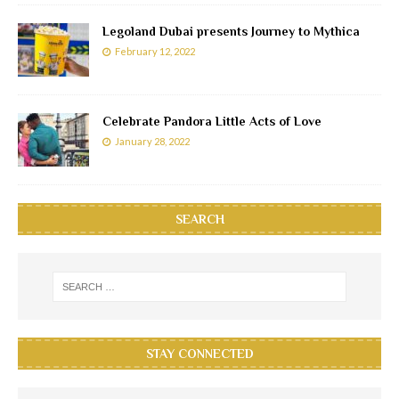
Legoland Dubai presents Journey to Mythica
February 12, 2022
Celebrate Pandora Little Acts of Love
January 28, 2022
SEARCH
STAY CONNECTED