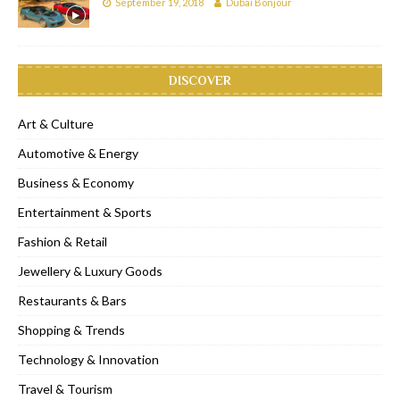
September 19, 2018
Dubai Bonjour
DISCOVER
Art & Culture
Automotive & Energy
Business & Economy
Entertainment & Sports
Fashion & Retail
Jewellery & Luxury Goods
Restaurants & Bars
Shopping & Trends
Technology & Innovation
Travel & Tourism