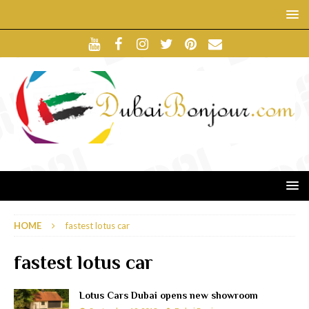
HOME
fastest lotus car
fastest lotus car
Lotus Cars Dubai opens new showroom