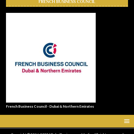
FRENCH BUSINESS COUNCIL
French Business Council - Dubai & Northern Emirates