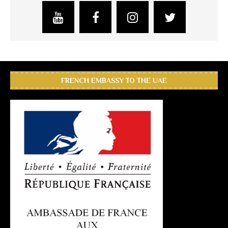
FRENCH EMBASSY TO THE UAE