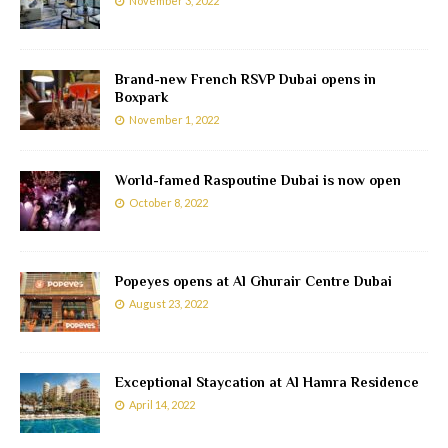
November 3, 2022
Brand-new French RSVP Dubai opens in
Boxpark
November 1, 2022
World-famed Raspoutine Dubai is now open
October 8, 2022
Popeyes opens at Al Ghurair Centre Dubai
August 23, 2022
Exceptional Staycation at Al Hamra Residence
April 14, 2022