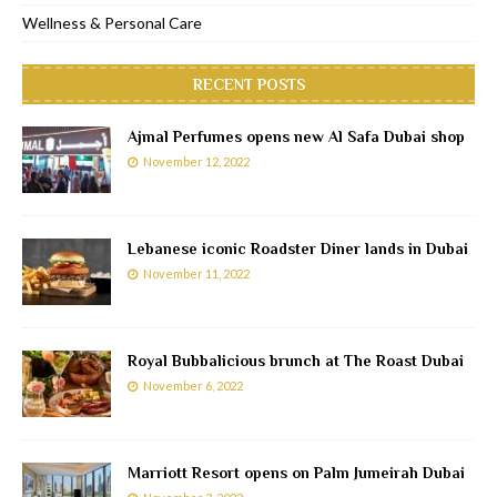
Wellness & Personal Care
RECENT POSTS
Ajmal Perfumes opens new Al Safa Dubai shop
November 12, 2022
Lebanese iconic Roadster Diner lands in Dubai
November 11, 2022
Royal Bubbalicious brunch at The Roast Dubai
November 6, 2022
Marriott Resort opens on Palm Jumeirah Dubai