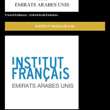
French Embassy - United Arab Emirates
INSTITUT FRANÇAIS EAU