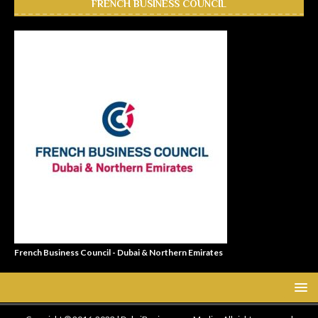
FRENCH BUSINESS COUNCIL
French Business Council - Dubai & Northern Emirates