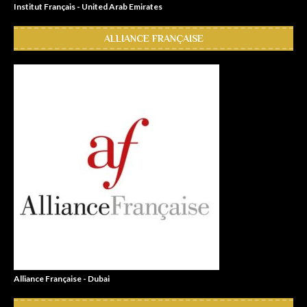
Institut Français - United Arab Emirates
ALLIANCE FRANÇAISE
Alliance Française - Dubai