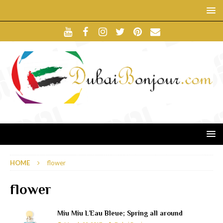
HOME
flower
flower
Miu Miu L’Eau Bleue; Spring all around