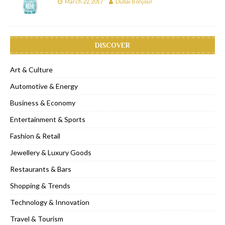
March 22, 2017
Dubai Bonjour
DISCOVER
Art & Culture
Automotive & Energy
Business & Economy
Entertainment & Sports
Fashion & Retail
Jewellery & Luxury Goods
Restaurants & Bars
Shopping & Trends
Technology & Innovation
Travel & Tourism