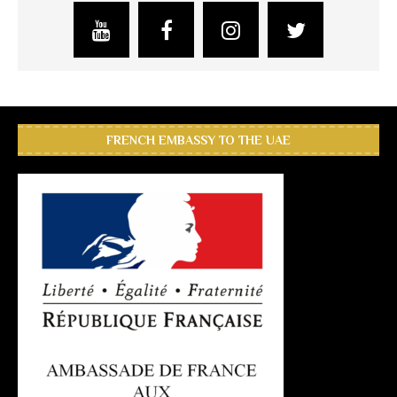
FRENCH EMBASSY TO THE UAE