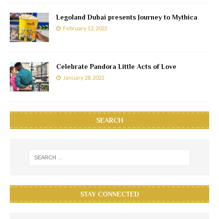
Legoland Dubai presents Journey to Mythica
February 12, 2022
Celebrate Pandora Little Acts of Love
January 28, 2022
SEARCH
STAY CONNECTED