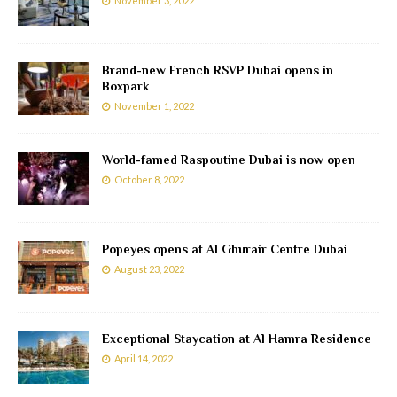
November 3, 2022
Brand-new French RSVP Dubai opens in
Boxpark
November 1, 2022
World-famed Raspoutine Dubai is now open
October 8, 2022
Popeyes opens at Al Ghurair Centre Dubai
August 23, 2022
Exceptional Staycation at Al Hamra Residence
April 14, 2022