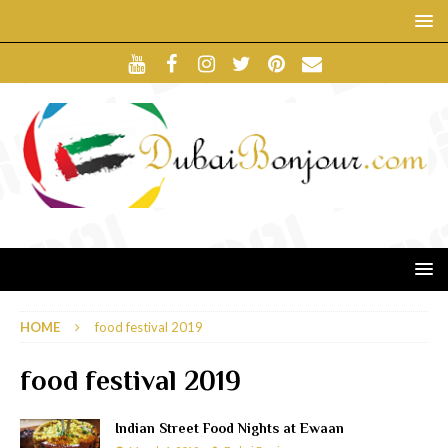
HOME
food festival 2019
food festival 2019
Indian Street Food Nights at Ewaan