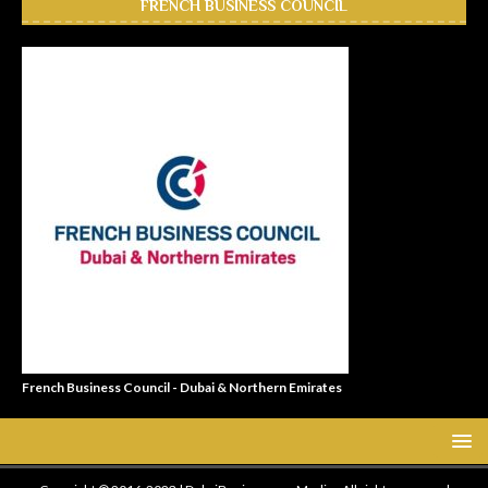
FRENCH BUSINESS COUNCIL
French Business Council - Dubai & Northern Emirates