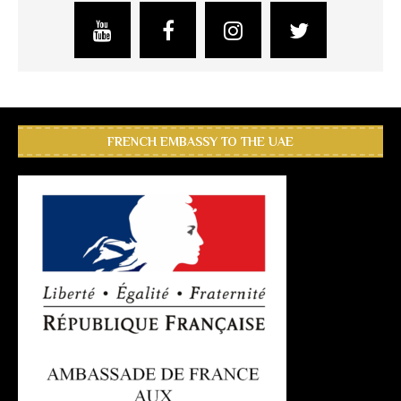
FRENCH EMBASSY TO THE UAE