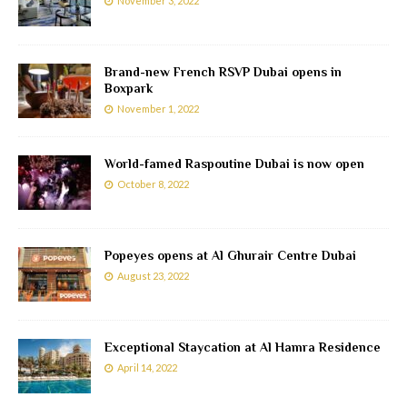
November 3, 2022
Brand-new French RSVP Dubai opens in
Boxpark
November 1, 2022
World-famed Raspoutine Dubai is now open
October 8, 2022
Popeyes opens at Al Ghurair Centre Dubai
August 23, 2022
Exceptional Staycation at Al Hamra Residence
April 14, 2022