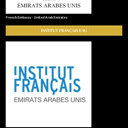
French Embassy - United Arab Emirates
INSTITUT FRANÇAIS EAU