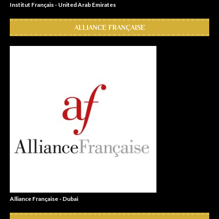
Institut Français - United Arab Emirates
ALLIANCE FRANÇAISE
Alliance Française - Dubai