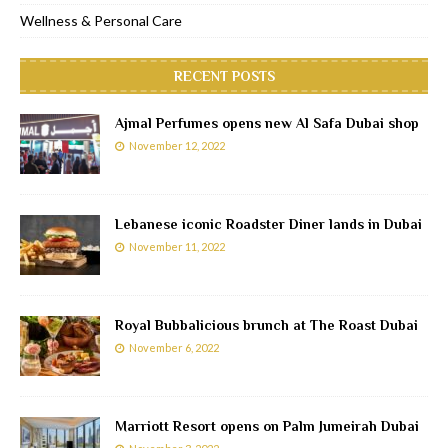
Wellness & Personal Care
RECENT POSTS
Ajmal Perfumes opens new Al Safa Dubai shop
November 12, 2022
Lebanese iconic Roadster Diner lands in Dubai
November 11, 2022
Royal Bubbalicious brunch at The Roast Dubai
November 6, 2022
Marriott Resort opens on Palm Jumeirah Dubai