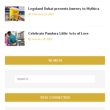
Legoland Dubai presents Journey to Mythica
February 12, 2022
Celebrate Pandora Little Acts of Love
January 28, 2022
SEARCH
STAY CONNECTED