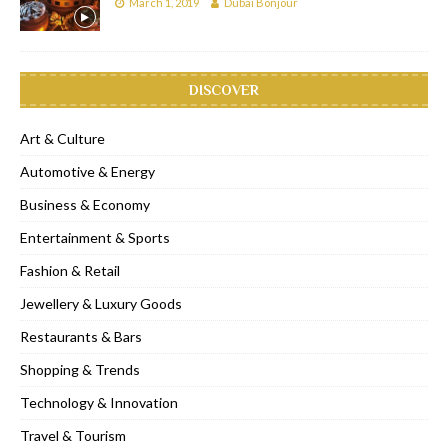
March 1, 2019
Dubai Bonjour
DISCOVER
Art & Culture
Automotive & Energy
Business & Economy
Entertainment & Sports
Fashion & Retail
Jewellery & Luxury Goods
Restaurants & Bars
Shopping & Trends
Technology & Innovation
Travel & Tourism