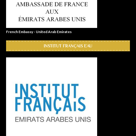
French Embassy - United Arab Emirates
INSTITUT FRANÇAIS EAU