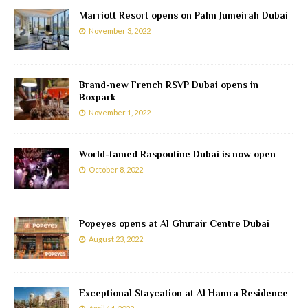
Marriott Resort opens on Palm Jumeirah Dubai
November 3, 2022
Brand-new French RSVP Dubai opens in
Boxpark
November 1, 2022
World-famed Raspoutine Dubai is now open
October 8, 2022
Popeyes opens at Al Ghurair Centre Dubai
August 23, 2022
Exceptional Staycation at Al Hamra Residence