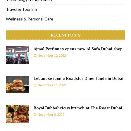
Travel & Tourism
Wellness & Personal Care
RECENT POSTS
Ajmal Perfumes opens new Al Safa Dubai shop
November 12, 2022
Lebanese iconic Roadster Diner lands in Dubai
November 11, 2022
Royal Bubbalicious brunch at The Roast Dubai
November 6, 2022