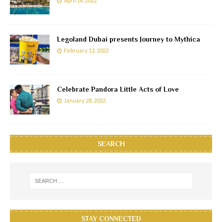
April 14, 2022
Legoland Dubai presents Journey to Mythica
February 12, 2022
Celebrate Pandora Little Acts of Love
January 28, 2022
SEARCH
STAY CONNECTED