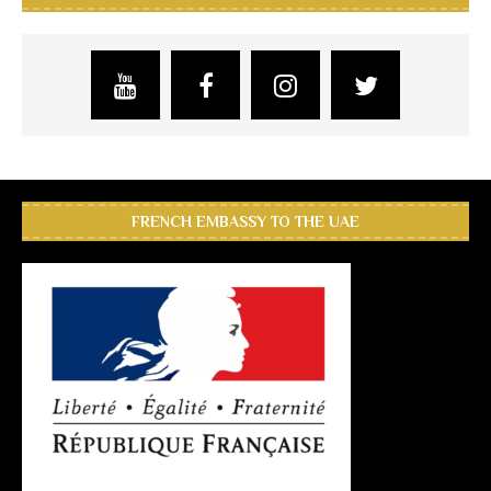
FRENCH EMBASSY TO THE UAE