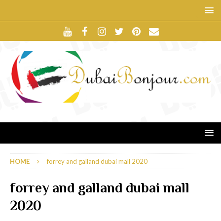
HOME
forrey and galland dubai mall 2020
forrey and galland dubai mall
2020