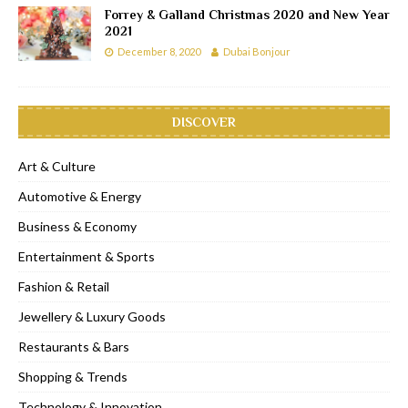
Forrey & Galland Christmas 2020 and New Year
2021
December 8, 2020
Dubai Bonjour
DISCOVER
Art & Culture
Automotive & Energy
Business & Economy
Entertainment & Sports
Fashion & Retail
Jewellery & Luxury Goods
Restaurants & Bars
Shopping & Trends
Technology & Innovation