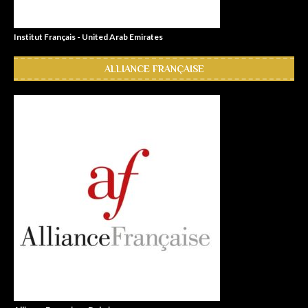
Institut Français - United Arab Emirates
ALLIANCE FRANÇAISE