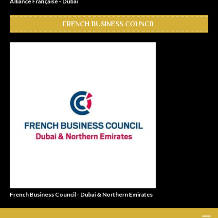
Alliance Française - Dubai
FRENCH BUSINESS COUNCIL
French Business Council - Dubai & Northern Emirates