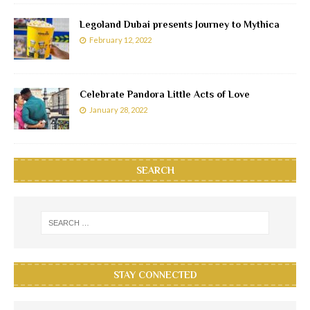
Legoland Dubai presents Journey to Mythica
February 12, 2022
Celebrate Pandora Little Acts of Love
January 28, 2022
SEARCH
STAY CONNECTED