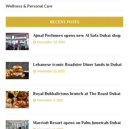
Wellness & Personal Care
RECENT POSTS
Ajmal Perfumes opens new Al Safa Dubai shop
November 12, 2022
Lebanese iconic Roadster Diner lands in Dubai
November 11, 2022
Royal Bubbalicious brunch at The Roast Dubai
November 6, 2022
Marriott Resort opens on Palm Jumeirah Dubai