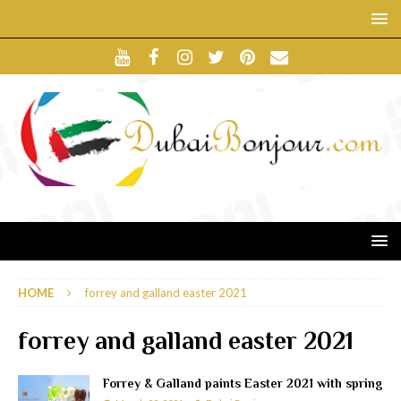
HOME
forrey and galland easter 2021
forrey and galland easter 2021
Forrey & Galland paints Easter 2021 with spring