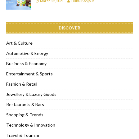
March 22, 2021
Dubai Bonjour
DISCOVER
Art & Culture
Automotive & Energy
Business & Economy
Entertainment & Sports
Fashion & Retail
Jewellery & Luxury Goods
Restaurants & Bars
Shopping & Trends
Technology & Innovation
Travel & Tourism