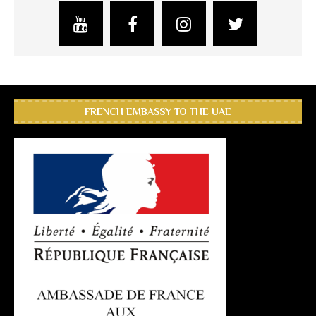
FRENCH EMBASSY TO THE UAE