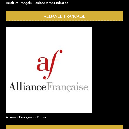
Institut Français - United Arab Emirates
ALLIANCE FRANÇAISE
Alliance Française - Dubai