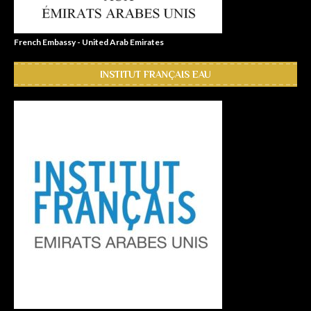
French Embassy - United Arab Emirates
INSTITUT FRANÇAIS EAU