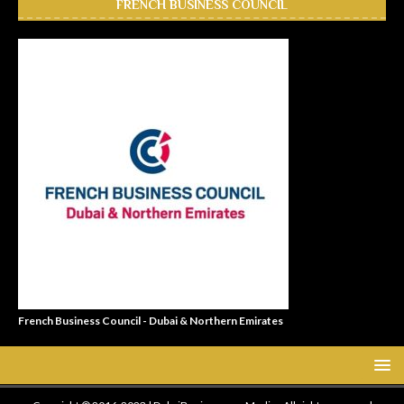
FRENCH BUSINESS COUNCIL
French Business Council - Dubai & Northern Emirates