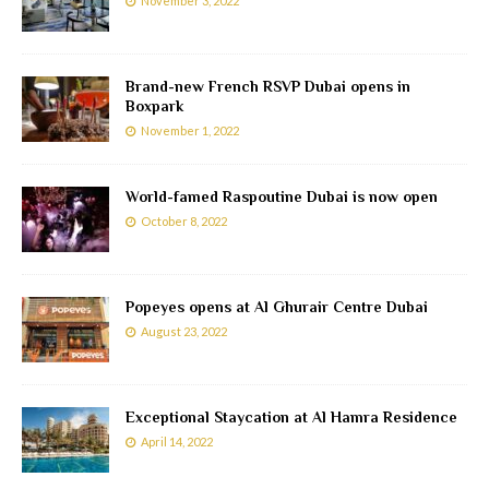
November 3, 2022
Brand-new French RSVP Dubai opens in
Boxpark
November 1, 2022
World-famed Raspoutine Dubai is now open
October 8, 2022
Popeyes opens at Al Ghurair Centre Dubai
August 23, 2022
Exceptional Staycation at Al Hamra Residence
April 14, 2022