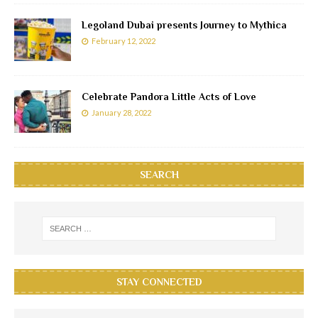
Legoland Dubai presents Journey to Mythica
February 12, 2022
Celebrate Pandora Little Acts of Love
January 28, 2022
SEARCH
STAY CONNECTED