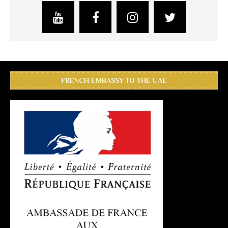
FRENCH EMBASSY TO THE UAE