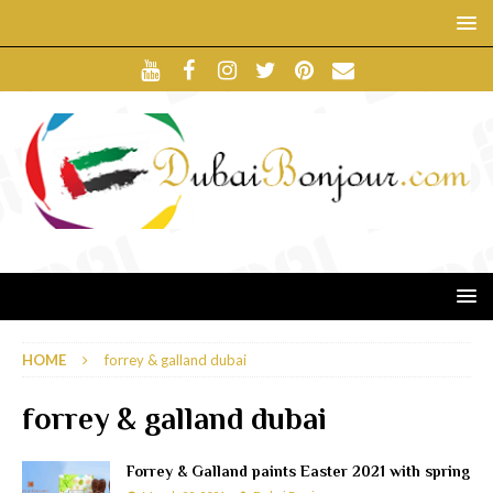
HOME
forrey & galland dubai
forrey & galland dubai
Forrey & Galland paints Easter 2021 with spring