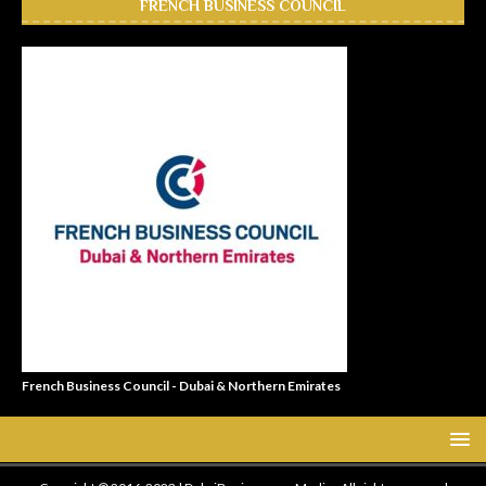
FRENCH BUSINESS COUNCIL
French Business Council - Dubai & Northern Emirates