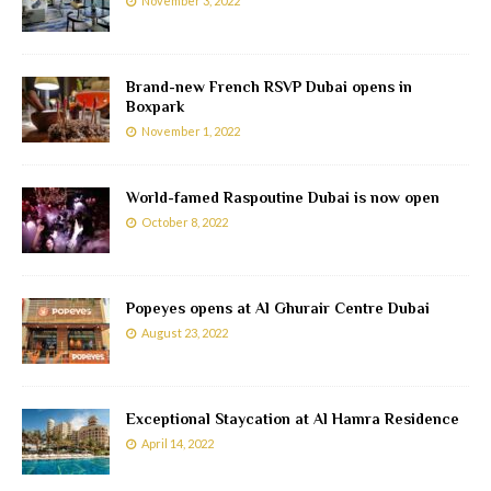
November 3, 2022
Brand-new French RSVP Dubai opens in
Boxpark
November 1, 2022
World-famed Raspoutine Dubai is now open
October 8, 2022
Popeyes opens at Al Ghurair Centre Dubai
August 23, 2022
Exceptional Staycation at Al Hamra Residence
April 14, 2022