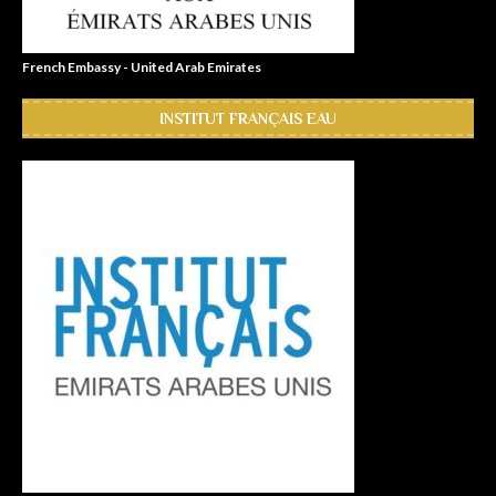
French Embassy - United Arab Emirates
INSTITUT FRANÇAIS EAU