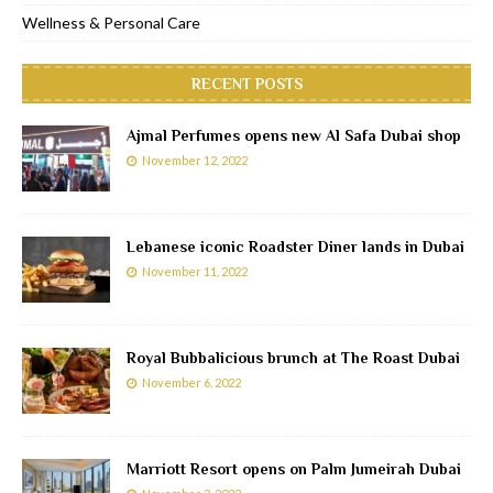
Wellness & Personal Care
RECENT POSTS
Ajmal Perfumes opens new Al Safa Dubai shop
November 12, 2022
Lebanese iconic Roadster Diner lands in Dubai
November 11, 2022
Royal Bubbalicious brunch at The Roast Dubai
November 6, 2022
Marriott Resort opens on Palm Jumeirah Dubai