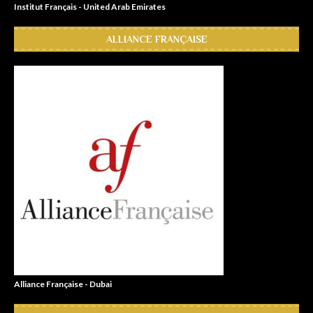
Institut Français - United Arab Emirates
ALLIANCE FRANÇAISE
Alliance Française - Dubai