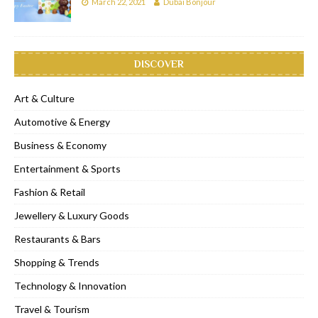
March 22, 2021
Dubai Bonjour
DISCOVER
Art & Culture
Automotive & Energy
Business & Economy
Entertainment & Sports
Fashion & Retail
Jewellery & Luxury Goods
Restaurants & Bars
Shopping & Trends
Technology & Innovation
Travel & Tourism