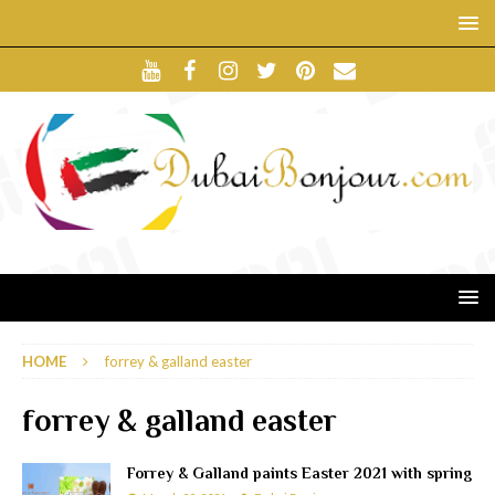
HOME
forrey & galland easter
forrey & galland easter
Forrey & Galland paints Easter 2021 with spring