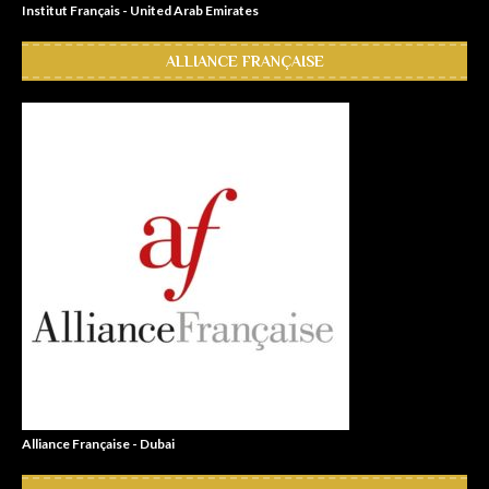
Institut Français - United Arab Emirates
ALLIANCE FRANÇAISE
Alliance Française - Dubai