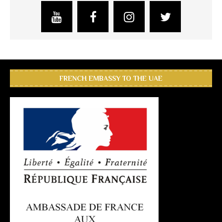
FRENCH EMBASSY TO THE UAE