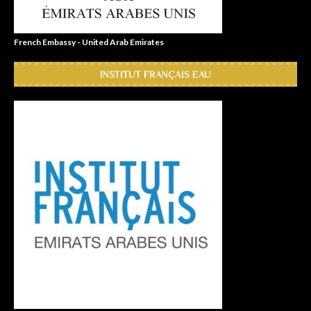
French Embassy - United Arab Emirates
INSTITUT FRANÇAIS EAU