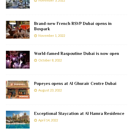
November 3, 2022
Brand-new French RSVP Dubai opens in
Boxpark
November 1, 2022
World-famed Raspoutine Dubai is now open
October 8, 2022
Popeyes opens at Al Ghurair Centre Dubai
August 23, 2022
Exceptional Staycation at Al Hamra Residence
April 14, 2022