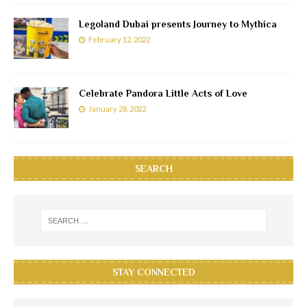
Legoland Dubai presents Journey to Mythica
February 12, 2022
Celebrate Pandora Little Acts of Love
January 28, 2022
SEARCH
STAY CONNECTED