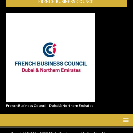
FRENCH BUSINESS COUNCIL
French Business Council - Dubai & Northern Emirates