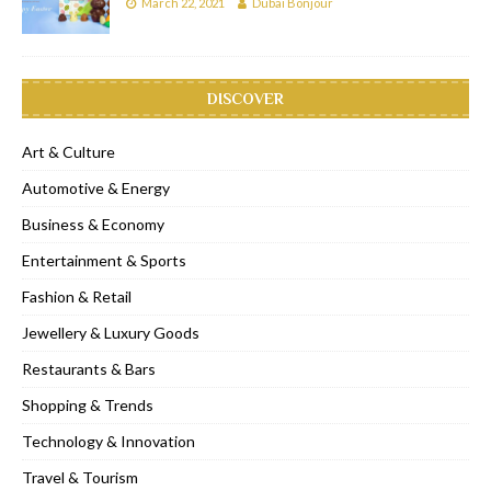
March 22, 2021
Dubai Bonjour
DISCOVER
Art & Culture
Automotive & Energy
Business & Economy
Entertainment & Sports
Fashion & Retail
Jewellery & Luxury Goods
Restaurants & Bars
Shopping & Trends
Technology & Innovation
Travel & Tourism