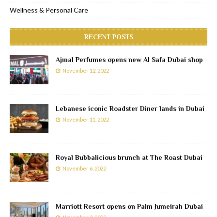
Wellness & Personal Care
RECENT POSTS
Ajmal Perfumes opens new Al Safa Dubai shop
November 12, 2022
Lebanese iconic Roadster Diner lands in Dubai
November 11, 2022
Royal Bubbalicious brunch at The Roast Dubai
November 6, 2022
Marriott Resort opens on Palm Jumeirah Dubai