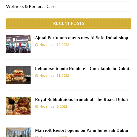
Wellness & Personal Care
RECENT POSTS
Ajmal Perfumes opens new Al Safa Dubai shop
November 12, 2022
Lebanese iconic Roadster Diner lands in Dubai
November 11, 2022
Royal Bubbalicious brunch at The Roast Dubai
November 6, 2022
Marriott Resort opens on Palm Jumeirah Dubai