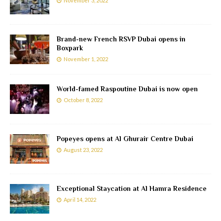
November 3, 2022
Brand-new French RSVP Dubai opens in
Boxpark
November 1, 2022
World-famed Raspoutine Dubai is now open
October 8, 2022
Popeyes opens at Al Ghurair Centre Dubai
August 23, 2022
Exceptional Staycation at Al Hamra Residence
April 14, 2022