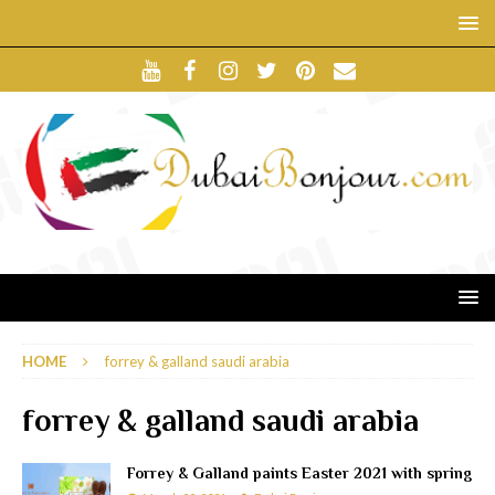
HOME
forrey & galland saudi arabia
forrey & galland saudi arabia
Forrey & Galland paints Easter 2021 with spring