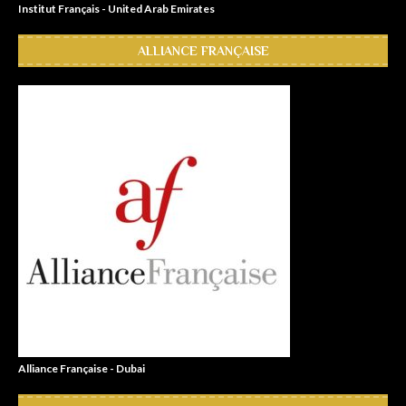
Institut Français - United Arab Emirates
ALLIANCE FRANÇAISE
Alliance Française - Dubai