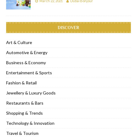
March 22, 2021
Dubai Bonjour
DISCOVER
Art & Culture
Automotive & Energy
Business & Economy
Entertainment & Sports
Fashion & Retail
Jewellery & Luxury Goods
Restaurants & Bars
Shopping & Trends
Technology & Innovation
Travel & Tourism