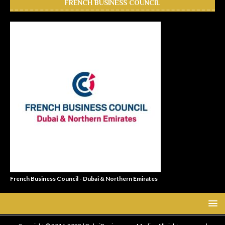
FRENCH BUSINESS COUNCIL
French Business Council - Dubai & Northern Emirates