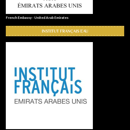
French Embassy - United Arab Emirates
INSTITUT FRANÇAIS EAU