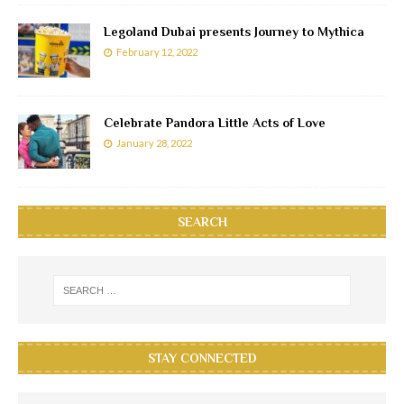
Legoland Dubai presents Journey to Mythica
February 12, 2022
Celebrate Pandora Little Acts of Love
January 28, 2022
SEARCH
STAY CONNECTED