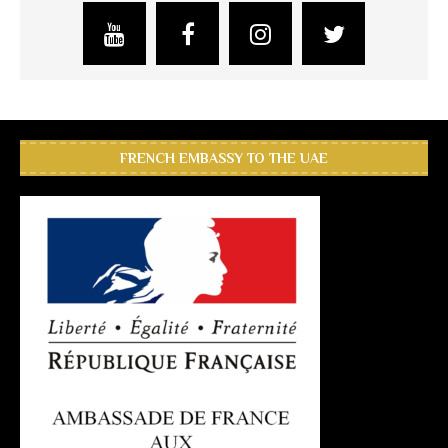
FRENCH EMBASSY TO THE UAE