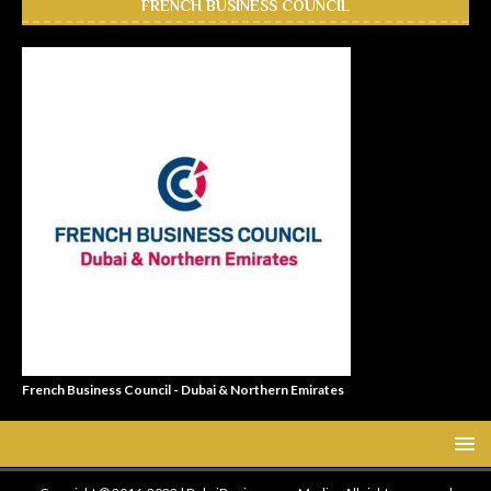
FRENCH BUSINESS COUNCIL
French Business Council - Dubai & Northern Emirates