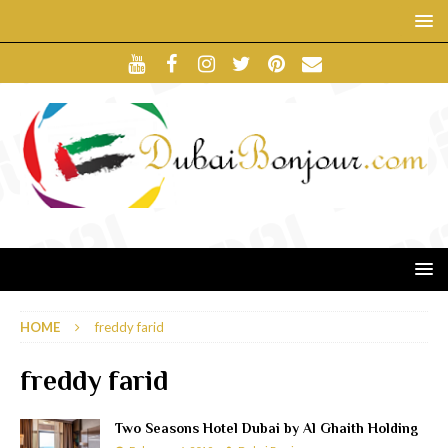
HOME
freddy farid
freddy farid
Two Seasons Hotel Dubai by Al Ghaith Holding