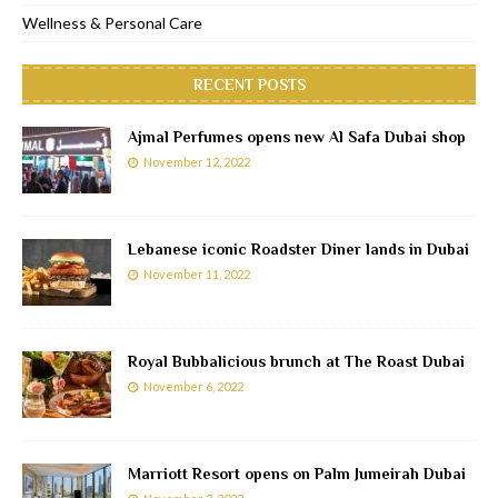
Wellness & Personal Care
RECENT POSTS
Ajmal Perfumes opens new Al Safa Dubai shop
November 12, 2022
Lebanese iconic Roadster Diner lands in Dubai
November 11, 2022
Royal Bubbalicious brunch at The Roast Dubai
November 6, 2022
Marriott Resort opens on Palm Jumeirah Dubai