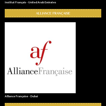
Institut Français - United Arab Emirates
ALLIANCE FRANÇAISE
Alliance Française - Dubai