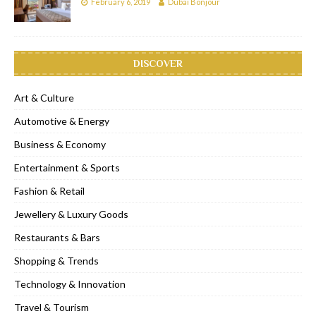
February 6, 2019
Dubai Bonjour
DISCOVER
Art & Culture
Automotive & Energy
Business & Economy
Entertainment & Sports
Fashion & Retail
Jewellery & Luxury Goods
Restaurants & Bars
Shopping & Trends
Technology & Innovation
Travel & Tourism