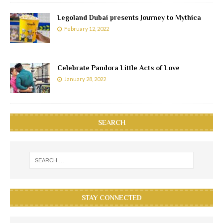
Legoland Dubai presents Journey to Mythica
February 12, 2022
Celebrate Pandora Little Acts of Love
January 28, 2022
SEARCH
STAY CONNECTED