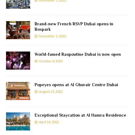
November 3, 2022
Brand-new French RSVP Dubai opens in
Boxpark
November 1, 2022
World-famed Raspoutine Dubai is now open
October 8, 2022
Popeyes opens at Al Ghurair Centre Dubai
August 23, 2022
Exceptional Staycation at Al Hamra Residence
April 14, 2022