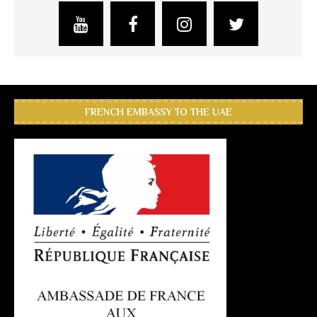
FRENCH EMBASSY TO THE UAE