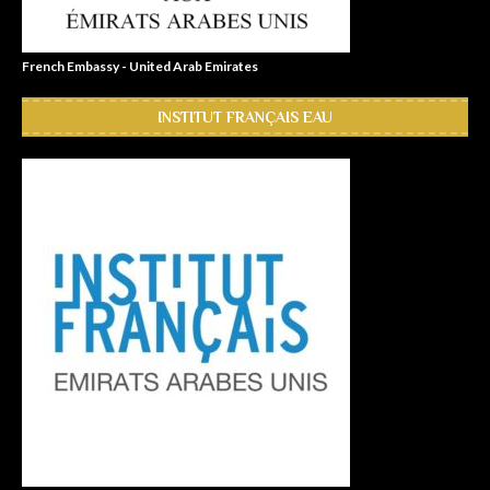
French Embassy - United Arab Emirates
INSTITUT FRANÇAIS EAU