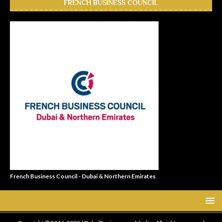
FRENCH BUSINESS COUNCIL
French Business Council - Dubai & Northern Emirates