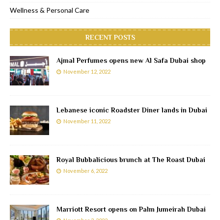
Wellness & Personal Care
RECENT POSTS
Ajmal Perfumes opens new Al Safa Dubai shop
November 12, 2022
Lebanese iconic Roadster Diner lands in Dubai
November 11, 2022
Royal Bubbalicious brunch at The Roast Dubai
November 6, 2022
Marriott Resort opens on Palm Jumeirah Dubai