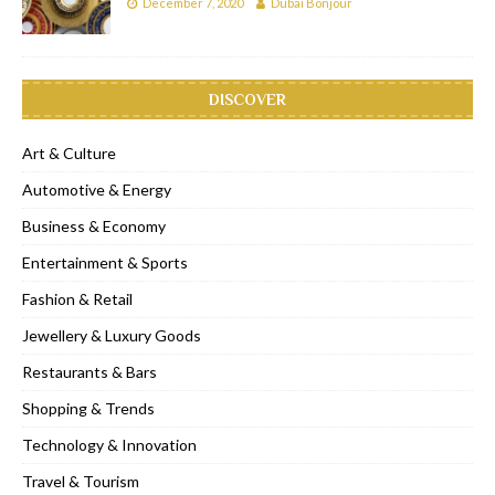
December 7, 2020
Dubai Bonjour
DISCOVER
Art & Culture
Automotive & Energy
Business & Economy
Entertainment & Sports
Fashion & Retail
Jewellery & Luxury Goods
Restaurants & Bars
Shopping & Trends
Technology & Innovation
Travel & Tourism