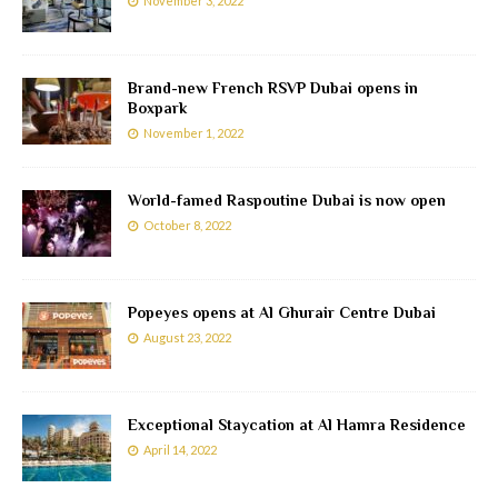
November 3, 2022
Brand-new French RSVP Dubai opens in
Boxpark
November 1, 2022
World-famed Raspoutine Dubai is now open
October 8, 2022
Popeyes opens at Al Ghurair Centre Dubai
August 23, 2022
Exceptional Staycation at Al Hamra Residence
April 14, 2022