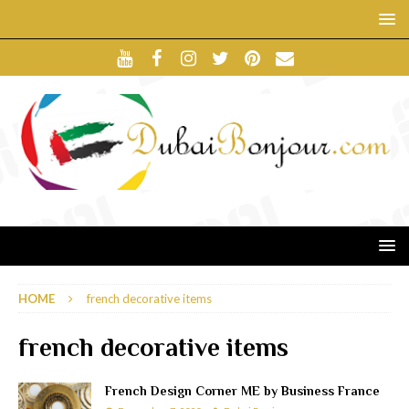
HOME
french decorative items
french decorative items
French Design Corner ME by Business France