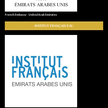
French Embassy - United Arab Emirates
INSTITUT FRANÇAIS EAU