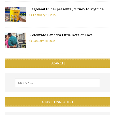
Legoland Dubai presents Journey to Mythica
February 12, 2022
Celebrate Pandora Little Acts of Love
January 28, 2022
SEARCH
STAY CONNECTED