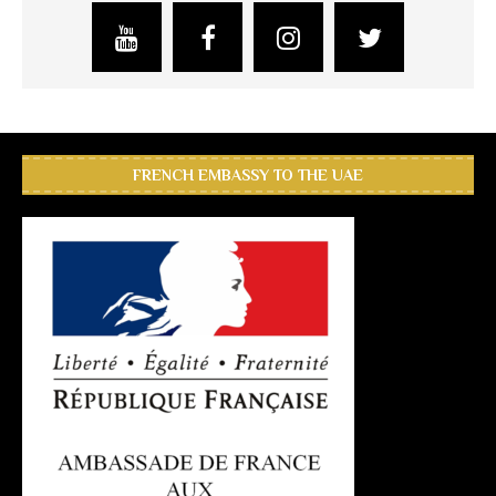
FRENCH EMBASSY TO THE UAE