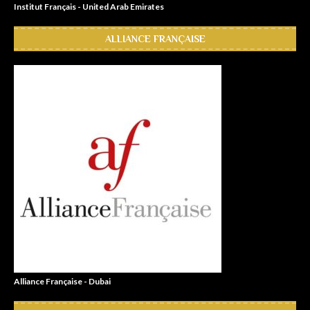
Institut Français - United Arab Emirates
ALLIANCE FRANÇAISE
Alliance Française - Dubai