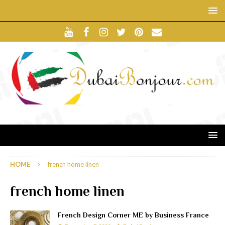
HOME
french home linen
french home linen
French Design Corner ME by Business France