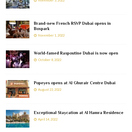
November 3, 2022
Brand-new French RSVP Dubai opens in
Boxpark
November 1, 2022
World-famed Raspoutine Dubai is now open
October 8, 2022
Popeyes opens at Al Ghurair Centre Dubai
August 23, 2022
Exceptional Staycation at Al Hamra Residence
April 14, 2022