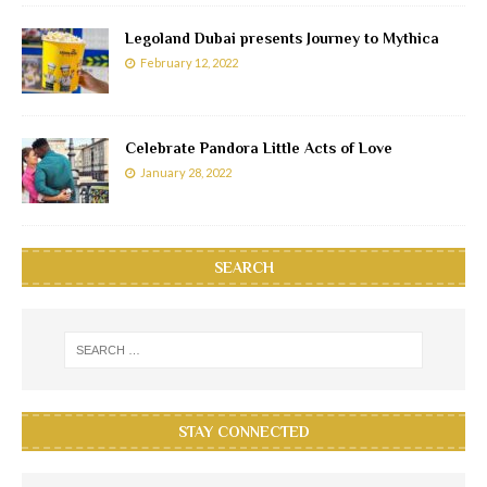
Legoland Dubai presents Journey to Mythica
February 12, 2022
Celebrate Pandora Little Acts of Love
January 28, 2022
SEARCH
STAY CONNECTED