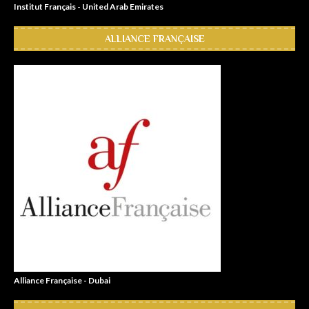
Institut Français - United Arab Emirates
ALLIANCE FRANÇAISE
Alliance Française - Dubai