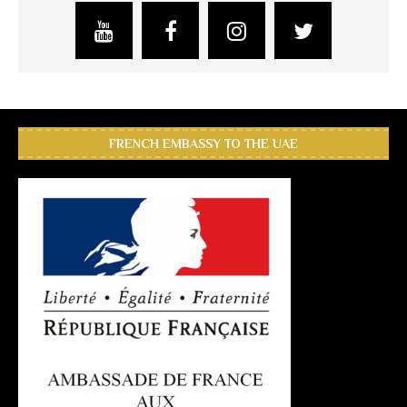
FRENCH EMBASSY TO THE UAE