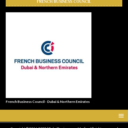
FRENCH BUSINESS COUNCIL
French Business Council - Dubai & Northern Emirates