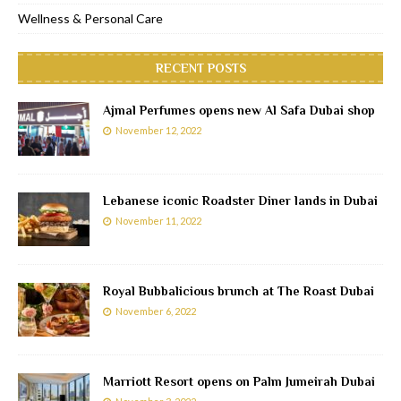
Wellness & Personal Care
RECENT POSTS
Ajmal Perfumes opens new Al Safa Dubai shop
November 12, 2022
Lebanese iconic Roadster Diner lands in Dubai
November 11, 2022
Royal Bubbalicious brunch at The Roast Dubai
November 6, 2022
Marriott Resort opens on Palm Jumeirah Dubai