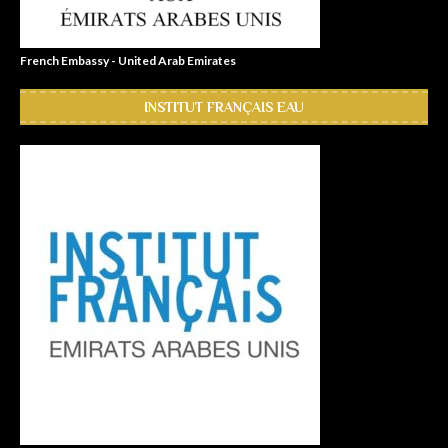
French Embassy - United Arab Emirates
INSTITUT FRANÇAIS EAU