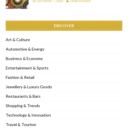
December 7, 2020
Dubai Bonjour
DISCOVER
Art & Culture
Automotive & Energy
Business & Economy
Entertainment & Sports
Fashion & Retail
Jewellery & Luxury Goods
Restaurants & Bars
Shopping & Trends
Technology & Innovation
Travel & Tourism