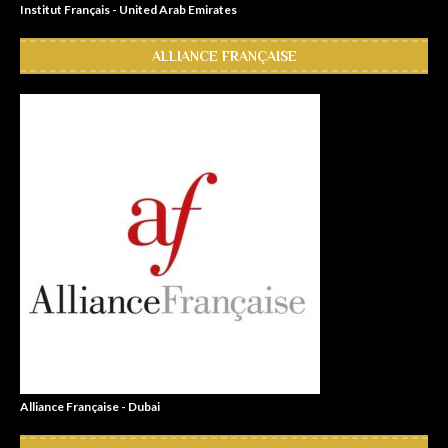
Institut Français - United Arab Emirates
ALLIANCE FRANÇAISE
Alliance Française - Dubai