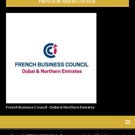
FRENCH BUSINESS COUNCIL
French Business Council - Dubai & Northern Emirates