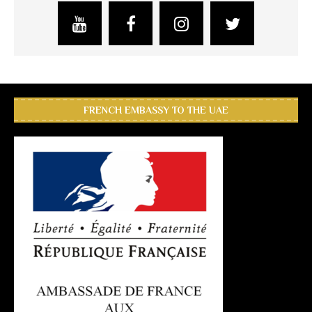
FRENCH EMBASSY TO THE UAE