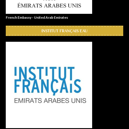
French Embassy - United Arab Emirates
INSTITUT FRANÇAIS EAU