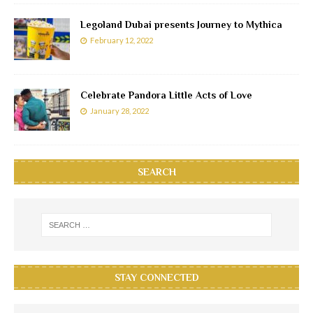
Legoland Dubai presents Journey to Mythica
February 12, 2022
Celebrate Pandora Little Acts of Love
January 28, 2022
SEARCH
STAY CONNECTED