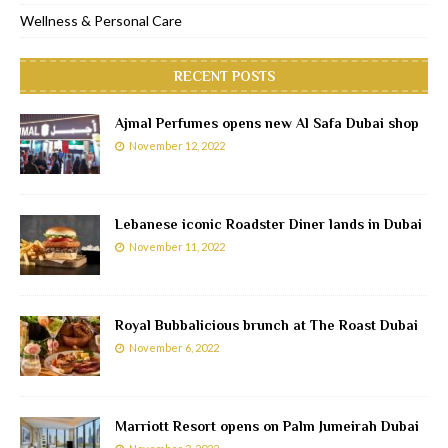
Wellness & Personal Care
RECENT POSTS
Ajmal Perfumes opens new Al Safa Dubai shop
November 12, 2022
Lebanese iconic Roadster Diner lands in Dubai
November 11, 2022
Royal Bubbalicious brunch at The Roast Dubai
November 6, 2022
Marriott Resort opens on Palm Jumeirah Dubai