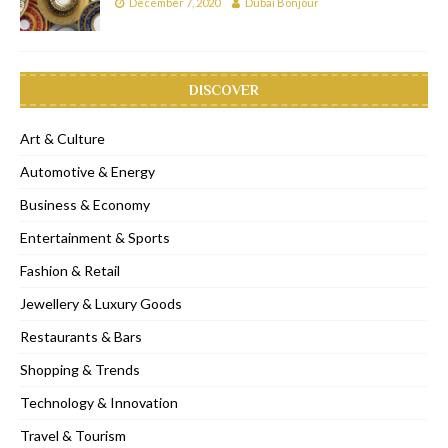
December 7, 2020
Dubai Bonjour
DISCOVER
Art & Culture
Automotive & Energy
Business & Economy
Entertainment & Sports
Fashion & Retail
Jewellery & Luxury Goods
Restaurants & Bars
Shopping & Trends
Technology & Innovation
Travel & Tourism