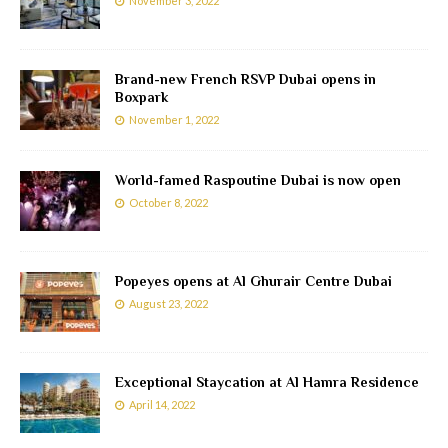
November 3, 2022
Brand-new French RSVP Dubai opens in
Boxpark
November 1, 2022
World-famed Raspoutine Dubai is now open
October 8, 2022
Popeyes opens at Al Ghurair Centre Dubai
August 23, 2022
Exceptional Staycation at Al Hamra Residence
April 14, 2022