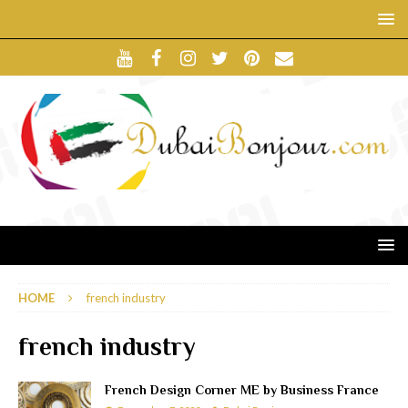
HOME
french industry
french industry
French Design Corner ME by Business France