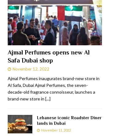
Ajmal Perfumes opens new Al
Safa Dubai shop
November 12, 2022
Ajmal Perfumes inaugurates brand-new store in
Al Safa, Dubai Ajmal Perfumes, the seven-
decade-old fragrance connoisseur, launches a
brand-new store in
[...]
Lebanese iconic Roadster Diner
lands in Dubai
November 11, 2022