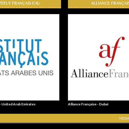
STITUT FRANÇAIS EAU
ALLIANCE FRANÇAI
 - United Arab Emirates
Alliance Française - Dubai
MEDIA