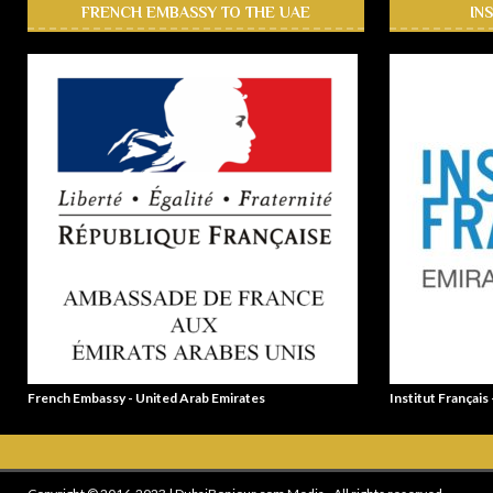
FRENCH EMBASSY TO THE UAE
IN
French Embassy - United Arab Emirates
Institut Français