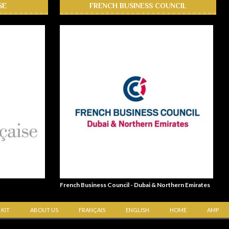
SE
FRENCH BUSINESS COUNCIL
French Business Council - Dubai & Northern Emirates
 KIT
ABOUT US
FRANÇAIS
ENGLISH
HOME
AMP