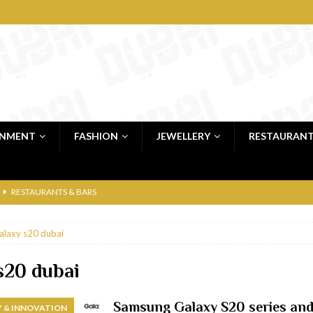
INMENT
FASHION
JEWELLERY
RESTAURAN
RESTAURANTS & BARS
RESTAURANTS & BARS
alaxy s20 dubai
C
RESTAURANTS & BARS
i, JBR
RESTAURANTS & BARS
s20 dubai
 shop
JEWELLERY & LUXURY GOODS
Samsung Galaxy S20 series and 
 & INNOVATION
 Dubai
RESTAURANTS & BARS