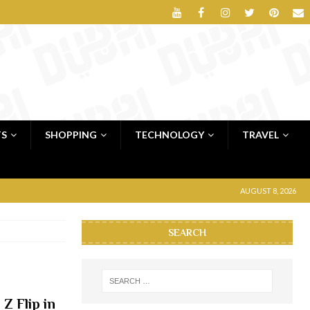
TS
SHOPPING
TECHNOLOGY
TRAVEL
AUGUST 8, 2026
SEARCH
Z Flip in