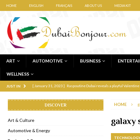
HOME
ENGLISH
FRANÇAIS
ABOUT US
MEDIA KIT
ART
AUTOMOTIVE
BUSINESS
ENTERTA
WELLNESS
[ January 31, 2023 ]
Raspoutine Dubai reveals a playful Valentine
JUST IN
[ January 9, 2023 ]
Mogao by Socialicious in Dubai Silicon Oasis
HOME
g
DISCOVER
[ December 8, 2022 ]
La Niña Dubai launches in the heart of DIF
[ November 18, 2022 ]
Cocotte French Rotisserie opens in Duba
galaxy 
Art & Culture
[ November 12, 2022 ]
Ajmal Perfumes opens new Al Safa Dubai
Automotive & Energy
TECHNOLOGY
[ November 11, 2022 ]
Lebanese iconic Roadster Diner lands in