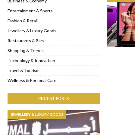
Business & Economy
[ November 6, 2022 ]
Royal Bubbalicious brunch at The Roast Du
Entertainment & Sports
[ November 3, 2022 ]
Marriott Resort opens on Palm Jumeirah 
Fashion & Retail
[ November 1, 2022 ]
Brand-new French RSVP Dubai opens in B
Jewellery & Luxury Goods
[ April 13, 2023 ]
Krasota Dubai opens at The Address Downtown
Restaurants & Bars
Shopping & Trends
Technology & Innovation
Travel & Tourism
Wellness & Personal Care
RECENT POSTS
JEWELLERY & LUXURY GOODS