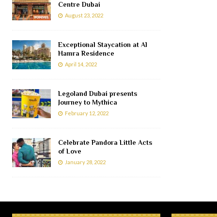
Centre Dubai
August 23, 2022
Exceptional Staycation at Al
Hamra Residence
April 14, 2022
Legoland Dubai presents
Journey to Mythica
February 12, 2022
Celebrate Pandora Little Acts
of Love
January 28, 2022