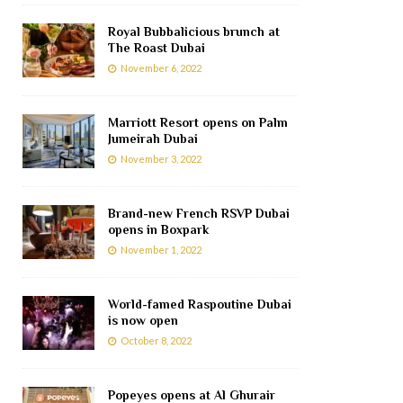
Royal Bubbalicious brunch at
The Roast Dubai
November 6, 2022
Marriott Resort opens on Palm
Jumeirah Dubai
November 3, 2022
Brand-new French RSVP Dubai
opens in Boxpark
November 1, 2022
World-famed Raspoutine Dubai
is now open
October 8, 2022
Popeyes opens at Al Ghurair