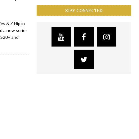
STAY CONNECTED
s & Z Flip in
d a new series
y S20+ and