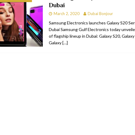
Dubai
bai
RESTAURANTS & BARS
March 2, 2020
Dubai Bonjour
Dubai
TRAVEL & TOURISM
Samsung Electronics launches Galaxy S20 Serie
Dubai Samsung Gulf Electronics today unveile
oxpark
RESTAURANTS & BARS
of flagship lineup in Dubai: Galaxy S20, Galax
 Hotel
RESTAURANTS & BARS
Galaxy
[…]