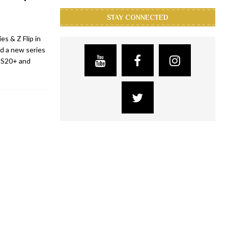
STAY CONNECTED
s & Z Flip in
d a new series
y S20+ and