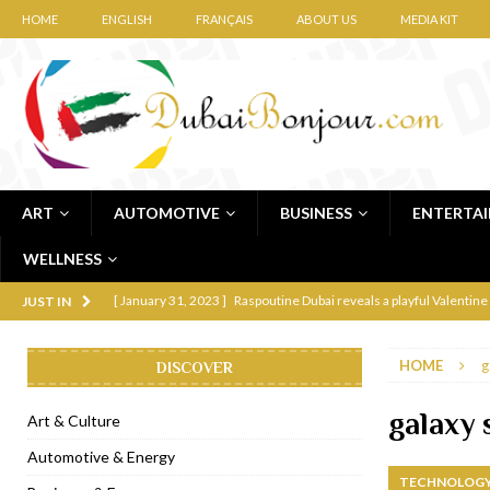
HOME
ENGLISH
FRANÇAIS
ABOUT US
MEDIA KIT
ART
AUTOMOTIVE
BUSINESS
ENTERTA
WELLNESS
[ January 31, 2023 ]
Raspoutine Dubai reveals a playful Valentine
JUST IN
[ January 9, 2023 ]
Mogao by Socialicious in Dubai Silicon Oasis
HOME
g
DISCOVER
[ December 8, 2022 ]
La Niña Dubai launches in the heart of DIF
[ November 18, 2022 ]
Cocotte French Rotisserie opens in Duba
galaxy 
Art & Culture
[ November 12, 2022 ]
Ajmal Perfumes opens new Al Safa Dubai
Automotive & Energy
TECHNOLOGY
[ November 11, 2022 ]
Lebanese iconic Roadster Diner lands in