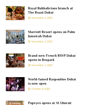
Royal Bubbalicious brunch at
The Roast Dubai
November 6, 2022
Marriott Resort opens on Palm
Jumeirah Dubai
November 3, 2022
Brand-new French RSVP Dubai
opens in Boxpark
November 1, 2022
World-famed Raspoutine Dubai
is now open
October 8, 2022
Popeyes opens at Al Ghurair