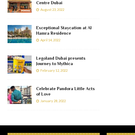
Centre Dubai
August 23, 2022
Exceptional Staycation at Al
Hamra Residence
April 14, 2022
Legoland Dubai presents
Journey to Mythica
February 12, 2022
Celebrate Pandora Little Acts
of Love
January 28, 2022