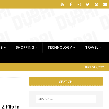
TS
SHOPPING
TECHNOLOGY
TRAVEL
AUGUST 7, 2026
SEARCH
Z Flip in