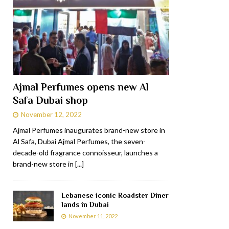
Ajmal Perfumes opens new Al
Safa Dubai shop
November 12, 2022
Ajmal Perfumes inaugurates brand-new store in
Al Safa, Dubai Ajmal Perfumes, the seven-
decade-old fragrance connoisseur, launches a
brand-new store in
[...]
Lebanese iconic Roadster Diner
lands in Dubai
November 11, 2022