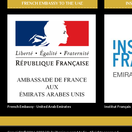
FRENCH EMBASSY TO THE UAE
IN
French Embassy - United Arab Emirates
Institut Français