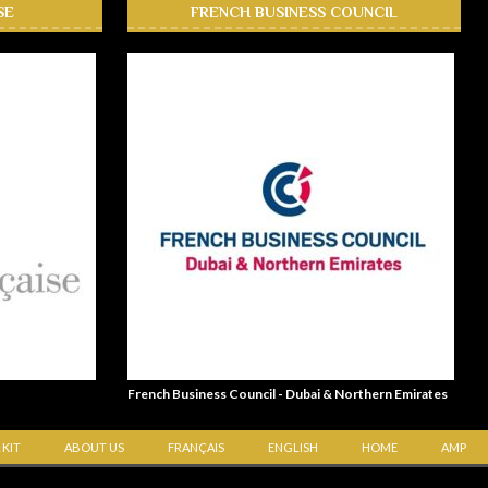
SE
FRENCH BUSINESS COUNCIL
French Business Council - Dubai & Northern Emirates
 KIT
ABOUT US
FRANÇAIS
ENGLISH
HOME
AMP