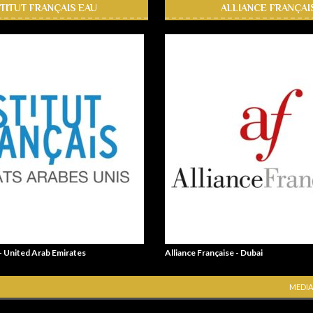
STITUT FRANÇAIS EAU
ALLIANCE FRANÇAI
 - United Arab Emirates
Alliance Française - Dubai
MEDIA