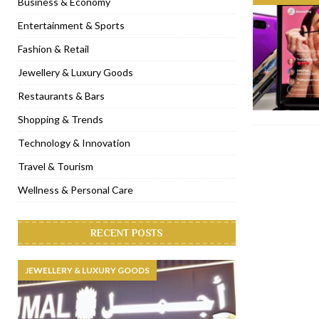
Business & Economy
[ November 6, 2022 ]
Royal Bubbalicious brunch at The Roast Du
Entertainment & Sports
[ November 3, 2022 ]
Marriott Resort opens on Palm Jumeirah 
Fashion & Retail
[ November 1, 2022 ]
Brand-new French RSVP Dubai opens in B
Jewellery & Luxury Goods
[ April 13, 2023 ]
Krasota Dubai opens at The Address Downtown
Restaurants & Bars
Shopping & Trends
Technology & Innovation
Travel & Tourism
Wellness & Personal Care
RECENT POSTS
JEWELLERY & LUXURY GOODS