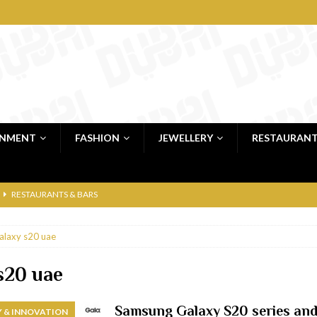
INMENT
FASHION
JEWELLERY
RESTAURAN
RESTAURANTS & BARS
RESTAURANTS & BARS
alaxy s20 uae
C
RESTAURANTS & BARS
i, JBR
RESTAURANTS & BARS
s20 uae
 shop
JEWELLERY & LUXURY GOODS
Samsung Galaxy S20 series and 
 & INNOVATION
 Dubai
RESTAURANTS & BARS