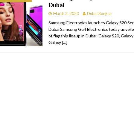
Dubai
bai
RESTAURANTS & BARS
March 2, 2020
Dubai Bonjour
Dubai
TRAVEL & TOURISM
Samsung Electronics launches Galaxy S20 Serie
Dubai Samsung Gulf Electronics today unveile
oxpark
RESTAURANTS & BARS
of flagship lineup in Dubai: Galaxy S20, Galax
 Hotel
RESTAURANTS & BARS
Galaxy
[…]