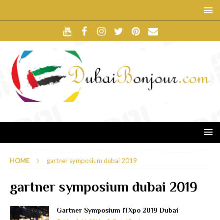
HOME
gartner symposium dubai 2019
gartner symposium dubai 2019
Gartner Symposium ITXpo 2019 Dubai