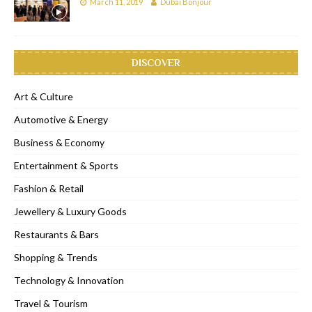
March 11, 2019
Dubai Bonjour
DISCOVER
Art & Culture
Automotive & Energy
Business & Economy
Entertainment & Sports
Fashion & Retail
Jewellery & Luxury Goods
Restaurants & Bars
Shopping & Trends
Technology & Innovation
Travel & Tourism