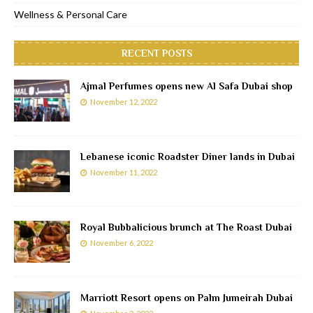
Wellness & Personal Care
RECENT POSTS
Ajmal Perfumes opens new Al Safa Dubai shop
November 12, 2022
Lebanese iconic Roadster Diner lands in Dubai
November 11, 2022
Royal Bubbalicious brunch at The Roast Dubai
November 6, 2022
Marriott Resort opens on Palm Jumeirah Dubai