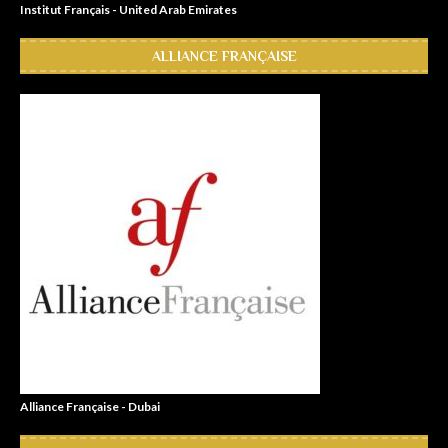
Institut Français - United Arab Emirates
ALLIANCE FRANÇAISE
Alliance Française - Dubai