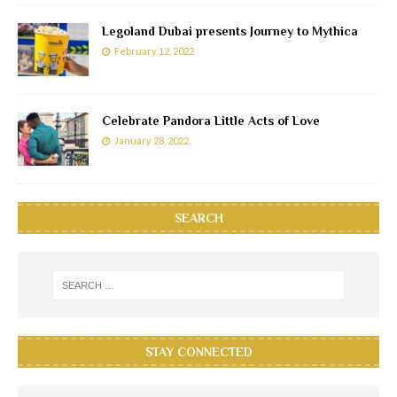
Legoland Dubai presents Journey to Mythica
February 12, 2022
Celebrate Pandora Little Acts of Love
January 28, 2022
SEARCH
STAY CONNECTED