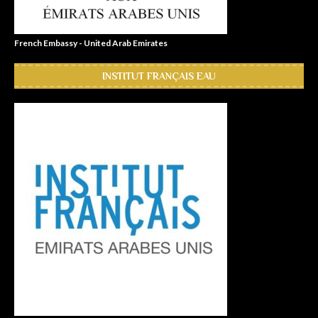
French Embassy - United Arab Emirates
INSTITUT FRANÇAIS EAU