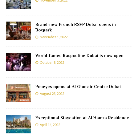
November 3, 2022
Brand-new French RSVP Dubai opens in
Boxpark
November 1, 2022
World-famed Raspoutine Dubai is now open
October 8, 2022
Popeyes opens at Al Ghurair Centre Dubai
August 23, 2022
Exceptional Staycation at Al Hamra Residence
April 14, 2022