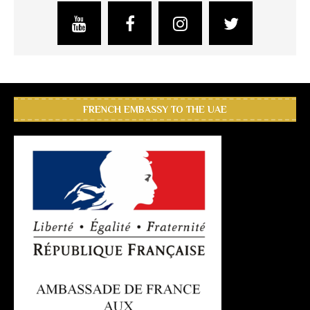
FRENCH EMBASSY TO THE UAE