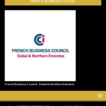
FRENCH BUSINESS COUNCIL
French Business Council - Dubai & Northern Emirates