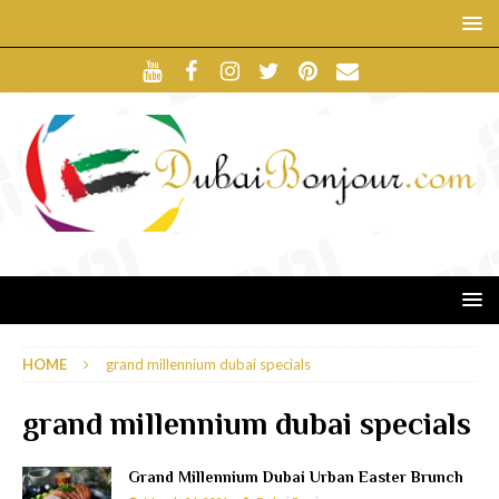
HOME
grand millennium dubai specials
grand millennium dubai specials
Grand Millennium Dubai Urban Easter Brunch