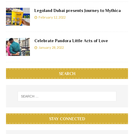
Legoland Dubai presents Journey to Mythica
February 12, 2022
Celebrate Pandora Little Acts of Love
January 28, 2022
SEARCH
STAY CONNECTED