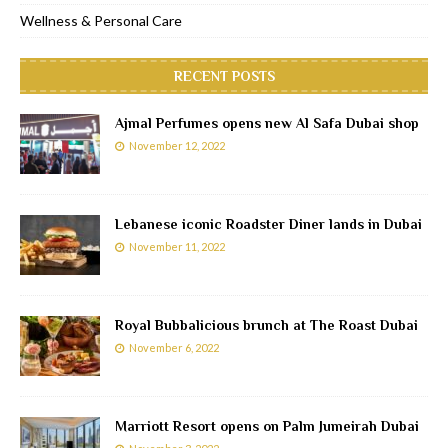
Wellness & Personal Care
RECENT POSTS
Ajmal Perfumes opens new Al Safa Dubai shop
November 12, 2022
Lebanese iconic Roadster Diner lands in Dubai
November 11, 2022
Royal Bubbalicious brunch at The Roast Dubai
November 6, 2022
Marriott Resort opens on Palm Jumeirah Dubai