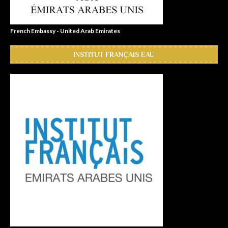
French Embassy - United Arab Emirates
INSTITUT FRANÇAIS EAU