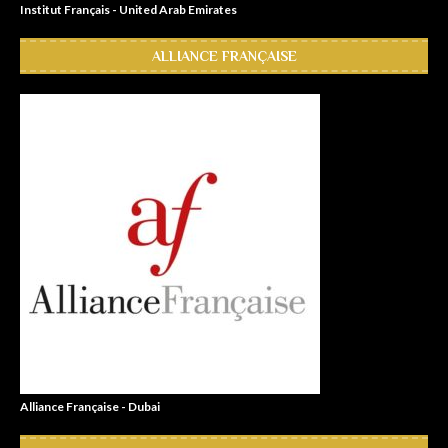
Institut Français - United Arab Emirates
ALLIANCE FRANÇAISE
Alliance Française - Dubai