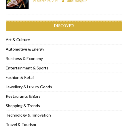
March 24, 2021
Dubai Bonjour
DISCOVER
Art & Culture
Automotive & Energy
Business & Economy
Entertainment & Sports
Fashion & Retail
Jewellery & Luxury Goods
Restaurants & Bars
Shopping & Trends
Technology & Innovation
Travel & Tourism