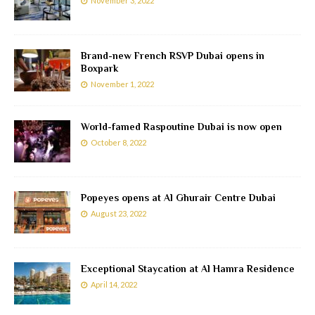
November 3, 2022
Brand-new French RSVP Dubai opens in
Boxpark
November 1, 2022
World-famed Raspoutine Dubai is now open
October 8, 2022
Popeyes opens at Al Ghurair Centre Dubai
August 23, 2022
Exceptional Staycation at Al Hamra Residence
April 14, 2022