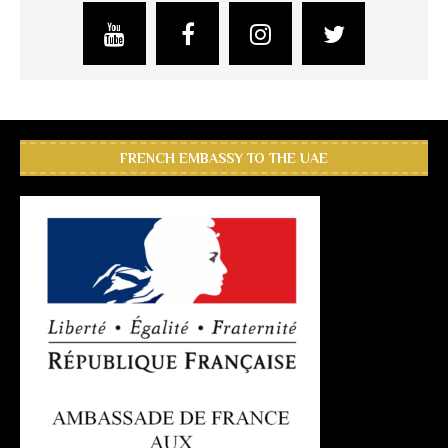
FRENCH EMBASSY TO THE UAE