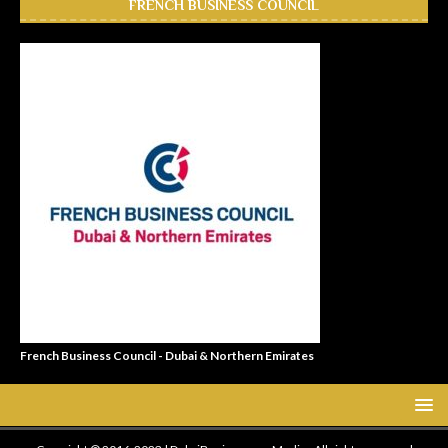
FRENCH BUSINESS COUNCIL
French Business Council - Dubai & Northern Emirates