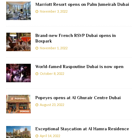
Marriott Resort opens on Palm Jumeirah Dubai
November 3, 2022
Brand-new French RSVP Dubai opens in
Boxpark
November 1, 2022
World-famed Raspoutine Dubai is now open
October 8, 2022
Popeyes opens at Al Ghurair Centre Dubai
August 23, 2022
Exceptional Staycation at Al Hamra Residence
April 14, 2022