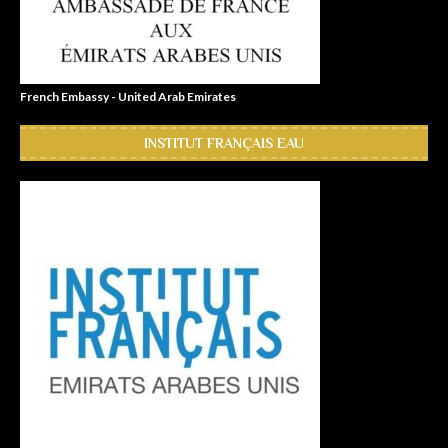
French Embassy - United Arab Emirates
INSTITUT FRANÇAIS EAU