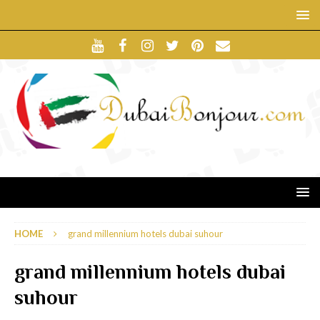
HOME
grand millennium hotels dubai suhour
grand millennium hotels dubai
suhour