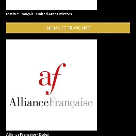
Institut Français - United Arab Emirates
ALLIANCE FRANÇAISE
Alliance Française - Dubai