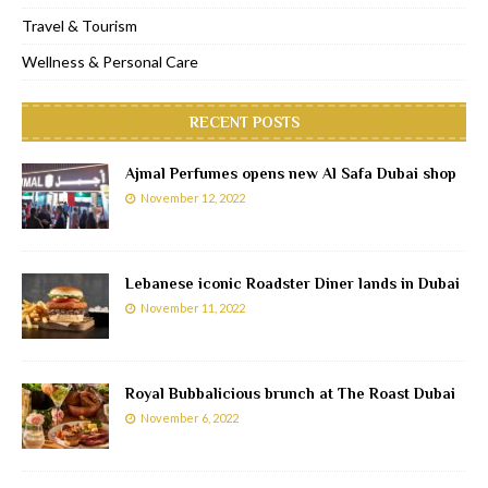
Travel & Tourism
Wellness & Personal Care
RECENT POSTS
Ajmal Perfumes opens new Al Safa Dubai shop
November 12, 2022
Lebanese iconic Roadster Diner lands in Dubai
November 11, 2022
Royal Bubbalicious brunch at The Roast Dubai
November 6, 2022