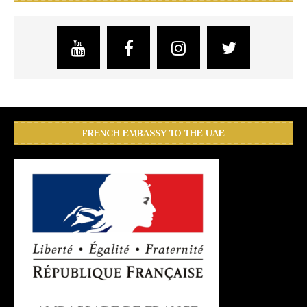
FRENCH EMBASSY TO THE UAE