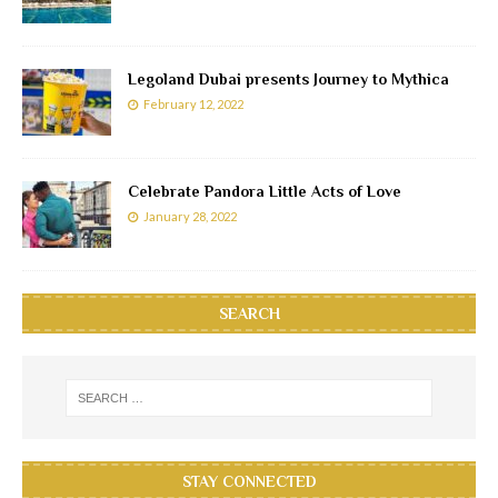
Legoland Dubai presents Journey to Mythica
February 12, 2022
Celebrate Pandora Little Acts of Love
January 28, 2022
SEARCH
STAY CONNECTED