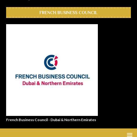
FRENCH BUSINESS COUNCIL
French Business Council - Dubai & Northern Emirates