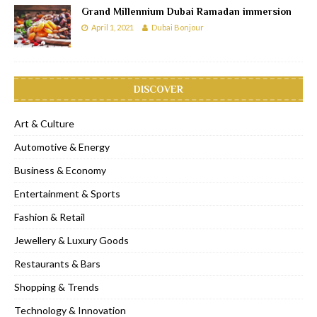
Grand Millennium Dubai Ramadan immersion
April 1, 2021
Dubai Bonjour
DISCOVER
Art & Culture
Automotive & Energy
Business & Economy
Entertainment & Sports
Fashion & Retail
Jewellery & Luxury Goods
Restaurants & Bars
Shopping & Trends
Technology & Innovation