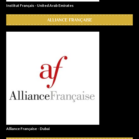
Institut Français - United Arab Emirates
ALLIANCE FRANÇAISE
Alliance Française - Dubai