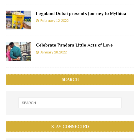
Legoland Dubai presents Journey to Mythica
February 12, 2022
Celebrate Pandora Little Acts of Love
January 28, 2022
SEARCH
STAY CONNECTED