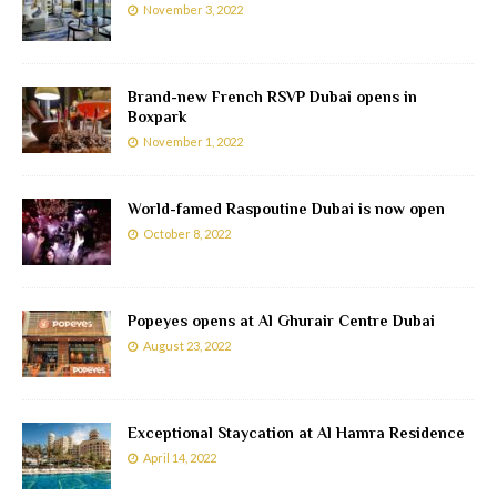
November 3, 2022
Brand-new French RSVP Dubai opens in
Boxpark
November 1, 2022
World-famed Raspoutine Dubai is now open
October 8, 2022
Popeyes opens at Al Ghurair Centre Dubai
August 23, 2022
Exceptional Staycation at Al Hamra Residence
April 14, 2022