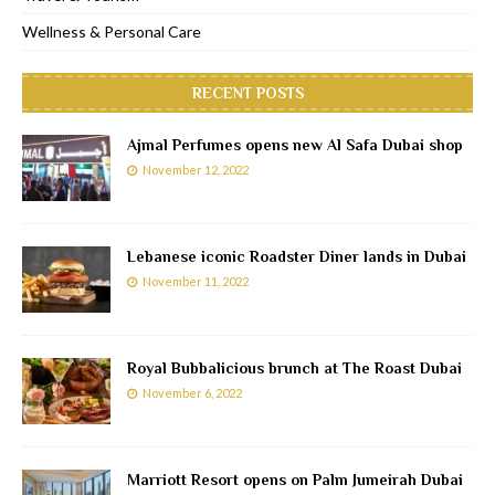
Wellness & Personal Care
RECENT POSTS
Ajmal Perfumes opens new Al Safa Dubai shop
November 12, 2022
Lebanese iconic Roadster Diner lands in Dubai
November 11, 2022
Royal Bubbalicious brunch at The Roast Dubai
November 6, 2022
Marriott Resort opens on Palm Jumeirah Dubai