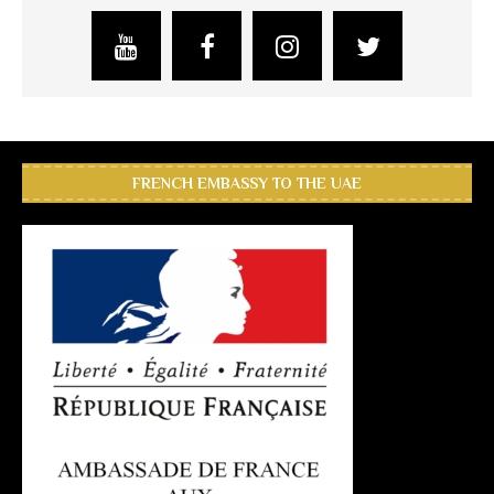
FRENCH EMBASSY TO THE UAE