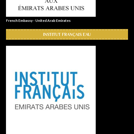
French Embassy - United Arab Emirates
INSTITUT FRANÇAIS EAU