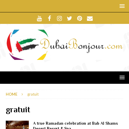
HOME
gratuit
gratuit
A true Ramadan celebration at Bab Al Shams
Desert Resort & Spa