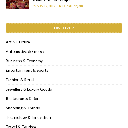
May 17, 2017
Dubai Bonjour
DISCOVER
Art & Culture
Automotive & Energy
Business & Economy
Entertainment & Sports
Fashion & Retail
Jewellery & Luxury Goods
Restaurants & Bars
Shopping & Trends
Technology & Innovation
Travel & Tourism