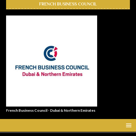
FRENCH BUSINESS COUNCIL
French Business Council - Dubai & Northern Emirates