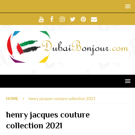
HOME
henry jacques couture collection 2021
henry jacques couture
collection 2021