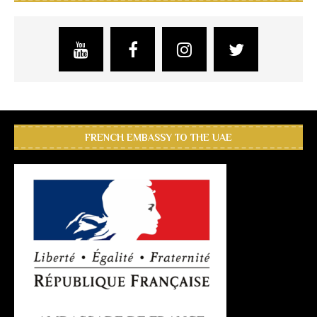
FRENCH EMBASSY TO THE UAE