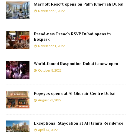
Marriott Resort opens on Palm Jumeirah Dubai
November 3, 2022
Brand-new French RSVP Dubai opens in
Boxpark
November 1, 2022
World-famed Raspoutine Dubai is now open
October 8, 2022
Popeyes opens at Al Ghurair Centre Dubai
August 23, 2022
Exceptional Staycation at Al Hamra Residence
April 14, 2022