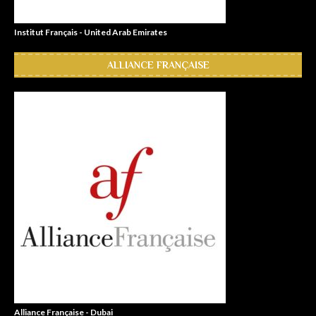
Institut Français - United Arab Emirates
ALLIANCE FRANÇAISE
Alliance Française - Dubai