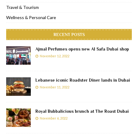
Travel & Tourism
Wellness & Personal Care
RECENT POSTS
Ajmal Perfumes opens new Al Safa Dubai shop
November 12, 2022
Lebanese iconic Roadster Diner lands in Dubai
November 11, 2022
Royal Bubbalicious brunch at The Roast Dubai
November 6, 2022