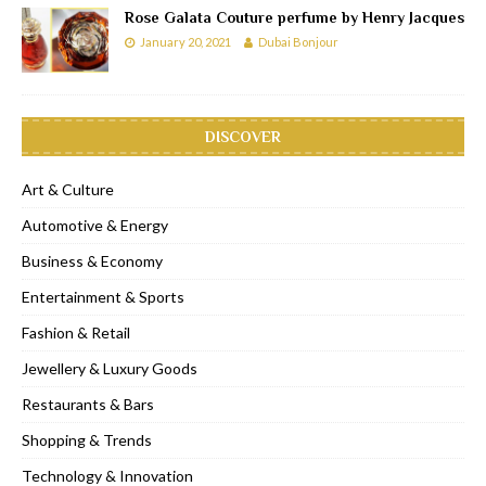
Rose Galata Couture perfume by Henry Jacques
January 20, 2021
Dubai Bonjour
DISCOVER
Art & Culture
Automotive & Energy
Business & Economy
Entertainment & Sports
Fashion & Retail
Jewellery & Luxury Goods
Restaurants & Bars
Shopping & Trends
Technology & Innovation