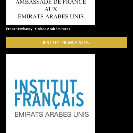
French Embassy - United Arab Emirates
INSTITUT FRANÇAIS EAU