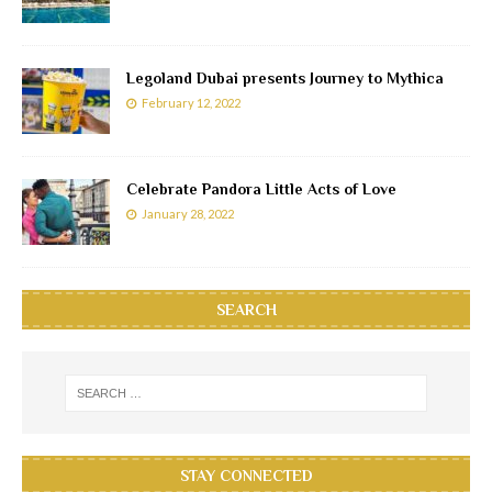
Legoland Dubai presents Journey to Mythica
February 12, 2022
Celebrate Pandora Little Acts of Love
January 28, 2022
SEARCH
STAY CONNECTED