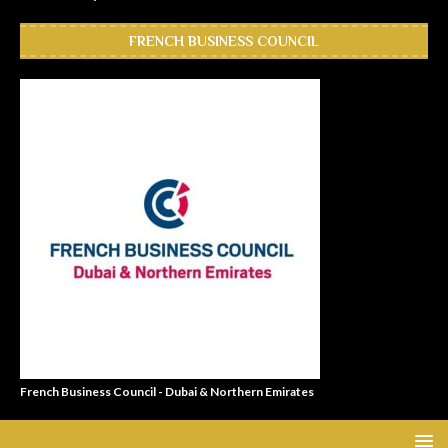
FRENCH BUSINESS COUNCIL
French Business Council - Dubai & Northern Emirates