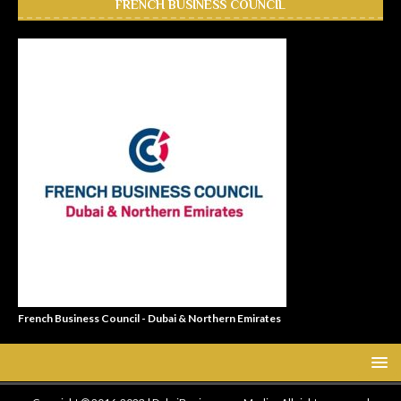
FRENCH BUSINESS COUNCIL
French Business Council - Dubai & Northern Emirates