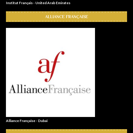
Institut Français - United Arab Emirates
ALLIANCE FRANÇAISE
Alliance Française - Dubai