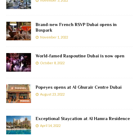
November 3, 2022
Brand-new French RSVP Dubai opens in
Boxpark
November 1, 2022
World-famed Raspoutine Dubai is now open
October 8, 2022
Popeyes opens at Al Ghurair Centre Dubai
August 23, 2022
Exceptional Staycation at Al Hamra Residence
April 14, 2022