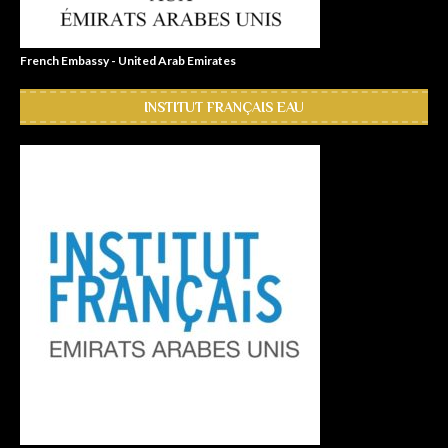
French Embassy - United Arab Emirates
INSTITUT FRANÇAIS EAU