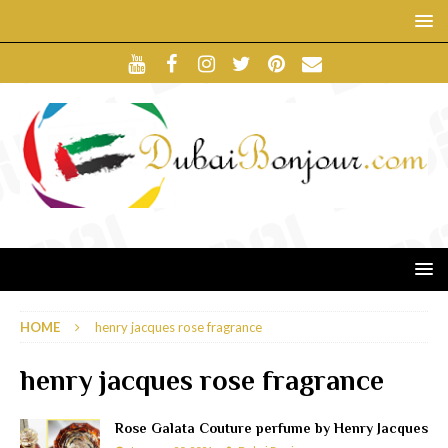
HOME
henry jacques rose fragrance
henry jacques rose fragrance
Rose Galata Couture perfume by Henry Jacques