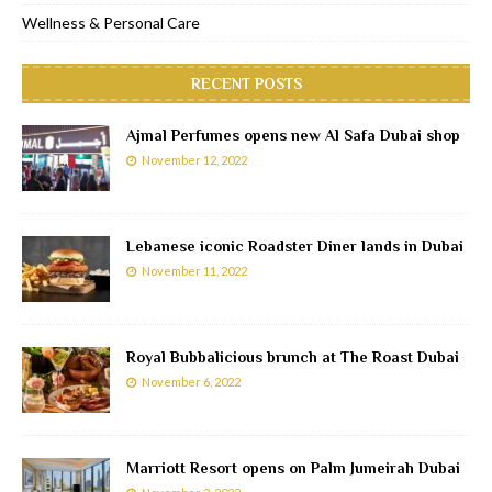
Wellness & Personal Care
RECENT POSTS
Ajmal Perfumes opens new Al Safa Dubai shop
November 12, 2022
Lebanese iconic Roadster Diner lands in Dubai
November 11, 2022
Royal Bubbalicious brunch at The Roast Dubai
November 6, 2022
Marriott Resort opens on Palm Jumeirah Dubai