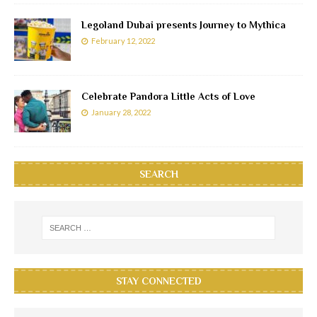
Legoland Dubai presents Journey to Mythica
February 12, 2022
Celebrate Pandora Little Acts of Love
January 28, 2022
SEARCH
STAY CONNECTED