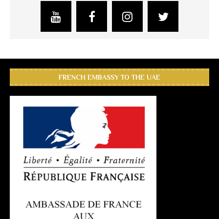
FRENCH EMBASSY TO THE UAE