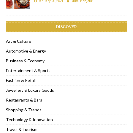
January 20, 2021
Dubai Bonjour
DISCOVER
Art & Culture
Automotive & Energy
Business & Economy
Entertainment & Sports
Fashion & Retail
Jewellery & Luxury Goods
Restaurants & Bars
Shopping & Trends
Technology & Innovation
Travel & Tourism